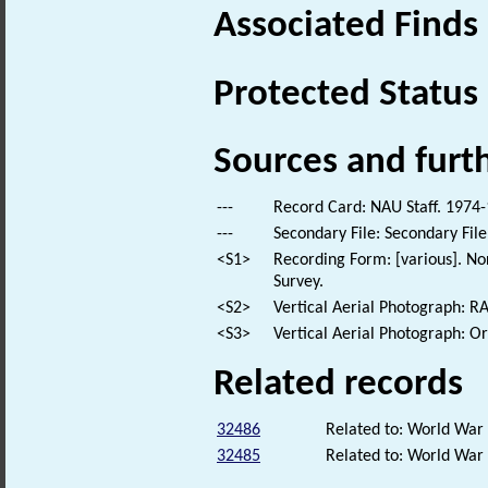
Associated Finds
Protected Status
Sources and furt
---
Record Card: NAU Staff. 1974-
---
Secondary File: Secondary File
<S1>
Recording Form: [various]. No
Survey.
<S2>
Vertical Aerial Photograph: 
<S3>
Vertical Aerial Photograph: 
Related records
32486
Related to: World War
32485
Related to: World Wa