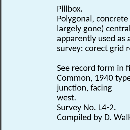
Pillbox.
Polygonal, concrete 
largely gone) central
apparently used as a
survey: corect grid r
See record form in fi
Common, 1940 typ
junction, facing
west.
Survey No. L4-2.
Compiled by D. Walk