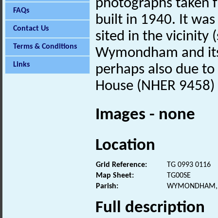
photographs taken 
FAQs
built in 1940. It w
Contact Us
sited in the vicinit
Terms & Conditions
Wymondham and its ri
Links
perhaps also due to 
House (NHER 9458) 
Images - none
Location
Grid Reference:
TG 0993 0116
Map Sheet:
TG00SE
Parish:
WYMONDHAM, 
Full description