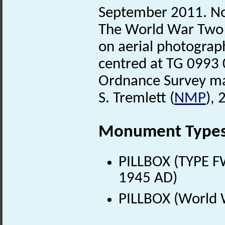
September 2011. No
The World War Two
on aerial photograp
centred at TG 0993 
Ordnance Survey m
S. Tremlett (
NMP
),
Monument Type
PILLBOX (TYPE F
1945 AD)
PILLBOX (World 