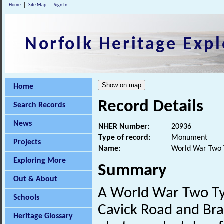
Home
Site Map
Sign In
Norfolk Heritage Expl
Home
Record Details
Search Records
News
NHER Number:
20936
Type of record:
Monument
Projects
Name:
World War Two T
Exploring More
Summary
Out & About
A World War Two T
Schools
Cavick Road and Brad
Heritage Glossary