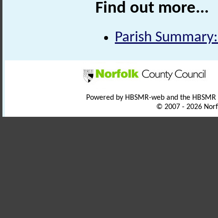
Find out more...
Parish Summary
Powered by HBSMR-web and the HBSMR
© 2007 - 2026 Norf