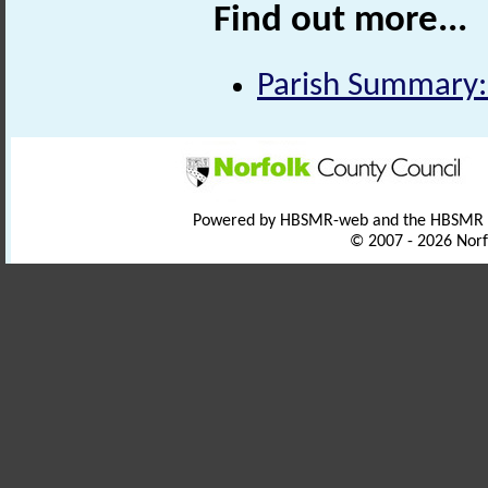
Find out more...
Parish Summary:
Powered by HBSMR-web and the HBSMR
© 2007 - 2026 Norf