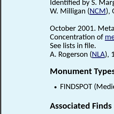
Identified by S. Mar
W. Milligan (
NCM
),
October 2001. Metal
Concentration of
me
See lists in file.
A. Rogerson (
NLA
),
Monument Type
FINDSPOT (Medie
Associated Finds