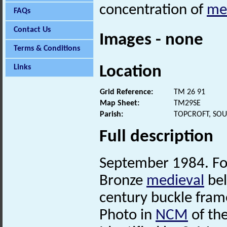
concentration of
me
FAQs
Contact Us
Images - none
Terms & Conditions
Location
Links
Grid Reference:
TM 26 91
Map Sheet:
TM29SE
Parish:
TOPCROFT, SO
Full description
September 1984. Fou
Bronze
medieval
bel
century buckle fra
Photo in
NCM
of the