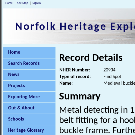
Home
Site Map
Sign In
Norfolk Heritage Expl
Home
Record Details
Search Records
NHER Number:
20934
News
Type of record:
Find Spot
Name:
Medieval buckle,
Projects
Summary
Exploring More
Out & About
Metal detecting in 
belt fitting for a h
Schools
buckle frame. Furth
Heritage Glossary