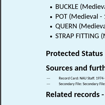
BUCKLE (Medieva
POT (Medieval -
QUERN (Medieval
STRAP FITTING (
Protected Status
Sources and furt
---
Record Card: NAU Staff. 1974-
---
Secondary File: Secondary File
Related records 