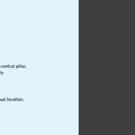
entral pillar.
th.
ual location.