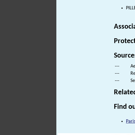
PILL
Associ
Protec
Source
---
Ae
---
Re
---
Se
Relate
Find ou
Pari