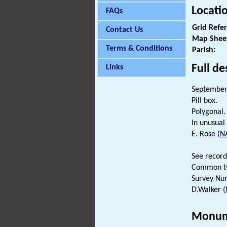
Locati
FAQs
Grid Refe
Contact Us
Map Shee
Terms & Conditions
Parish:
Full de
Links
September 
Pill box.
Polygonal. 
In unusual
E. Rose (
N
See record
Common t
Survey Nu
D.Walker (
Monum