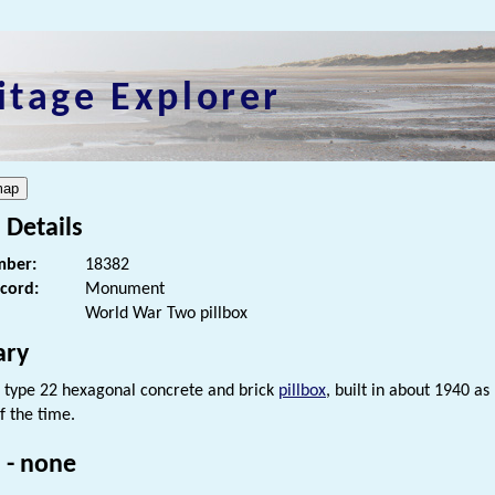
itage Explorer
 Details
ber:
18382
ecord:
Monument
World War Two pillbox
ry
type 22 hexagonal concrete and brick
pillbox
, built in about 1940 as
f the time.
 - none