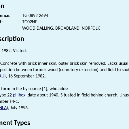
on
rence:
TG 0892 2694
t:
TG02NE
WOOD DALLING, BROADLAND, NORFOLK
scription
1982. Visited.
Concrete with brick inner skin, outer brick skin removed. Lacks usual c
 position between former wood (cemetery extension) and field to sou
AU
), 16 September 1982.
 form in file by source [1], who adds:
ype 22
pillbox
, date about 1940. Situated in field behind church. Unus
mber F4-1.
NLA
), July 1996.
ent Types