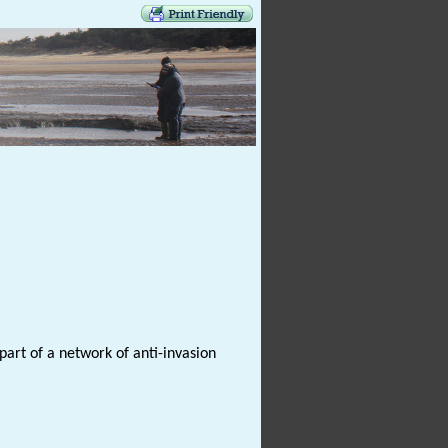
 part of a network of anti-invasion