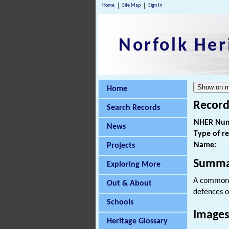
Home
Site Map
Sign In
Norfolk Her
Home
Record
Search Records
NHER Num
News
Type of r
Name:
Projects
Summa
Exploring More
A common 
Out & About
defences o
Schools
Images
Heritage Glossary