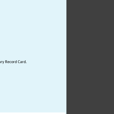
ary Record Card.