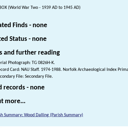
BOX (World War Two - 1939 AD to 1945 AD)
ated Finds - none
ted Status - none
s and further reading
rial Photograph: TG 0826H-K.
cord Card: NAU Staff. 1974-1988. Norfolk Archaeological Index Prim
condary File: Secondary File.
d records - none
t more...
sh Summary: Wood Dalling (Parish Summary)