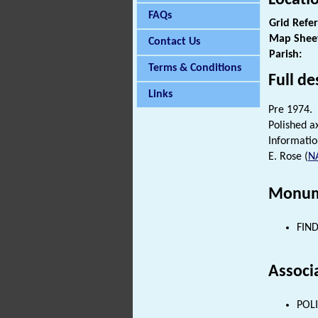
FAQs
Grid Refe
Map Shee
Contact Us
Parish:
Terms & Conditions
Full de
Links
Pre 1974.
Polished a
Informatio
E. Rose (
N
Monum
FIND
Associ
POLI