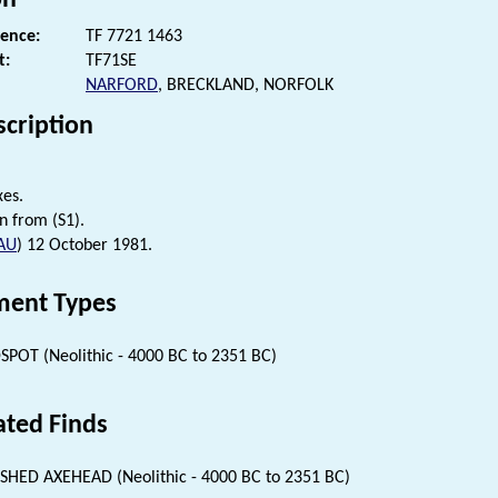
rence:
TF 7721 1463
t:
TF71SE
NARFORD
, BRECKLAND, NORFOLK
scription
xes.
n from (S1).
AU
) 12 October 1981.
ent Types
SPOT (Neolithic - 4000 BC to 2351 BC)
ated Finds
SHED AXEHEAD (Neolithic - 4000 BC to 2351 BC)