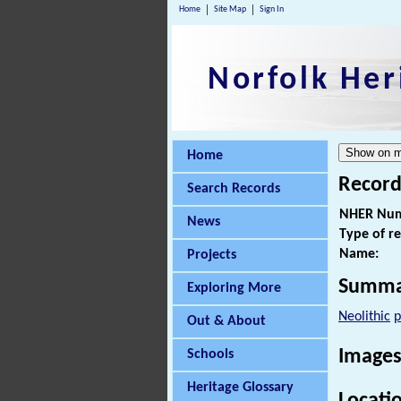
Home
Site Map
Sign In
Norfolk Her
Home
Record
Search Records
NHER Num
News
Type of r
Name:
Projects
Summa
Exploring More
Neolithic
p
Out & About
Images
Schools
Heritage Glossary
Locati