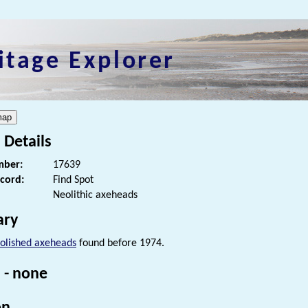
itage Explorer
 Details
ber:
17639
ecord:
Find Spot
Neolithic axeheads
ry
olished axeheads
found before 1974.
 - none
on