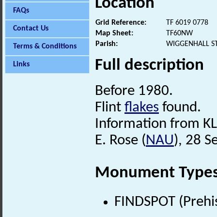
Location
FAQs
Grid Reference:
TF 6019 0778
Contact Us
Map Sheet:
TF60NW
Parish:
WIGGENHALL S
Terms & Conditions
Full description
Links
Before 1980.
Flint
flakes
found.
Information from KL
E. Rose (
NAU
), 28 
Monument Type
FINDSPOT (Prehis