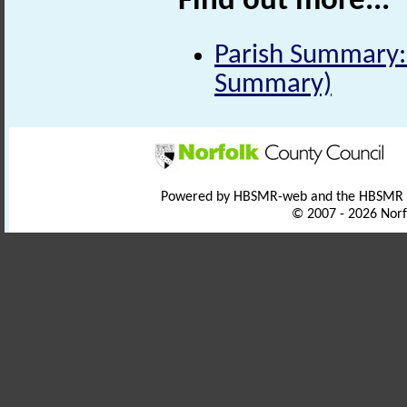
Find out more...
Parish Summary:
Summary)
Powered by HBSMR-web and the HBSMR
© 2007 - 2026 Norf