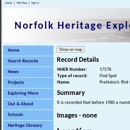
Home
Site Map
Sign In
Norfolk Heritage Expl
Home
Record Details
Search Records
NHER Number:
17578
News
Type of record:
Find Spot
Name:
Prehistoric flint 
Projects
Summary
Exploring More
It is recorded that before 1980 a numbe
Out & About
Images - none
Schools
Heritage Glossary