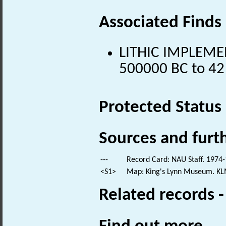
Associated Finds
LITHIC IMPLEMENT
500000 BC to 42
Protected Status
Sources and furt
---
Record Card: NAU Staff. 1974-
<S1>
Map: King's Lynn Museum. KL
Related records 