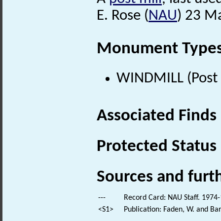
E. Rose (
NAU
) 23 M
Monument Type
WINDMILL (Post 
Associated Finds
Protected Status
Sources and furt
---
Record Card: NAU Staff. 1974-
<S1>
Publication: Faden, W. and Bar