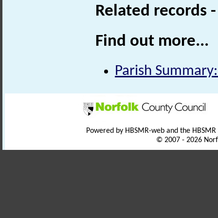
Related records 
Find out more...
Parish Summary:
Powered by HBSMR-web and the HBSMR
© 2007 - 2026 Norf