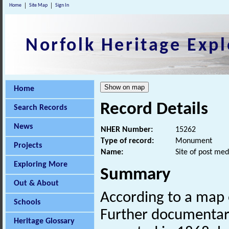
Home
Site Map
Sign In
Norfolk Heritage Expl
Home
Record Details
Search Records
News
NHER Number:
15262
Type of record:
Monument
Projects
Name:
Site of post med
Exploring More
Summary
Out & About
According to a map o
Schools
Further documentary
Heritage Glossary