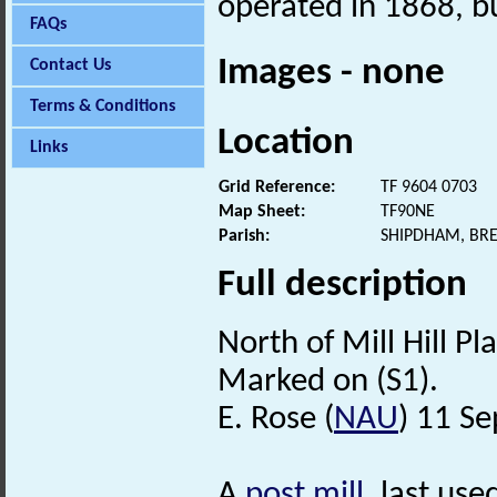
operated in 1868, bu
FAQs
Images - none
Contact Us
Terms & Conditions
Location
Links
Grid Reference:
TF 9604 0703
Map Sheet:
TF90NE
Parish:
SHIPDHAM, BR
Full description
North of Mill Hill Pl
Marked on (S1).
E. Rose (
NAU
) 11 S
A
post mill
, last use