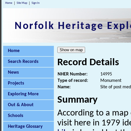
Home
Site Map
Sign In
Norfolk Heritage Expl
Home
Record Details
Search Records
News
NHER Number:
14995
Type of record:
Monument
Projects
Name:
Site of post med
Exploring More
Summary
Out & About
According to a map o
Schools
visit here in 1979 i
Heritage Glossary