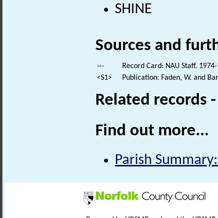
SHINE
Sources and furt
---
Record Card: NAU Staff. 1974-
<S1>
Publication: Faden, W. and Bar
Related records 
Find out more...
Parish Summary: