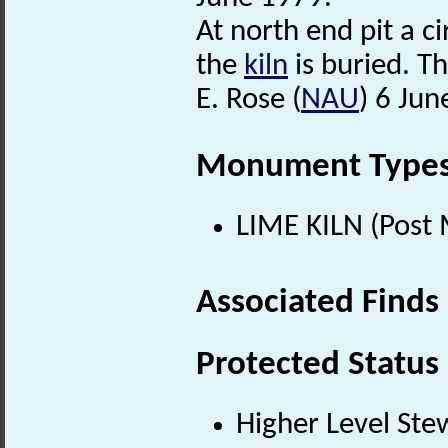
At north end pit a 
the
kiln
is buried. T
E. Rose (
NAU
) 6 Jun
Monument Type
LIME KILN (Post 
Associated Finds
Protected Status
Higher Level Ste