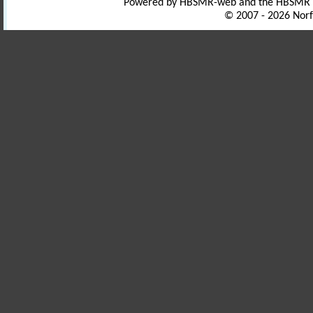
Powered by HBSMR-web and the HBSMR
© 2007 - 2026 Norf