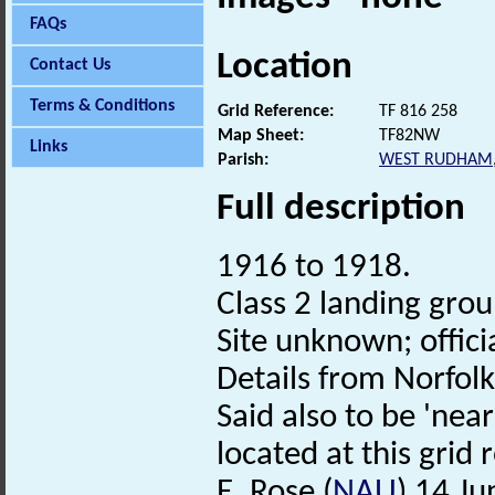
FAQs
Location
Contact Us
Terms & Conditions
Grid Reference:
TF 816 258
Map Sheet:
TF82NW
Links
Parish:
WEST RUDHAM
Full description
1916 to 1918.
Class 2 landing gro
Site unknown; offici
Details from Norfol
Said also to be 'nea
located at this grid 
E. Rose (
NAU
) 14 J