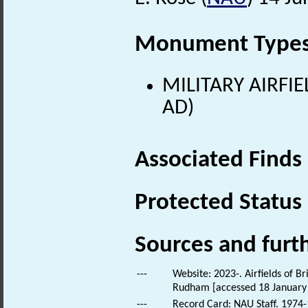
Monument Type
MILITARY AIRFIE
AD)
Associated Finds
Protected Status
Sources and furt
---
Website: 2023-. Airfields of B
Rudham [accessed 18 January
---
Record Card: NAU Staff. 1974-