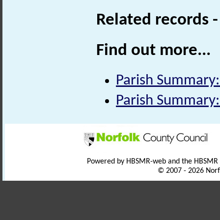
Related records 
Find out more...
Parish Summary:
Parish Summary
Powered by HBSMR-web and the HBSMR
© 2007 - 2026 Norf