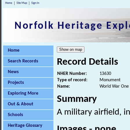
Home
Site Map
Sign In
Norfolk Heritage Expl
Home
Record Details
Search Records
News
NHER Number:
13630
Type of record:
Monument
Projects
Name:
World War One a
Exploring More
Summary
Out & About
A military airfield,
Schools
Heritage Glossary
Images - none