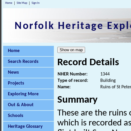
Home
Site Map
Sign In
Norfolk Heritage Expl
Home
Record Details
Search Records
News
NHER Number:
1344
Type of record:
Building
Projects
Name:
Ruins of St Pete
Exploring More
Summary
Out & About
These are the ruins 
Schools
which is recorded a
Heritage Glossary