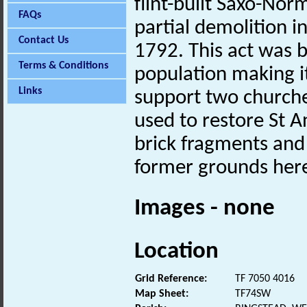
flint-built Saxo-Nor
FAQs
partial demolition 
Contact Us
1792. This act was b
Terms & Conditions
population making i
Links
support two churche
used to restore St A
brick fragments and
former grounds her
Images - none
Location
Grid Reference:
TF 7050 4016
Map Sheet:
TF74SW