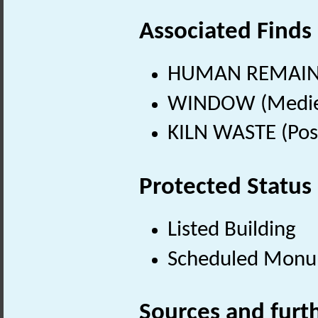
Associated Finds
HUMAN REMAINS
WINDOW (Mediev
KILN WASTE (Pos
Protected Status
Listed Building
Scheduled Mon
Sources and furt