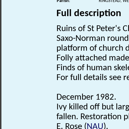
Parish:
RINGSTEAD, WE
Full description
Ruins of St Peter's 
Saxo-Norman round 
platform of church 
Folly attached mad
Finds of human skel
For full details see re
December 1982.
Ivy killed off but l
fallen. Restoration 
E. Rose (
NAU
).