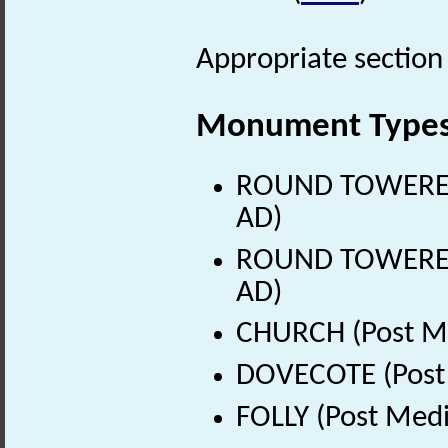
Appropriate section 
Monument Type
ROUND TOWERED 
AD)
ROUND TOWERED 
AD)
CHURCH (Post Me
DOVECOTE (Post 
FOLLY (Post Medi