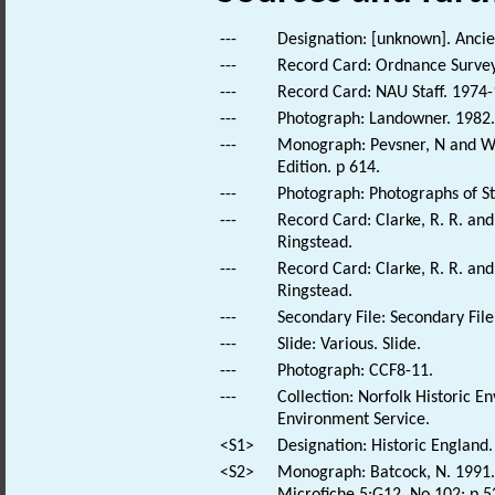
---
Designation: [unknown]. Anc
---
Record Card: Ordnance Survey
---
Record Card: NAU Staff. 1974-
---
Photograph: Landowner. 1982. S
---
Monograph: Pevsner, N and Wil
Edition. p 614.
---
Photograph: Photographs of St.
---
Record Card: Clarke, R. R. a
Ringstead.
---
Record Card: Clarke, R. R. a
Ringstead.
---
Secondary File: Secondary File
---
Slide: Various. Slide.
---
Photograph: CCF8-11.
---
Collection: Norfolk Historic E
Environment Service.
<S1>
Designation: Historic England.
<S2>
Monograph: Batcock, N. 1991. 
Microfiche 5:G12. No 102; p 5