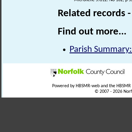
Related records 
Find out more...
Parish Summary:
Powered by HBSMR-web and the HBSMR
© 2007 - 2026 Norf