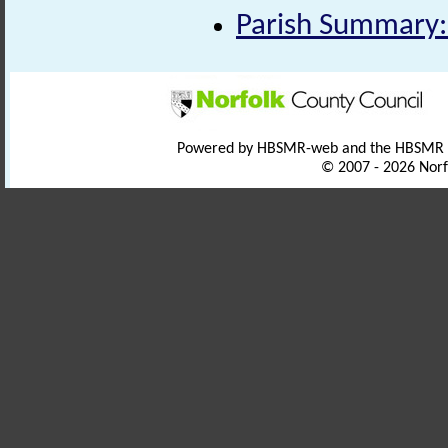
Parish Summary
Powered by HBSMR-web and the HBSMR
© 2007 - 2026 Norf