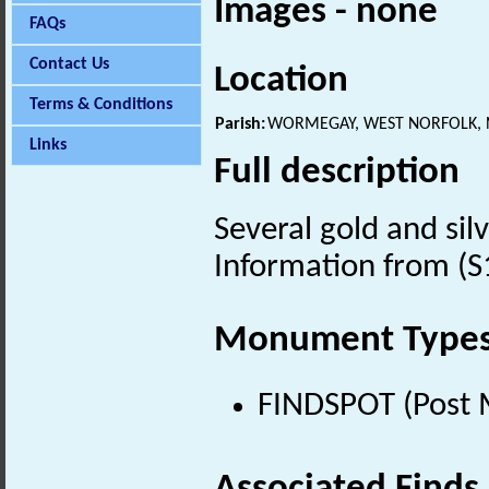
Images - none
FAQs
Contact Us
Location
Terms & Conditions
Parish:
WORMEGAY, WEST NORFOLK,
Links
Full description
Several gold and sil
Information from (S
Monument Type
FINDSPOT (Post 