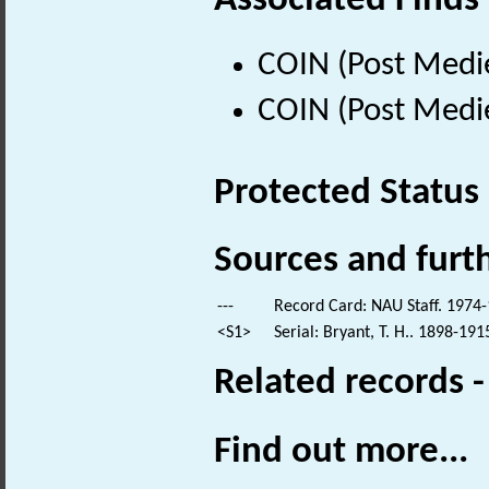
Associated Finds
COIN (Post Medi
COIN (Post Medi
Protected Status
Sources and furt
---
Record Card: NAU Staff. 1974-
<S1>
Serial: Bryant, T. H.. 1898-191
Related records 
Find out more...