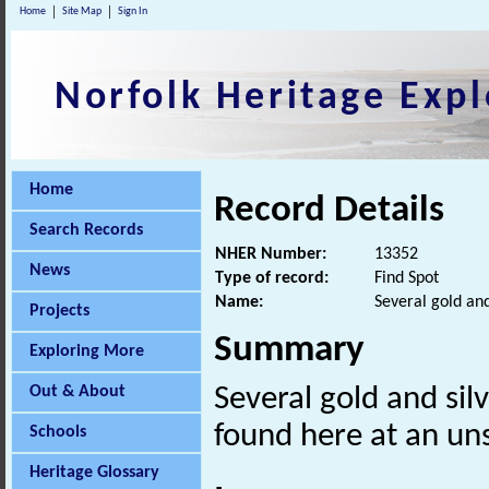
Home
Site Map
Sign In
Norfolk Heritage Expl
Home
Record Details
Search Records
NHER Number:
13352
News
Type of record:
Find Spot
Name:
Several gold and
Projects
Summary
Exploring More
Out & About
Several gold and sil
found here at an uns
Schools
Heritage Glossary