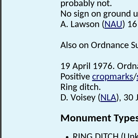
probably not.
No sign on ground u
A. Lawson (
NAU
) 1
Also on Ordnance Su
19 April 1976. Ordn
Positive
cropmarks
/
Ring ditch.
D. Voisey (
NLA
), 30
Monument Type
RING DITCH (Un