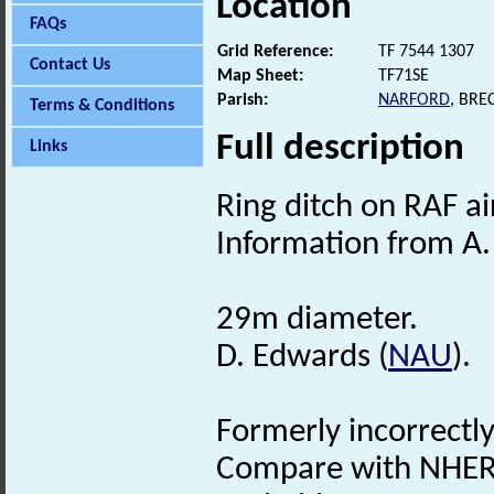
Location
FAQs
Grid Reference:
TF 7544 1307
Contact Us
Map Sheet:
TF71SE
Parish:
NARFORD
, BRE
Terms & Conditions
Full description
Links
Ring ditch on RAF a
Information from A.
29m diameter.
D. Edwards (
NAU
).
Formerly incorrectl
Compare with NHER 