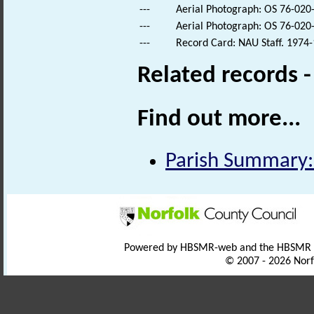
---
Aerial Photograph: OS 76-020
---
Aerial Photograph: OS 76-020
---
Record Card: NAU Staff. 1974-
Related records 
Find out more...
Parish Summary:
Powered by HBSMR-web and the HBSMR
© 2007 - 2026 Norf