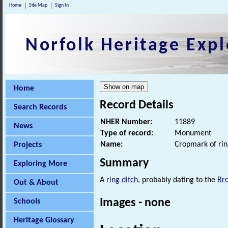
Home
Site Map
Sign In
Norfolk Heritage Expl
Home
Record Details
Search Records
NHER Number:
11889
News
Type of record:
Monument
Name:
Cropmark of rin
Projects
Summary
Exploring More
A
ring ditch
, probably dating to the
Br
Out & About
Images - none
Schools
Heritage Glossary