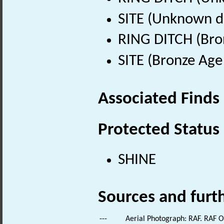
SITE (Unknown d
RING DITCH (Bro
SITE (Bronze Age
Associated Finds
Protected Status
SHINE
Sources and furt
---
Aerial Photograph: RAF. RAF 