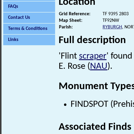
Location
FAQs
Grid Reference:
TF 9395 2803
Contact Us
Map Sheet:
TF92NW
Parish:
RYBURGH
, NO
Terms & Conditions
Full description
Links
'Flint
scraper
' found
E. Rose (
NAU
).
Monument Type
FINDSPOT (Prehis
Associated Finds