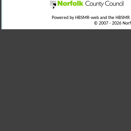
Powered by HBSMR-web and the HBSMR
© 2007 - 2026 Norf