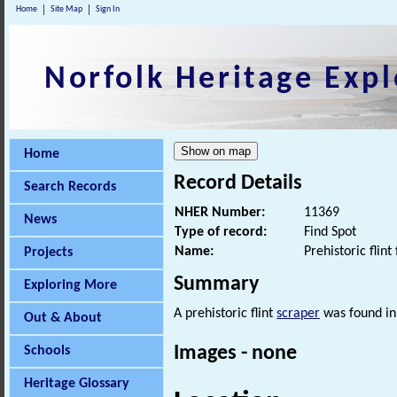
Home
Site Map
Sign In
Norfolk Heritage Expl
Home
Record Details
Search Records
NHER Number:
11369
News
Type of record:
Find Spot
Name:
Prehistoric flint 
Projects
Summary
Exploring More
A prehistoric flint
scraper
was found in
Out & About
Images - none
Schools
Heritage Glossary