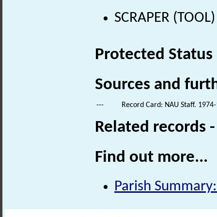
SCRAPER (TOOL) (
Protected Status
Sources and furt
---
Record Card: NAU Staff. 1974-
Related records 
Find out more...
Parish Summary: