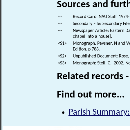
Sources and furt
---
Record Card: NAU Staff. 1974-
---
Secondary File: Secondary File
---
Newspaper Article: Eastern Dail
chapel into a house].
<S1>
Monograph: Pevsner, N and Wil
Edition. p 788.
<S2>
Unpublished Document: Rose, E
<S3>
Monograph: Stell, C.. 2002. N
Related records 
Find out more...
Parish Summary: