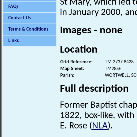
St Mary, which led t
FAQs
in January 2000, and
Contact Us
Images - none
Terms & Conditions
Links
Location
Grid Reference:
TM 2737 8428
Map Sheet:
TM28SE
Parish:
WORTWELL, SO
Full description
Former Baptist chap
1822, box-like, with 
E. Rose (
NLA
).