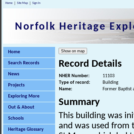
Home
Site Map
Sign In
Norfolk Heritage Expl
Home
Record Details
Search Records
News
NHER Number:
11103
Type of record:
Building
Projects
Name:
Former Baptist 
Exploring More
Summary
Out & About
This building was ini
Schools
and was used from 
Heritage Glossary