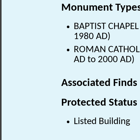
Monument Type
BAPTIST CHAPEL 
1980 AD)
ROMAN CATHOLIC
AD to 2000 AD)
Associated Finds
Protected Status
Listed Building