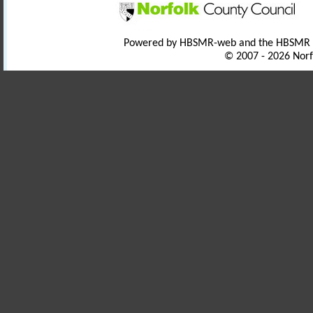
Powered by HBSMR-web and the HBSMR
© 2007 - 2026 Norf