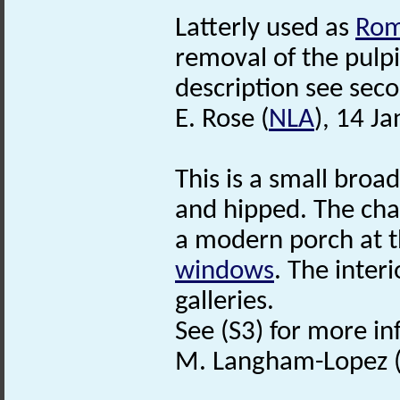
Latterly used as
Ro
removal of the pulpi
description see secon
E. Rose (
NLA
), 14 J
This is a small broa
and hipped. The ch
a modern porch at t
windows
. The inter
galleries.
See (S3) for more in
M. Langham-Lopez (