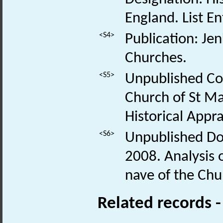
England. List E
<S4>
Publication: Je
Churches.
<S5>
Unpublished Co
Church of St Ma
Historical Appr
<S6>
Unpublished Do
2008. Analysis o
nave of the Chu
Related records 