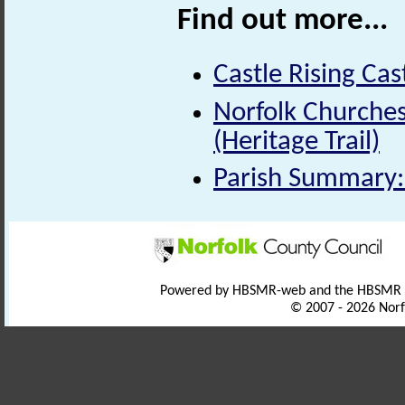
Find out more...
Castle Rising Cas
Norfolk Churche
(Heritage Trail)
Parish Summary:
Powered by HBSMR-web and the HBSMR
© 2007 - 2026 Norf