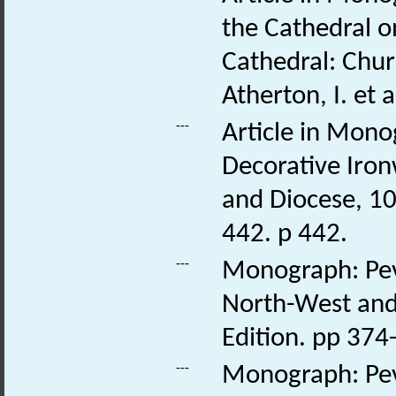
the Cathedral 
Cathedral: Chur
Atherton, I. et 
---
Article in Mono
Decorative Iron
and Diocese, 109
442. p 442.
---
Monograph: Pevs
North-West and 
Edition. pp 374-
---
Monograph: Pev