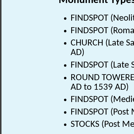
Monument Type
FINDSPOT (Neolit
FINDSPOT (Roman
CHURCH (Late Sa
AD)
FINDSPOT (Late 
ROUND TOWERED 
AD to 1539 AD)
FINDSPOT (Medie
FINDSPOT (Post 
STOCKS (Post Me