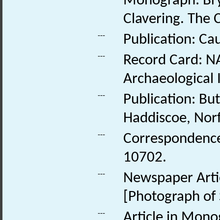
Monograph: Bry
Clavering. The 
---
Publication: Ca
---
Record Card: NA
Archaeological 
---
Publication: Bu
Haddiscoe, Norf
---
Correspondence:
10702.
---
Newspaper Artic
[Photograph of 
---
Article in Mono