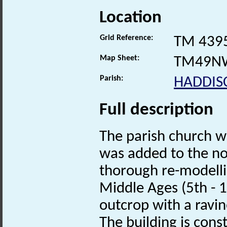
Location
Grid Reference:
TM 439
Map Sheet:
TM49N
Parish:
HADDIS
Full description
The parish church w
was added to the nor
thorough re-modelli
Middle Ages (5th - 1
outcrop with a ravin
The building is cons