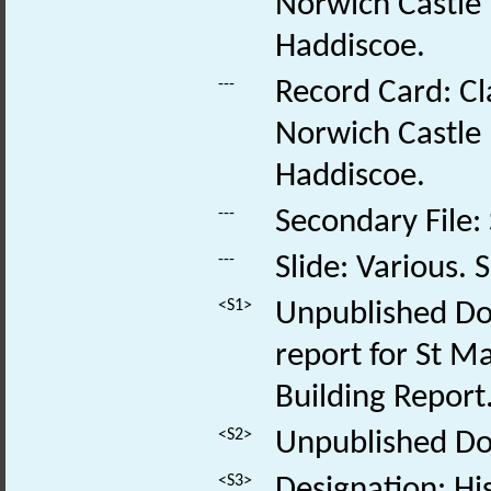
Norwich Castle
Haddiscoe.
---
Record Card: Cl
Norwich Castle
Haddiscoe.
---
Secondary File:
---
Slide: Various. S
<S1>
Unpublished Do
report for St M
Building Report
<S2>
Unpublished Doc
<S3>
Designation: His