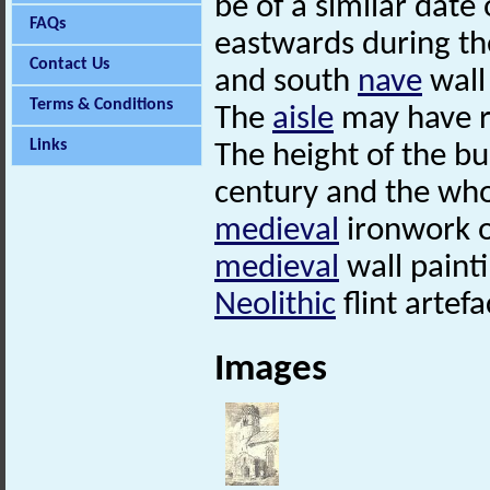
be of a similar dat
FAQs
eastwards during th
Contact Us
and south
nave
wall 
Terms & Conditions
The
aisle
may have r
Links
The height of the bu
century and the who
medieval
ironwork o
medieval
wall painti
Neolithic
flint artef
Images