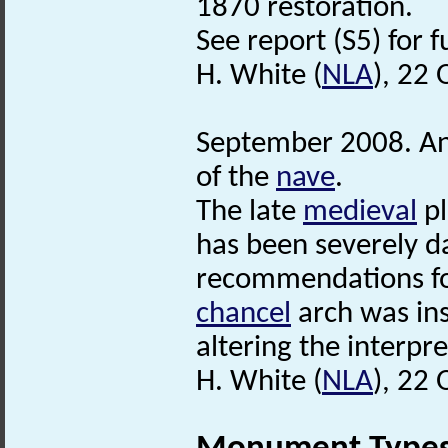
1870 restoration.
See report (S5) for f
H. White (
NLA
), 22
September 2008. Anal
of the
nave
.
The late
medieval
pl
has been severely d
recommendations for 
chancel
arch was in
altering the interpre
H. White (
NLA
), 22