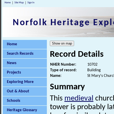
Home
Site Map
Sign In
Norfolk Heritage Expl
Home
Record Details
Search Records
News
NHER Number:
10702
Type of record:
Building
Projects
Name:
St Mary's Churc
Exploring More
Summary
Out & About
This
medieval
church
Schools
tower is probably l
Heritage Glossary