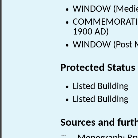
WINDOW (Mediev
COMMEMORATIVE 
1900 AD)
WINDOW (Post Me
Protected Status
Listed Building
Listed Building
Sources and furt
---