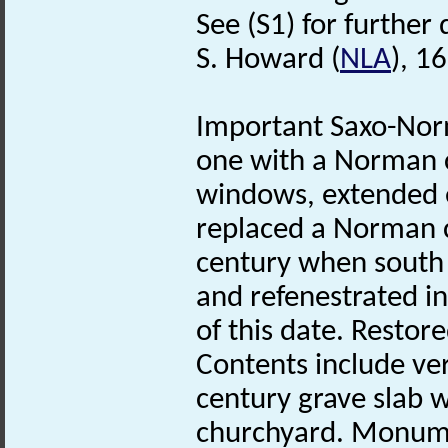
See (S1) for further 
S. Howard (
NLA
), 1
Important Saxo-No
one with a Norman 
windows, extended 
replaced a Norman c
century when sout
and refenestrated i
of this date. Restor
Contents include ve
century grave slab 
churchyard. Monumen