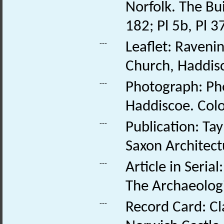
Norfolk. The Bui
182; Pl 5b, Pl 3
---
Leaflet: Raveni
Church, Haddisc
---
Photograph: Pho
Haddiscoe. Colo
---
Publication: Tay
Saxon Architect
---
Article in Seri
The Archaeologi
---
Record Card: Cl