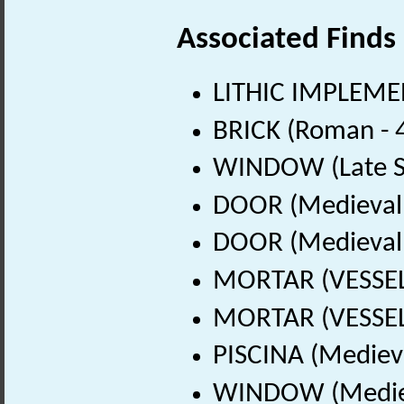
Associated Finds
LITHIC IMPLEMEN
BRICK (Roman - 
WINDOW (Late Sa
DOOR (Medieval 
DOOR (Medieval 
MORTAR (VESSEL)
MORTAR (VESSEL)
PISCINA (Mediev
WINDOW (Mediev