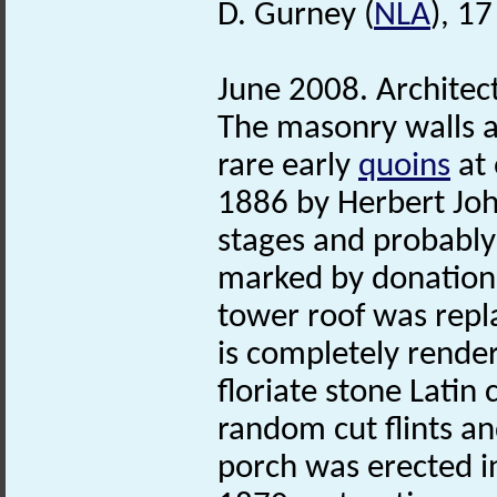
D. Gurney (
NLA
), 1
June 2008. Architect
The masonry walls a
rare early
quoins
at 
1886 by Herbert Joh
stages and probably 
marked by donations
tower roof was repl
is completely render
floriate stone Latin
random cut flints a
porch was erected i