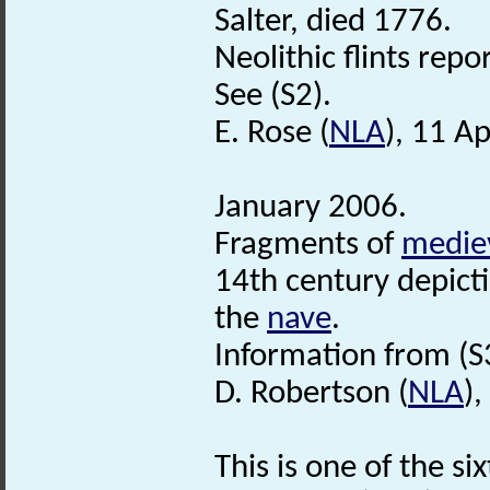
Salter, died 1776.
Neolithic flints rep
See (S2).
E. Rose (
NLA
), 11 Ap
January 2006.
Fragments of
medie
14th century depicti
the
nave
.
Information from (S
D. Robertson (
NLA
)
This is one of the si