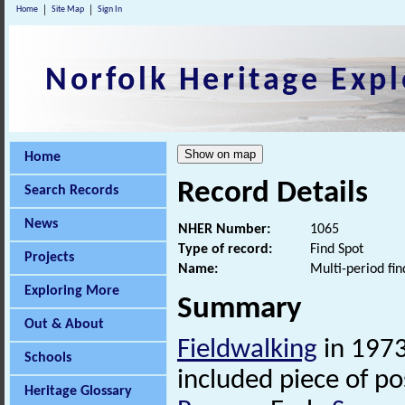
Home
Site Map
Sign In
Norfolk Heritage Expl
Home
Record Details
Search Records
News
NHER Number:
1065
Type of record:
Find Spot
Projects
Name:
Multi-period fin
Exploring More
Summary
Out & About
Fieldwalking
in 1973
Schools
included piece of po
Heritage Glossary