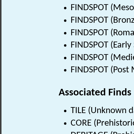
FINDSPOT (Mesol
FINDSPOT (Bronz
FINDSPOT (Roman
FINDSPOT (Early 
FINDSPOT (Medie
FINDSPOT (Post 
Associated Finds
TILE (Unknown d
CORE (Prehistori