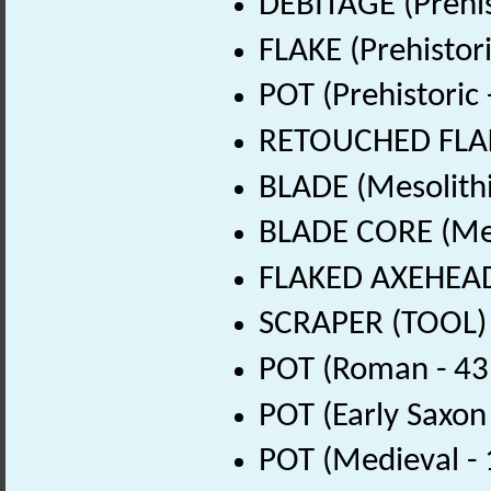
DEBITAGE (Prehis
FLAKE (Prehistor
POT (Prehistoric
RETOUCHED FLAKE
BLADE (Mesolithi
BLADE CORE (Mes
FLAKED AXEHEAD 
SCRAPER (TOOL) 
POT (Roman - 43
POT (Early Saxon
POT (Medieval -