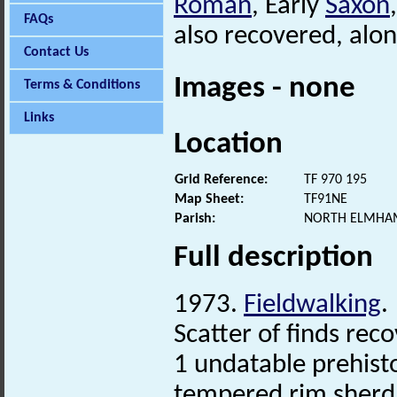
Roman
, Early
Saxon
FAQs
also recovered, alon
Contact Us
Images - none
Terms & Conditions
Links
Location
Grid Reference:
TF 970 195
Map Sheet:
TF91NE
Parish:
NORTH ELMHAM
Full description
1973.
Fieldwalking
.
Scatter of finds re
1 undatable prehisto
tempered rim sherd