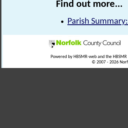
Find out more...
Parish Summary:
Powered by HBSMR-web and the HBSMR
© 2007 - 2026 Norf