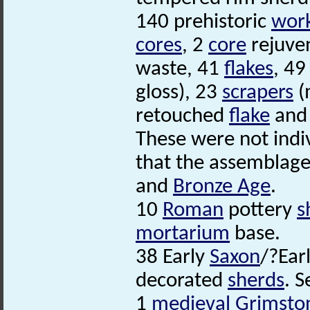
140 prehistoric
work
cores
, 2
core
rejuve
waste, 41
flakes
, 4
gloss), 23
scrapers
(
retouched
flake
and 
These were not indi
that the assemblag
and
Bronze Age
.
10
Roman
pottery
s
mortarium
base.
38 Early
Saxon
/?Ear
decorated
sherds
. S
1
medieval
Grimsto