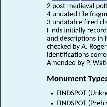
2 post-medieval pot
4 undated tile frag
3 undatable fired cl
Finds initially recor
and descriptions in f
checked by A. Roger
identifications correc
Amended by P. Watk
Monument Type
FINDSPOT (Unkn
FINDSPOT (Prehis