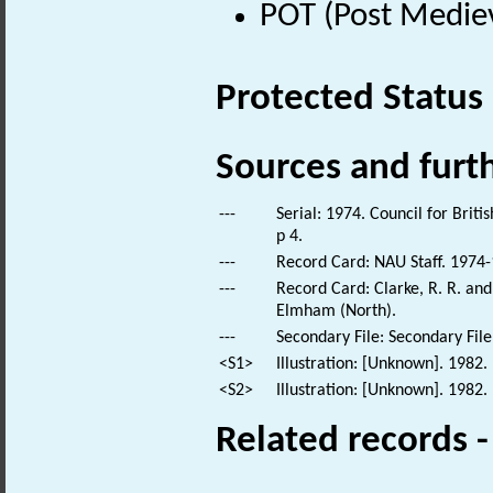
POT (Post Medie
Protected Status
Sources and furt
---
Serial: 1974. Council for Brit
p 4.
---
Record Card: NAU Staff. 1974-
---
Record Card: Clarke, R. R. an
Elmham (North).
---
Secondary File: Secondary File
<S1>
Illustration: [Unknown]. 1982.
<S2>
Illustration: [Unknown]. 1982.
Related records 