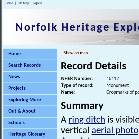
Home
Site Map
Sign In
Norfolk Heritage Expl
Home
Record Details
Search Records
News
NHER Number:
10112
Type of record:
Monument
Projects
Name:
Cropmarks of po
Exploring More
Summary
Out & About
A
ring ditch
is visib
Schools
vertical
aerial phot
Heritage Glossary