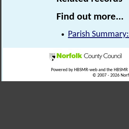
Find out more...
Parish Summary:
Powered by HBSMR-web and the HBSMR
© 2007 - 2026 Norf