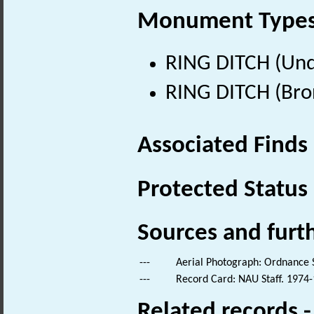
Monument Type
RING DITCH (Und
RING DITCH (Bro
Associated Finds
Protected Status
Sources and furt
---
Aerial Photograph: Ordnance 
---
Record Card: NAU Staff. 1974-
Related records 