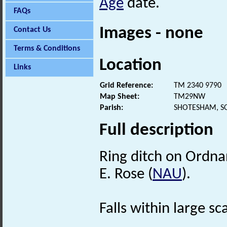
Age
date.
FAQs
Images - none
Contact Us
Terms & Conditions
Location
Links
Grid Reference:
TM 2340 9790
Map Sheet:
TM29NW
Parish:
SHOTESHAM, S
Full description
Ring ditch on Ordna
E. Rose (
NAU
).
Falls within large s