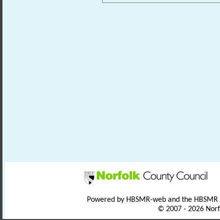
Powered by HBSMR-web and the HBSMR
© 2007 - 2026 Norf