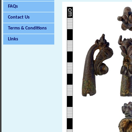
FAQs
Contact Us
Terms & Conditions
Links