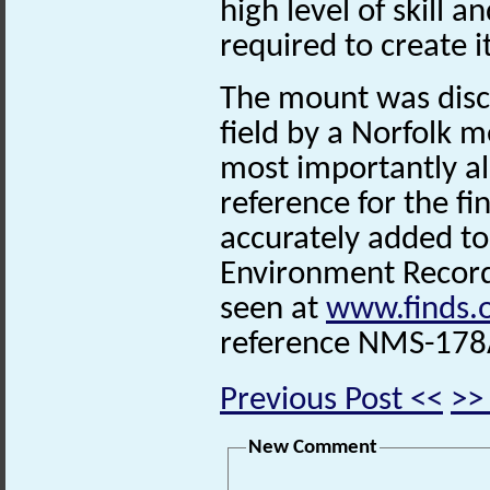
high level of skill 
required to create it
The mount was disc
field by a Norfolk 
most importantly als
reference for the fi
accurately added to
Environment Record.
seen at
www.finds.
reference
NMS-178
Previous Post <<
>>
New Comment