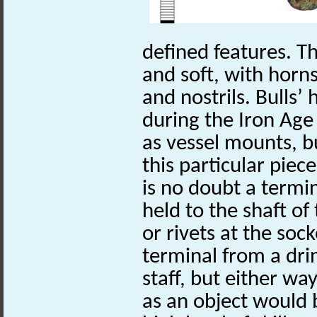
defined features. Th
and soft, with horn
and nostrils. Bulls’
during the Iron Age
as vessel mounts, b
this particular piece
is no doubt a termi
held to the shaft of
or rivets at the sock
terminal from a dri
staff, but either way
as an object would b