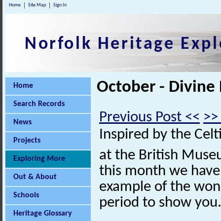
Home
Site Map
Sign In
Norfolk Heritage Expl
October - Divine
Home
Search Records
Previous Post <<
>>
News
Inspired by the Celt
Projects
at the British Muse
Exploring More
this month we have
Out & About
example of the wond
Schools
period to show you
Heritage Glossary