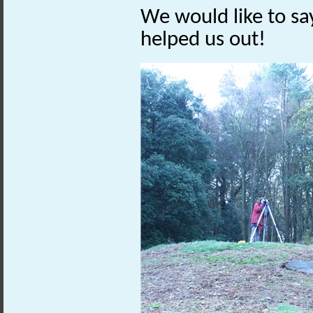
We would like to sa
helped us out!