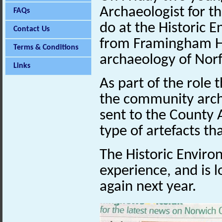
Archaeologist for t
FAQs
do at the Historic 
Contact Us
from Framingham Hi
Terms & Conditions
archaeology of Norf
Links
As part of the role
the community arch
sent to the County 
type of artefacts th
The Historic Enviro
experience, and is l
again next year.