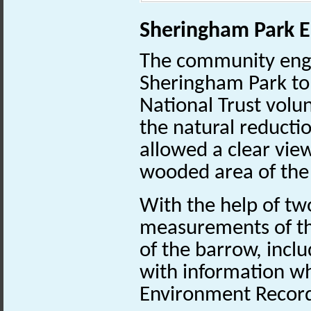
Sheringham Park E
The community enga
Sheringham Park to
National Trust volun
the natural reducti
allowed a clear vie
wooded area of the
With the help of tw
measurements of th
of the barrow, inclu
with information wh
Environment Recor