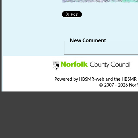
New Comment
Powered by HBSMR-web and the HBSMR
© 2007 - 2026 Norf