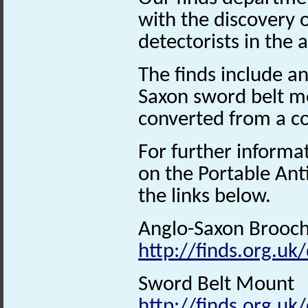
with the discovery 
detectorists in the
The finds include a
Saxon sword belt m
converted from a co
For further informa
on the Portable Ant
the links below.
Anglo-Saxon Brooc
http://finds.org.uk
Sword Belt Mount
http://finds.org.uk