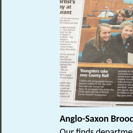
Anglo-Saxon Broo
Our finds departmen