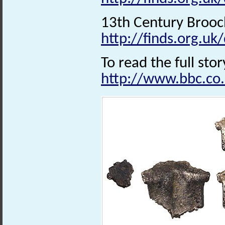
13th Century Brooc
http://finds.org.uk
To read the full stor
http://www.bbc.co