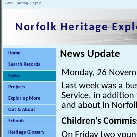
Home
Site Map
Sign In
Norfolk Heritage Expl
News Update
Home
Search Records
Monday, 26 Novem
News
Last week was a bus
Projects
Service, in addition
Exploring More
and about in Norfol
Out & About
Children's Commis
Schools
Heritage Glossary
On Friday two young