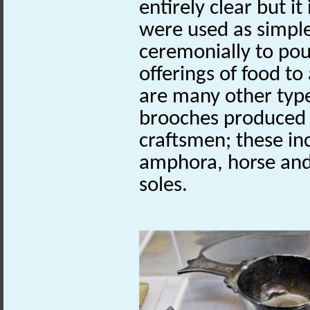
entirely clear but it
were used as simple
ceremonially to pou
offerings of food to
are many other type
brooches produced 
craftsmen; these in
amphora, horse and 
soles.