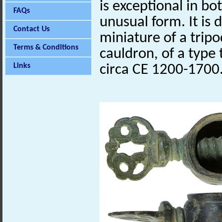
is exceptional in bo
FAQs
unusual form. It is
Contact Us
miniature of a trip
Terms & Conditions
cauldron, of a type
Links
circa CE 1200-1700