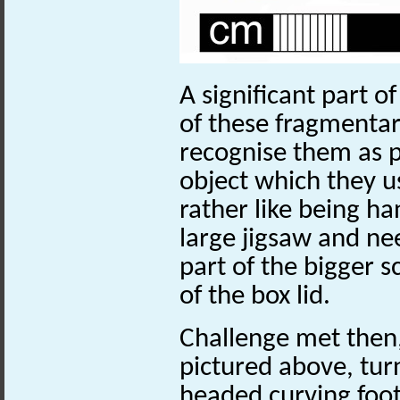
A significant part of 
of these fragmentary
recognise
them as p
object which they use
rather like being ha
large jigsaw and ne
part of the bigger s
of the box lid.
Challenge met then
pictured above, tur
headed curving foot