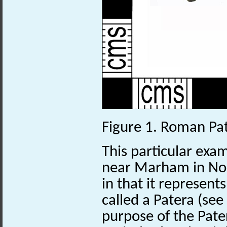
Figure 1. Roman Pa
This particular exa
near Marham in Nor
in that it represent
called a Patera (see
purpose of the Pater