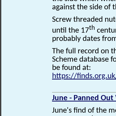
against the side of 
Screw threaded nut
th
until the 17
centur
probably dates fro
The full record on t
Scheme database for
be found at:
https://finds.org.u
June - Panned Out
June's find of the m