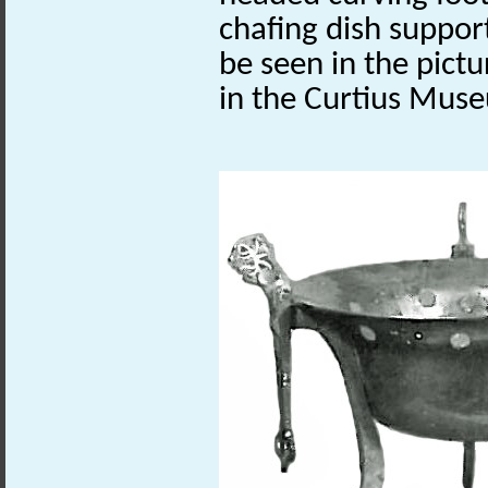
chafing dish support
be seen in the pict
in the
Curtius
Museu