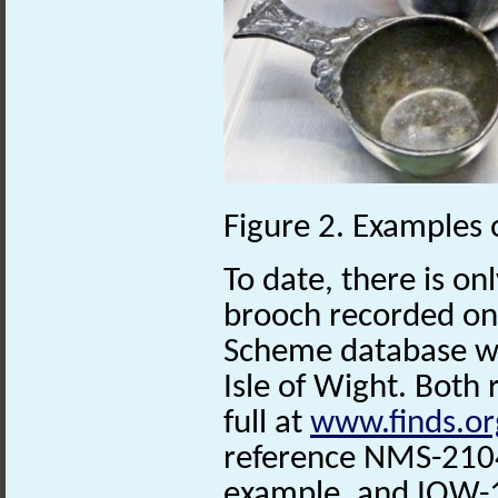
Figure 2. Examples
To date, there is on
brooch recorded on 
Scheme database w
Isle of Wight. Both
full at
www.finds.or
reference NMS-2104
example, and IOW-1E