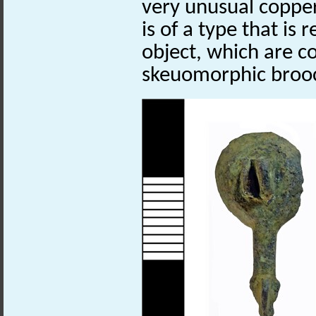
very unusual coppe
is of a type that is 
object, which are c
skeuomorphic broo