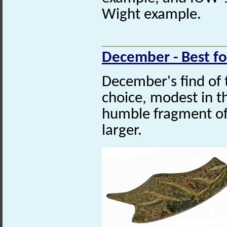
Wight example.
December - Best f
December's find of
choice, modest in th
humble fragment o
larger.