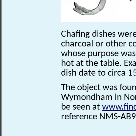
Chafing dishes were
charcoal or other c
whose purpose was t
hot at the table. Ex
dish date to circa 
The object was foun
Wymondham in Norfo
be seen at
www.find
reference NMS-AB