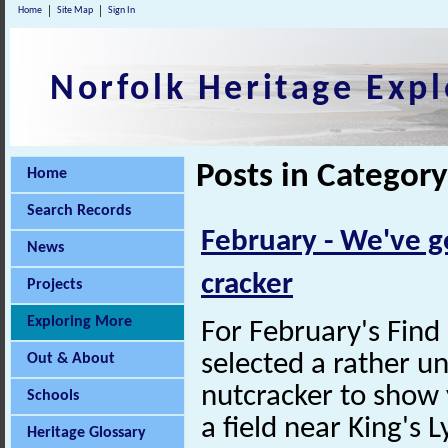
Home
Site Map
Sign In
Norfolk Heritage Expl
Posts in Categor
Home
Search Records
February - We've g
News
cracker
Projects
Exploring More
For February's Fin
selected a rather u
Out & About
nutcracker to show 
Schools
a field near King's 
Heritage Glossary