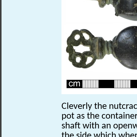
Cleverly the nutcra
pot as the container
shaft with an open
the side which when