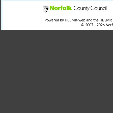
Powered by HBSMR-web and the HBSMR
© 2007 - 2026 Norf