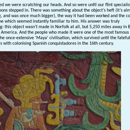
d we were scratching our heads. And so were until our flint specialis
bons stepped in. There was something about the object’s heft (it’s al
, and was once much bigger), the way it had been worked and the co
one which seemed instantly familiar to him. His answer was truly
g: this object wasn’t made in Norfolk at all, but 5,250 miles away in 
l America. And the people who made it were one of the most famous
the once-extensive 'Maya' civilisation, which survived until the fateful
s with colonising Spanish conquistadores in the 16th century.