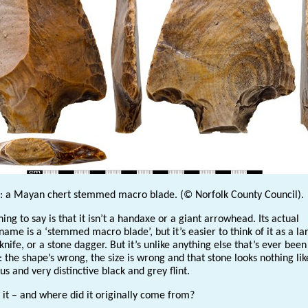
l: a Mayan chert stemmed macro blade. (© Norfolk County Council).
thing to say is that it isn’t a handaxe or a giant arrowhead. Its actual
name is a ‘stemmed macro blade’, but it’s easier to think of it as a la
nife, or a stone dagger. But it’s unlike anything else that’s ever bee
: the shape’s wrong, the size is wrong and that stone looks nothing lik
 and very distinctive black and grey flint.
 it – and where did it originally come from?