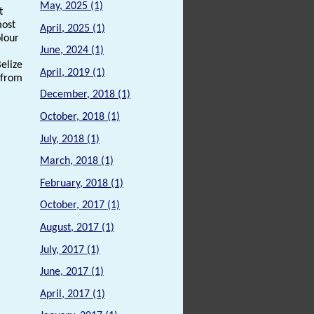
May, 2025 (1)
t
most
April, 2025 (1)
lour
June, 2024 (1)
Belize
April, 2019 (1)
 from
December, 2018 (1)
October, 2018 (1)
July, 2018 (1)
March, 2018 (1)
February, 2018 (1)
October, 2017 (1)
August, 2017 (1)
July, 2017 (1)
June, 2017 (1)
April, 2017 (1)