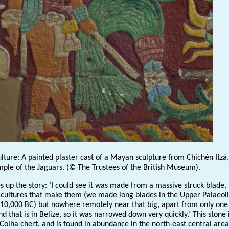
lture: A painted plaster cast of a Mayan sculpture from Chichén Itzá,
ple of the Jaguars. (© The Trustees of the British Museum).
s up the story: ‘I could see it was made from a massive struck blade,
 cultures that make them (we made long blades in the Upper Palaeoli
 10,000 BC) but nowhere remotely near that big, apart from only one
nd that is in Belize, so it was narrowed down very quickly.’ This stone 
Colha chert, and is found in abundance in the north-east central area