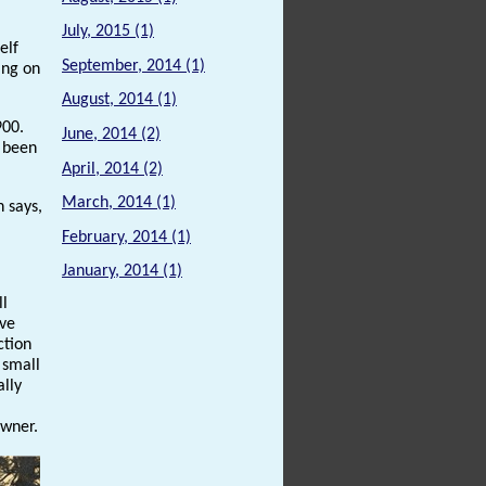
July, 2015 (1)
elf
September, 2014 (1)
ing on
August, 2014 (1)
900.
June, 2014 (2)
e been
April, 2014 (2)
March, 2014 (1)
n says,
February, 2014 (1)
January, 2014 (1)
ll
ive
ction
 small
ally
owner.