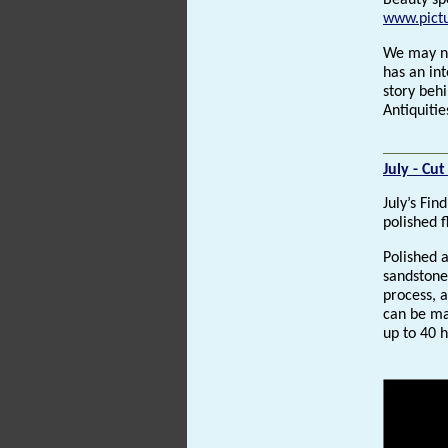
Beauty sp
www.pictu
We may ne
has an int
story behi
Antiquiti
July - Cu
July’s Fin
polished f
Polished 
sandstone
process, 
can be ma
up to 40 h