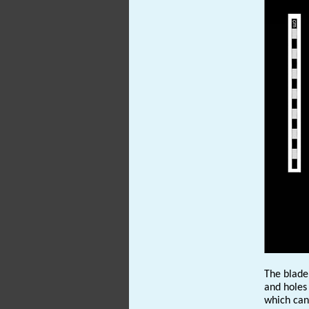
The blade
and holes
which can