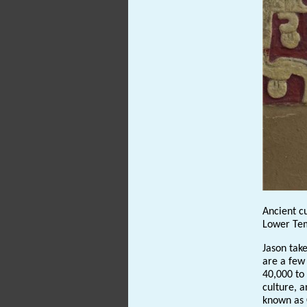
Ancient cu
Lower Tem
Jason take
are a few
40,000 to
culture, a
known as 