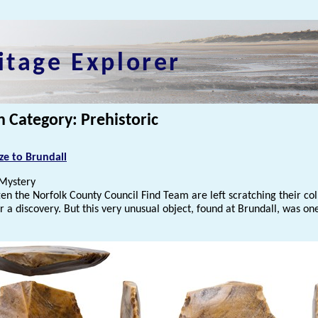
itage Explorer
n Category: Prehistoric
ze to Brundall
Mystery
ften the Norfolk County Council Find Team are left scratching their col
 a discovery. But this very unusual object, found at Brundall, was on