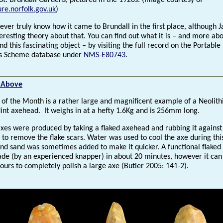
ot: Brundall Gardens, pictured in the 1920s. (Image courtesy of
re.norfolk.gov.uk
)
ver truly know how it came to Brundall in the first place, although J
eresting theory about that. You can find out what it is – and more ab
nd this fascinating object – by visiting the full record on the Portable
es Scheme database under
NMS-E80743
.
t Above
d of the Month is a rather large and magnificent example of a Neolith
lint axehead. It weighs in at a hefty 1.6Kg and is 256mm long.
axes were produced by taking a flaked axehead and rubbing it against
 to remove the flake scars. Water was used to cool the axe during thi
and sand was sometimes added to make it quicker. A functional flaked
de (by an experienced knapper) in about 20 minutes, however it can
ours to completely polish a large axe (Butler 2005: 141-2).