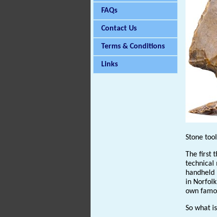
FAQs
Contact Us
Terms & Conditions
Links
Stone too
The first 
technical 
handheld k
in Norfolk
own famous
So what is