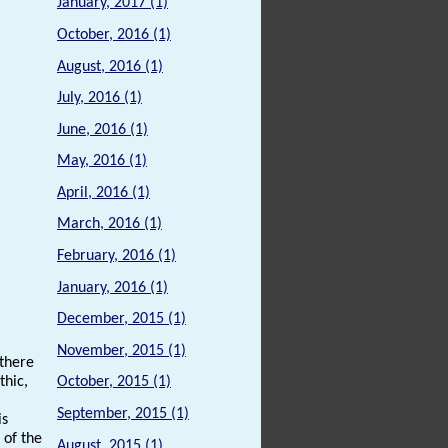
January, 2017 (1)
October, 2016 (1)
August, 2016 (1)
July, 2016 (1)
June, 2016 (1)
May, 2016 (1)
April, 2016 (1)
March, 2016 (1)
February, 2016 (1)
January, 2016 (1)
December, 2015 (1)
November, 2015 (1)
 there
thic,
October, 2015 (1)
September, 2015 (1)
is
 of the
August, 2015 (1)