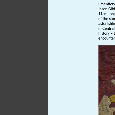
I mentione
Jason Gib
11cm long
of the st
astonishin
in Centra
history – 
encounter