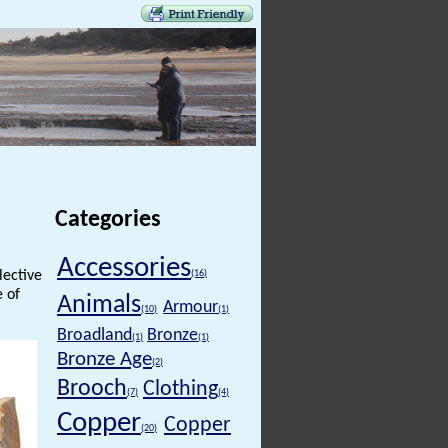
Categories
Accessories
lective
(16)
e of
Animals
Armour
(10)
(1)
Broadland
Bronze
(1)
(1)
Bronze Age
(2)
Brooch
Clothing
(7)
(4)
Copper
Copper
(20)