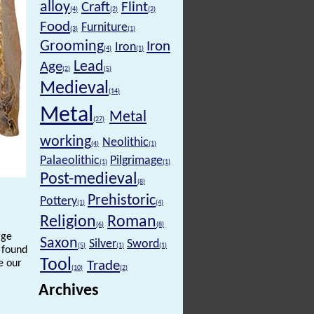
alloy
Craft
Flint
(4)
(2)
(2)
Food
Furniture
(3)
(1)
Grooming
Iron
Iron
(4)
(1)
Lead
Age
(2)
(5)
Medieval
(14)
Metal
Metal
(27)
working
Neolithic
(4)
(1)
Palaeolithic
Pilgrimage
(1)
(1)
Post-medieval
(8)
Prehistoric
Pottery
(1)
(4)
Religion
Roman
(6)
(8)
rge
Saxon
Silver
Sword
(5)
(1)
(1)
n found
Tool
e our
Trade
(10)
(2)
Archives