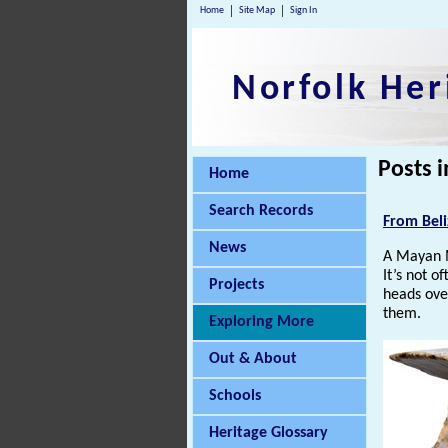
Home
Site Map
Sign In
Norfolk Her
Posts i
Home
Search Records
From Beli
News
A Mayan 
It’s not o
Projects
heads over
them.
Exploring More
Out & About
Schools
Heritage Glossary