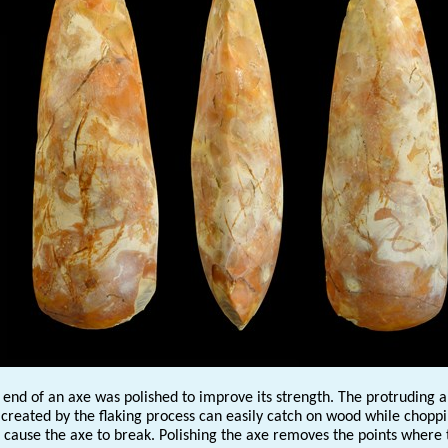
 end of an axe was polished to improve its strength. The protruding 
 created by the flaking process can easily catch on wood while choppi
 cause the axe to break. Polishing the axe removes the points where 