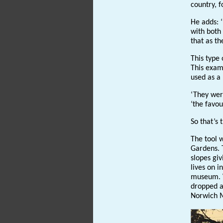
country, f
He adds: ‘
with both 
that as th
This type
This examp
used as a 
‘They were
‘the favou
So that’s 
The tool w
Gardens. T
slopes giv
lives on 
museum. W
dropped a
Norwich M