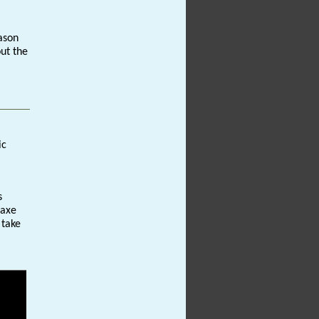
ason
out the
ic
s
 axe
 take