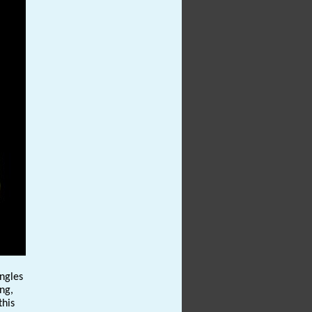
angles
ng,
this