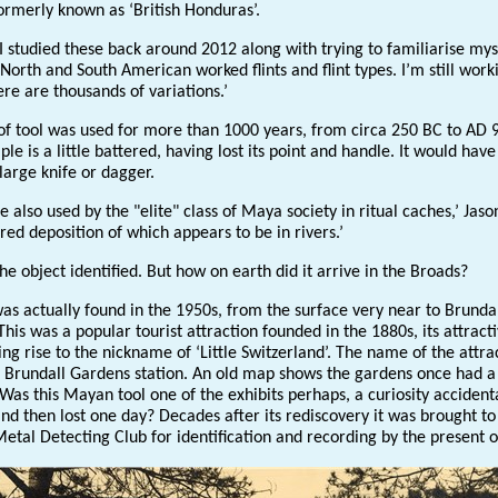
ormerly known as ‘British Honduras’.
I studied these back around 2012 along with trying to familiarise mys
North and South American worked flints and flint types. I’m still work
ere are thousands of variations.’
 of tool was used for more than 1000 years, from circa 250 BC to AD 
le is a little battered, having lost its point and handle. It would hav
large knife or dagger.
 also used by the "elite" class of Maya society in ritual caches,’ Jaso
red deposition of which appears to be in rivers.’
the object identified. But how on earth did it arrive in the Broads?
as actually found in the 1950s, from the surface very near to Brunda
his was a popular tourist attraction founded in the 1880s, its attract
ing rise to the nickname of ‘Little Switzerland’. The name of the attra
in Brundall Gardens station. An old map shows the gardens once had a
as this Mayan tool one of the exhibits perhaps, a curiosity accident
nd then lost one day? Decades after its rediscovery it was brought to
etal Detecting Club for identification and recording by the present 