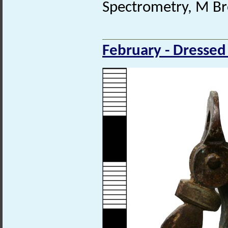
Spectrometry, M Br
February - Dressed