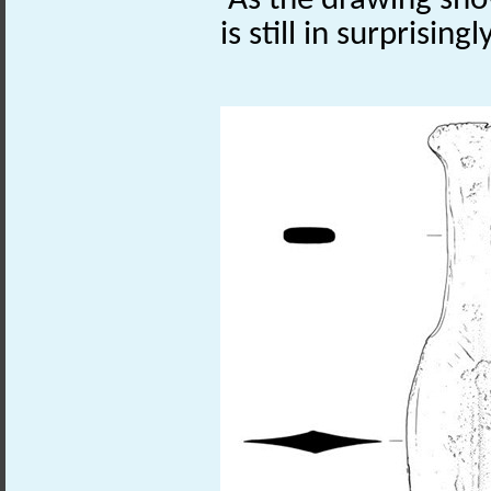
As the drawing sho
is still in surprising