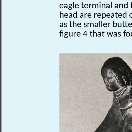
eagle terminal and
head are repeated 
as the smaller butt
figure 4 that was f