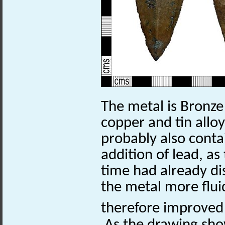
The metal is Bronze
copper and tin alloy
probably also conta
addition of lead, as
time had already di
the metal more flu
therefore improved