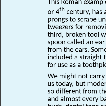
This Roman example
th
or 4
century, has 
prongs to scrape und
tweezers for remov
third, broken tool 
spoon called an ea
from the ears. Some
included a straight 
for use as a toothpi
We might not carry
us today, but moder
so different from t
and almost every b