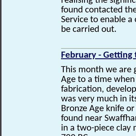
realising the signif
found contacted the
Service to enable a 
be carried out.
February - Getting 
This month we are 
Age to a time when
fabrication, develo
was very much in its
Bronze Age knife o
found near Swaffha
in a two-piece clay