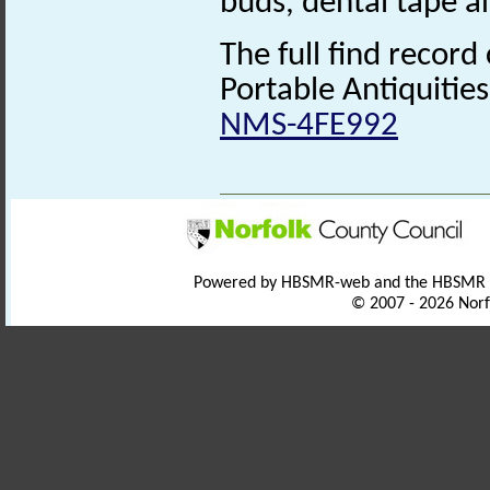
buds, dental tape 
The full find record
Portable Antiquitie
NMS-4FE992
Powered by HBSMR-web and the HBSMR
© 2007 - 2026 Norf