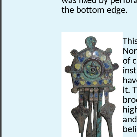
was fixed by perfora
the bottom edge.
Thi
Nor
of 
ins
hav
it. 
bro
hig
and
bel