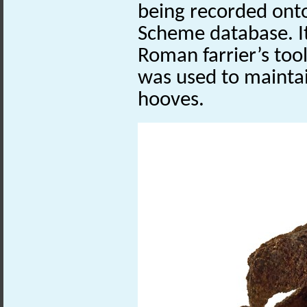
being recorded onto
Scheme database. It
Roman farrier’s tool
was used to maintai
hooves.