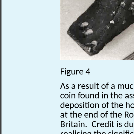
Figure 4
As a result of a 
coin found in the a
deposition of the h
at the end of the R
Britain. Credit is d