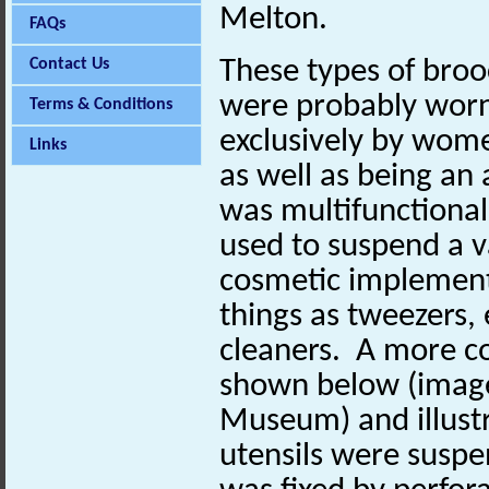
Melton.
FAQs
Contact Us
These types of bro
were probably wor
Terms & Conditions
exclusively by wom
Links
as well as being a
was multifunctional,
used to suspend a va
cosmetic implement
things as tweezers, 
cleaners. A more c
shown below (image 
Museum) and illust
utensils were suspe