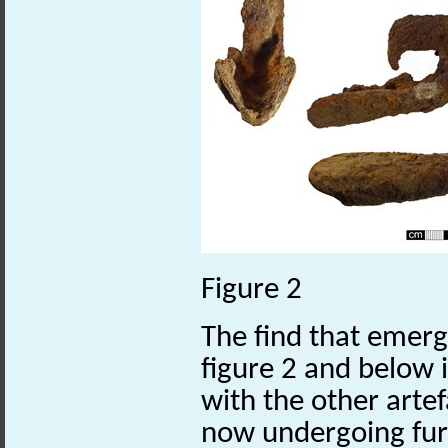
Figure 2
The find that emerg
figure 2 and below i
with the other arte
now undergoing fur