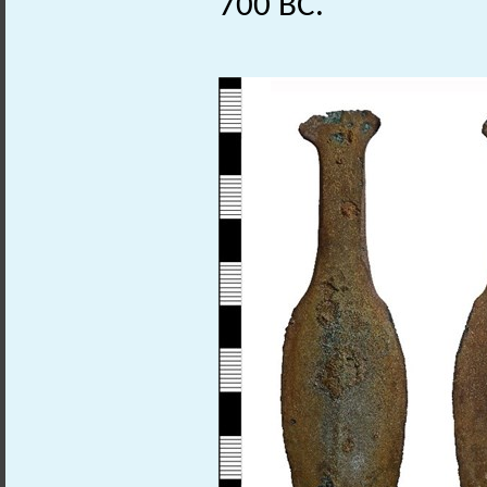
700 BC.