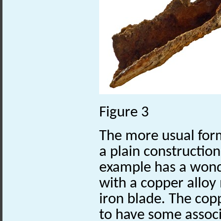
Figure 3
The more usual form
a plain construction 
example has a wond
with a copper allo
iron blade. The cop
to have some assoc