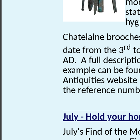
mor
sta
hyg
Chatelaine brooches 
rd
date from the 3
to
AD. A full descripti
example can be fou
Antiquities website
the reference num
July - Hold your ho
July's Find of the M