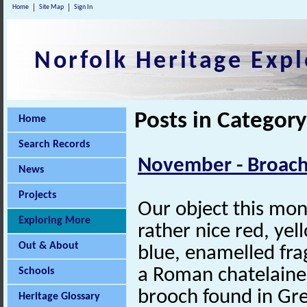
Home
Site Map
Sign In
Norfolk Heritage Expl
Posts in Categor
Home
Search Records
November - Broach
News
Projects
Our object this mon
Exploring More
rather nice red, ye
Out & About
blue, enamelled fr
a Roman chatelaine
Schools
brooch found in Gr
Heritage Glossary