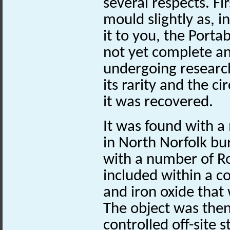
several respects. Fi
mould slightly as, 
it to you, the Portab
not yet complete and
undergoing researc
its rarity and the 
it was recovered.
It was found with a 
in North Norfolk bu
with a number of R
included within a co
and iron oxide that
The object was then 
controlled off-site 