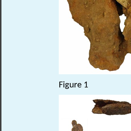
Figure 1