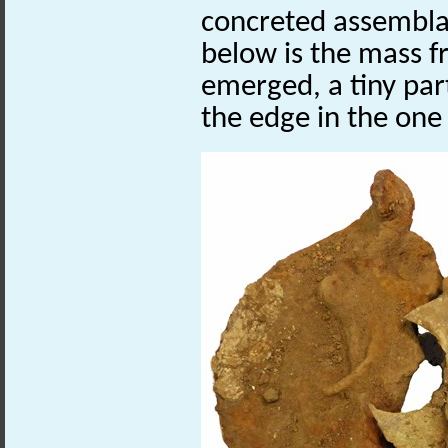
concreted assembla
below is the mass f
emerged, a tiny part
the edge in the one 