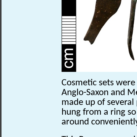
Cosmetic sets were
Anglo-Saxon and Me
made up of several
hung from a ring so
around convenientl