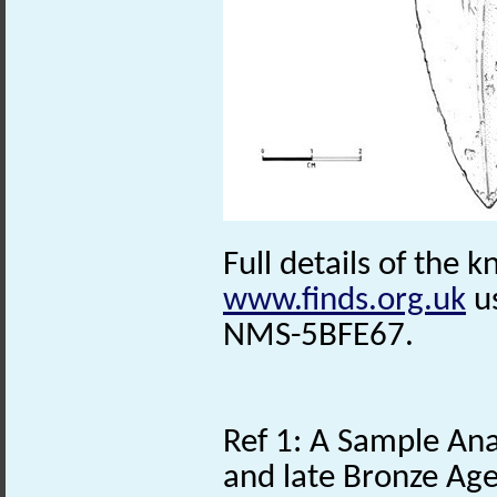
Full details of the k
www.finds.org.uk
us
NMS-5BFE67.
Ref 1: A Sample Anal
and late Bronze Age