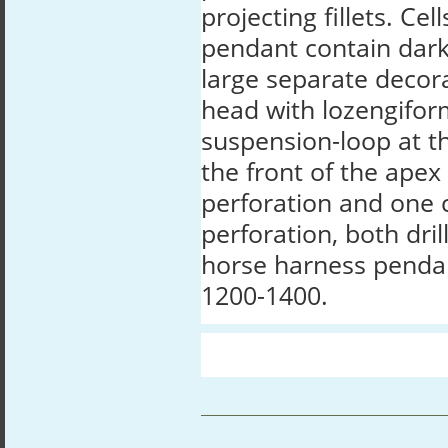
projecting fillets. Cel
pendant contain dark
large separate decora
head with lozengifor
suspension-loop at th
the front of the ape
perforation and one 
perforation, both dril
horse harness penda
1200-1400.