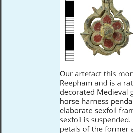
Our artefact this mo
Reepham and is a rat
decorated Medieval g
horse harness penda
elaborate sexfoil fra
sexfoil is suspended.
petals of the former