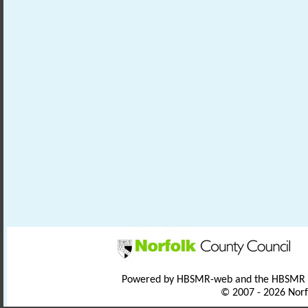
Powered by HBSMR-web and the HBSMR
© 2007 - 2026 Norf