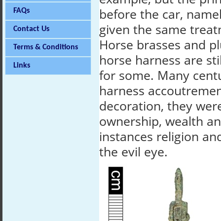
before the car, name
FAQs
given the same treat
Contact Us
Horse brasses and p
Terms & Conditions
horse harness are sti
Links
for some. Many cent
harness accoutremen
decoration, they wer
ownership, wealth an
instances religion an
the evil eye.