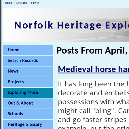
Home
Site Map
Sign In
Norfolk Heritage Expl
Posts From April
Home
Search Records
Medieval horse har
News
It has long been the 
Projects
decorate and embelis
Exploring More
possessions with wh
Out & About
might call "bling". C
Schools
and go faster stripe
Heritage Glossary
example, but the pri