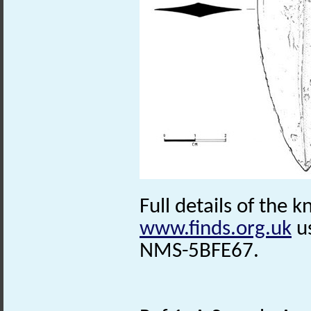
Full details of the k
www.finds.org.uk
us
NMS-5BFE67.