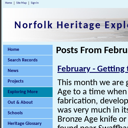
Home
Site Map
Sign In
Norfolk Heritage Expl
Posts From Febru
Home
Search Records
February - Getting 
News
This month we are 
Projects
Age to a time when
Exploring More
fabrication, develo
Out & About
was very much in its
Schools
Bronze Age knife o
Heritage Glossary