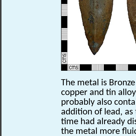
The metal is Bronze
copper and tin alloy
probably also conta
addition of lead, as
time had already di
the metal more flu