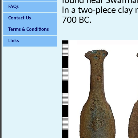
found near Swaffha
FAQs
in a two-piece clay
Contact Us
700 BC.
Terms & Conditions
Links