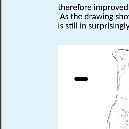
therefore improved
As the drawing sho
is still in surprising