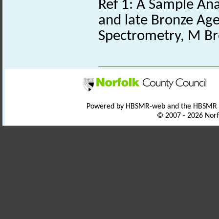
Ref 1: A Sample Anal
and late Bronze Age
Spectrometry, M Br
Powered by HBSMR-web and the HBSMR
© 2007 - 2026 Norf