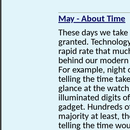
May - About Time
These days we take 
granted. Technolog
rapid rate that muc
behind our modern 
For example, night o
telling the time tak
glance at the watch 
illuminated digits 
gadget. Hundreds of
majority at least, th
telling the time wo