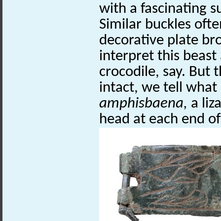
with a fascinating s
Similar buckles ofte
decorative plate bro
interpret this beast
crocodile, say. But 
intact, we tell what i
amphisbaena,
a liz
head at each end of