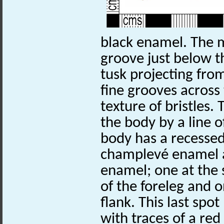
black enamel. The 
groove just below 
tusk projecting from
fine grooves across
texture of bristles.
the body by a line 
body has a recessed 
champlevé enamel a
enamel; one at the 
of the foreleg and o
flank. This last spot
with traces of a red