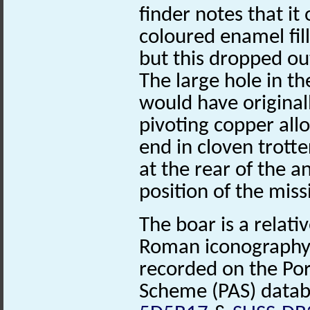
finder notes that it 
coloured enamel fil
but this dropped out
The large hole in th
would have originall
pivoting copper allo
end in cloven trotte
at the rear of the a
position of the missi
The boar is a relat
Roman iconography
recorded on the Por
Scheme (PAS) datab