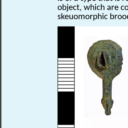
object, which are c
skeuomorphic broo