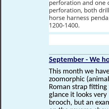
perforation and one 
perforation, both dril
horse harness penda
1200-1400.
September - We ho
This month we have 
zoomorphic (animal
Roman strap fitting 
glance it looks very
brooch, but an exami