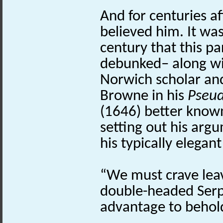
And for centuries a
believed him. It was
century that this pa
debunked– along wi
Norwich scholar an
Browne in his
Pseu
(1646) better known 
setting out his arg
his typically elega
“We must crave leav
double-headed Serp
advantage to behold 