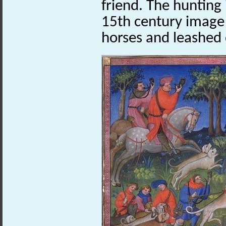
friend. The hunting 
15th century image 
horses and leashed