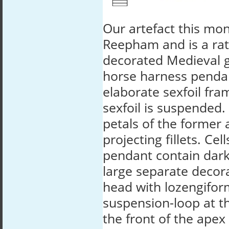
Our artefact this mo
Reepham and is a rat
decorated Medieval g
horse harness penda
elaborate sexfoil fra
sexfoil is suspended.
petals of the former
projecting fillets. Cel
pendant contain dark
large separate decora
head with lozengifor
suspension-loop at th
the front of the ape