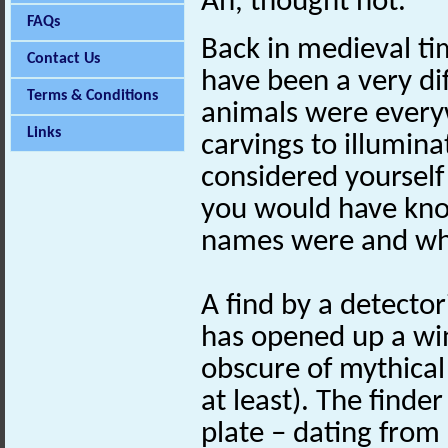
Ah, thought not.
FAQs
Back in medieval ti
Contact Us
have been a very dif
Terms & Conditions
animals were every
Links
carvings to illumina
considered yourself
you would have kno
names were and wha
A find by a detector
has opened up a wi
obscure of mythical
at least). The finde
plate – dating from