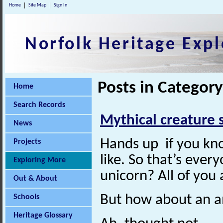
Home
Site Map
Sign In
Norfolk Heritage Expl
Posts in Category
Home
Search Records
Mythical creature 
News
Hands up if you kn
Projects
like. So that’s eve
Exploring More
unicorn? All of you
Out & About
But how about an 
Schools
Heritage Glossary