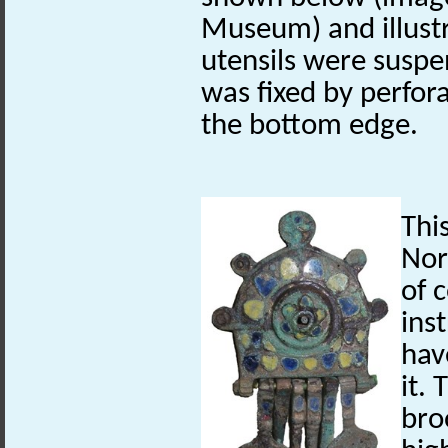
Museum) and illust
utensils were suspe
was fixed by perfora
the bottom edge.
Thi
Nor
of 
ins
hav
it. 
bro