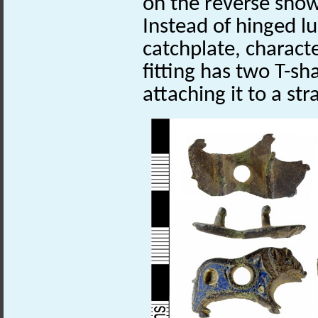
on the reverse show
Instead of hinged l
catchplate, characte
fitting has two T-sh
attaching it to a str