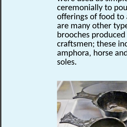
ceremonially to pou
offerings of food to
are many other type
brooches produced 
craftsmen; these in
amphora, horse and 
soles.