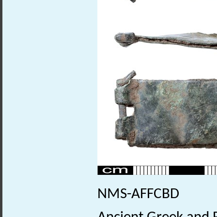
NMS-AFFCBD