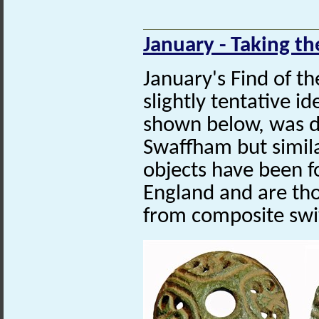
January - Taking th
January's Find of t
slightly tentative id
shown below, was d
Swaffham but similar
objects have been f
England and are th
from composite swi