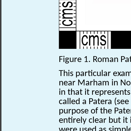
Figure 1. Roman Pa
This particular exa
near Marham in Nor
in that it represent
called a Patera (see
purpose of the Pater
entirely clear but it
were used as simple