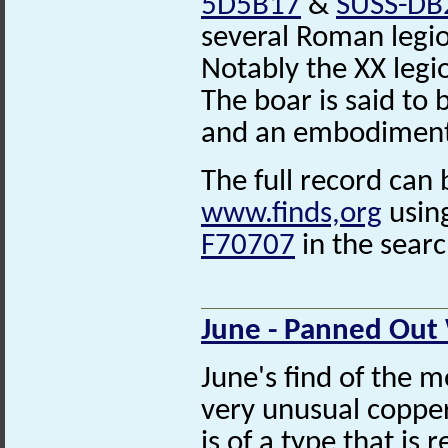
5D5B17
&
SUSS-DB
several Roman legio
Notably the XX legi
The boar is said to 
and an embodiment o
The full record can 
www.finds,org
usin
F70707
in the searc
June - Panned Out
June's find of the m
very unusual coppe
is of a type that is 