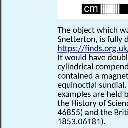
The object which w
Snetterton, is fully 
https://finds.org.u
It would have double
cylindrical compen
contained a magnet
equinoctial sundial
examples are held 
the History of Scien
46855) and the Bri
1853.06181).