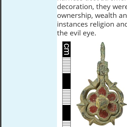
decoration, they wer
ownership, wealth an
instances religion an
the evil eye.