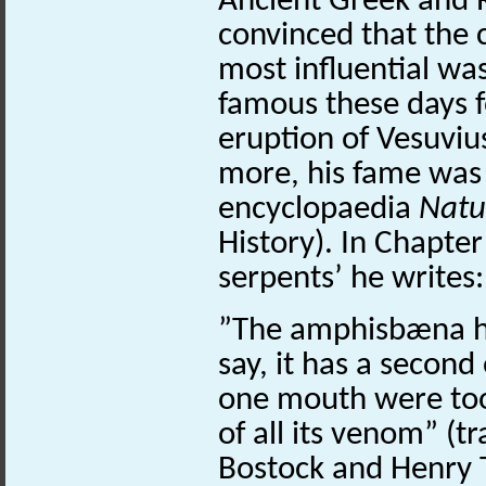
Ancient Greek and 
convinced that the 
most influential was
famous these days f
eruption of Vesuviu
more, his fame wa
encyclopaedia
Natur
History). In Chapter
serpents’ he writes
”The amphisbæna ha
say, it has a second
one mouth were too 
of all its venom” (t
Bostock and Henry T