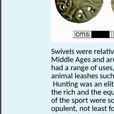
Swivels were relati
Middle Ages and ar
had a range of uses
animal leashes such
Hunting was an elit
the rich and the eq
of the sport were 
opulent, not least fo