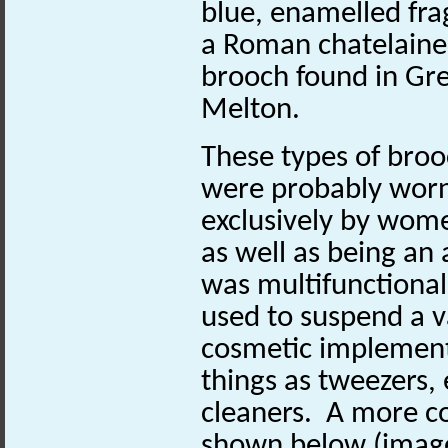
blue, enamelled fr
a Roman chatelaine
brooch found in Gr
Melton.
These types of bro
were probably wor
exclusively by wom
as well as being a
was multifunctional,
used to suspend a va
cosmetic implement
things as tweezers, 
cleaners. A more c
shown below (image 