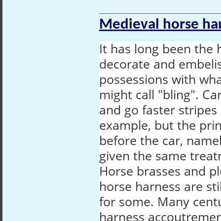
Medieval horse har
It has long been the 
decorate and embelis
possessions with wh
might call "bling". C
and go faster stripe
example, but the pri
before the car, name
given the same treat
Horse brasses and p
horse harness are sti
for some. Many cent
harness accoutremen