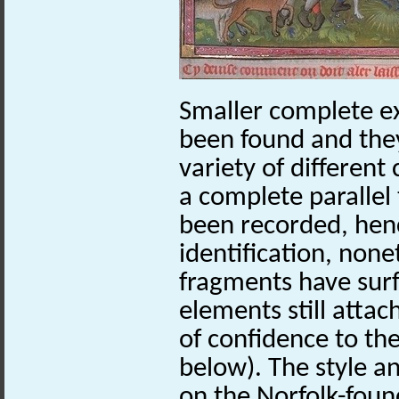
Smaller complete e
been found and they
variety of different
a complete parallel 
been recorded, henc
identification, non
fragments have sur
elements still atta
of confidence to th
below). The style 
on the Norfolk-foun