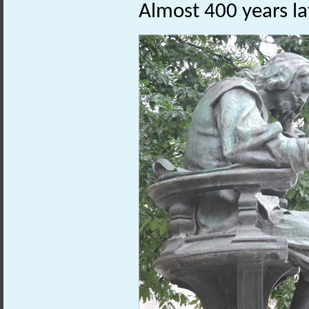
Almost 400 years lat