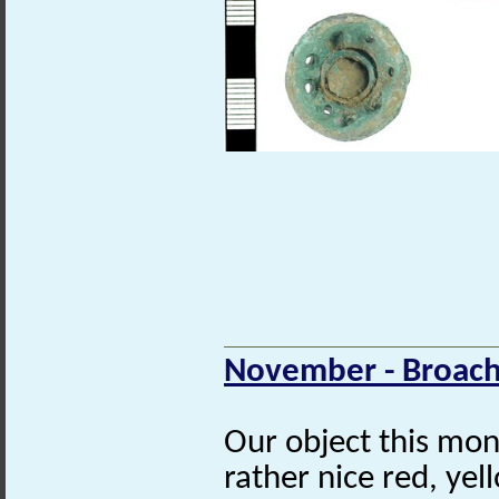
November - Broach
Our object this mon
rather nice red, ye