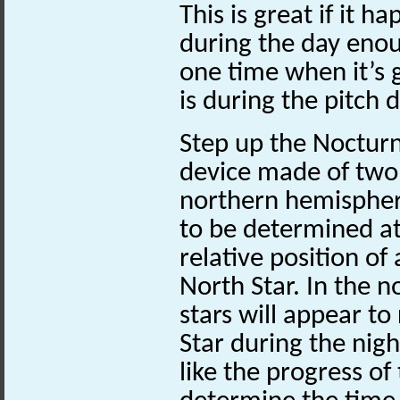
This is great if it h
during the day enou
one time when it’s 
is during the pitch d
Step up the Nocturna
device made of two 
northern hemisphere
to be determined at
relative position of 
North Star. In the n
stars will appear to
Star during the nigh
like the progress of