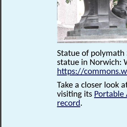
Statue of polymath
statue in Norwich
https://commons.w
Take a closer look a
visiting its
Portable
record
.