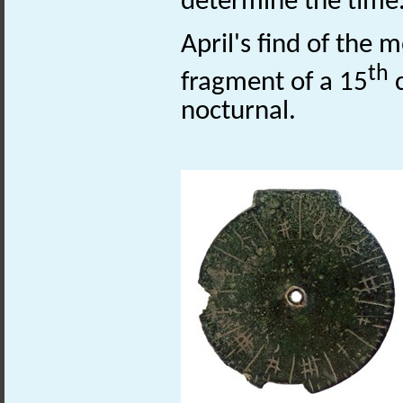
determine the time
April's find of the 
th
fragment of a 15
c
nocturnal.