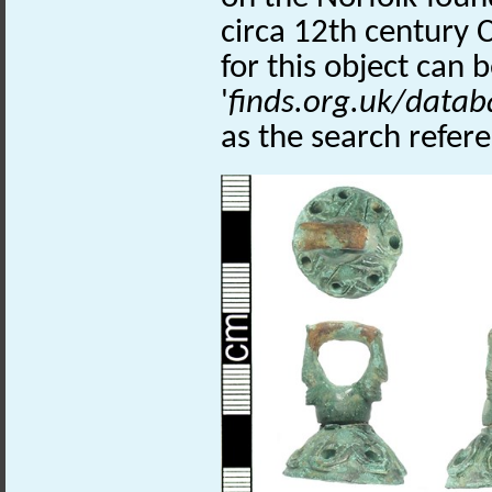
circa 12th century 
for this object can 
'
finds.org.uk/datab
as the search refer