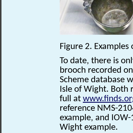
Figure 2. Examples
To date, there is on
brooch recorded on 
Scheme database w
Isle of Wight. Both
full at
www.finds.or
reference NMS-2104
example, and IOW-1E
Wight example.