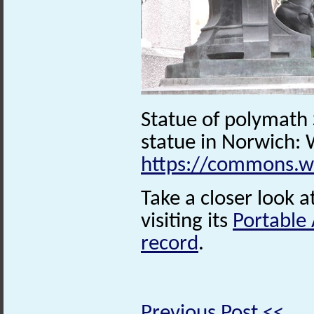
Statue of polymath
statue in Norwich
https://commons.w
Take a closer look a
visiting its
Portable
record
.
Previous Post <<