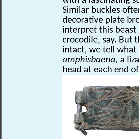
with a fascinating s
Similar buckles ofte
decorative plate bro
interpret this beast
crocodile, say. But 
intact, we tell what i
amphisbaena,
a liz
head at each end of