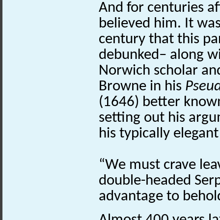
And for centuries a
believed him. It was
century that this pa
debunked– along wi
Norwich scholar an
Browne in his
Pseu
(1646) better known 
setting out his arg
his typically elega
“We must crave leav
double-headed Serp
advantage to behold 