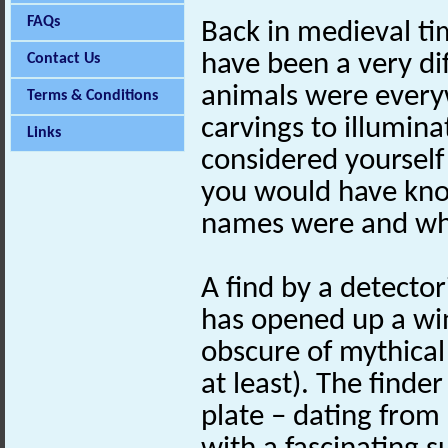
FAQs
Back in medieval ti
have been a very dif
Contact Us
animals were every
Terms & Conditions
carvings to illumina
Links
considered yourself
you would have kno
names were and wha
A find by a detector
has opened up a wi
obscure of mythical
at least). The finde
plate – dating from