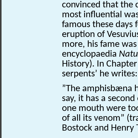
convinced that the 
most influential was
famous these days f
eruption of Vesuviu
more, his fame wa
encyclopaedia
Natur
History). In Chapter
serpents’ he writes
”The amphisbæna ha
say, it has a second
one mouth were too 
of all its venom” (t
Bostock and Henry T