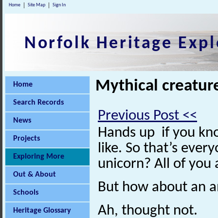
Home
Site Map
Sign In
Norfolk Heritage Expl
Mythical creature
Home
Search Records
Previous Post <<
News
Hands up if you kn
Projects
like. So that’s eve
Exploring More
unicorn? All of you
Out & About
But how about an 
Schools
Ah, thought not.
Heritage Glossary