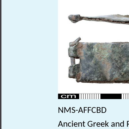
NMS-AFFCBD
Ancient Greek and 