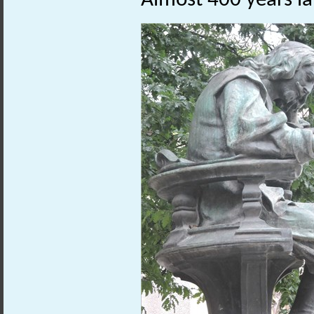
Almost 400 years lat