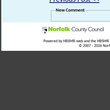
New Comment
Powered by HBSMR-web and the HBSMR
© 2007 - 2026 Norf