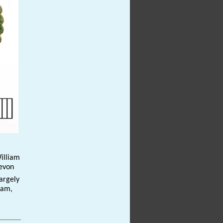
William
Devon
argely
iam,