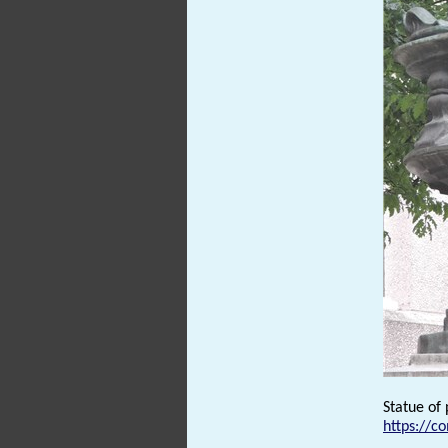
Statue of
https://