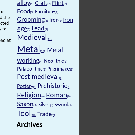
alloy
Craft
Flint
(4)
(2)
(2)
Food
Furniture
the
(3)
(1)
d this
Grooming
Iron
Iron
(4)
(1)
icted
Lead
Age
y to
(2)
(5)
Medieval
(14)
ead at
Metal
Metal
(27)
working
Neolithic
(4)
(1)
Palaeolithic
Pilgrimage
(1)
(1)
Post-medieval
(8)
Prehistoric
Pottery
(1)
(4)
Religion
Roman
(6)
(8)
Saxon
Silver
Sword
(5)
(1)
(1)
Tool
Trade
(10)
(2)
Archives