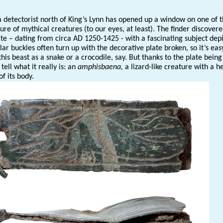
 a detectorist north of King’s Lynn has opened up a window on one of 
re of mythical creatures (to our eyes, at least). The finder discovere
ate – dating from circa AD 1250-1425 - with a fascinating subject dep
ilar buckles often turn up with the decorative plate broken, so it’s eas
this beast as a snake or a crocodile, say. But thanks to the plate being
 tell what it really is: an
amphisbaena,
a lizard-like creature with a h
of its body.