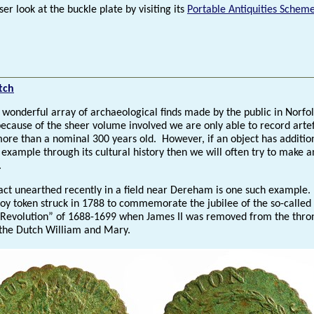
ser look at the buckle plate by visiting its
Portable Antiquities Schem
tch
 wonderful array of archaeological finds made by the public in Norfol
because of the sheer volume involved we are only able to record arte
more than a nominal 300 years old. However, if an object has additio
 example through its cultural history then we will often try to make a
.
act unearthed recently in a field near Dereham is one such example. I
loy token struck in 1788 to commemorate the jubilee of the so-called
 Revolution” of 1688-1699 when James II was removed from the thro
 the Dutch William and Mary.