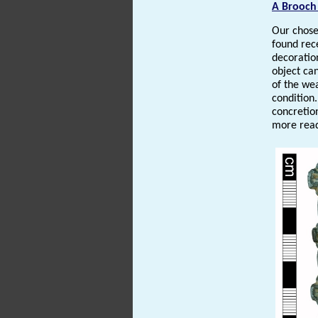
A Brooch
Our chose
found rece
decoration
object ca
of the wea
condition.
concretio
more read