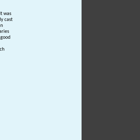
It was
ly cast
an
aries
y good
uch