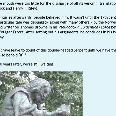
 mouth were too little for the discharge of all its venom” (translati
ock and Henry T. Riley).
nturies afterwards, people believed him. It wasn’t until the 17th cen
 particular tale was debunked– along with many others – by the Norwi
nd writer Sir Thomas Browne in his
Pseudodoxia
Epidemica
(1646) be
Vulgar Errors’. After setting out his arguments, he concludes in his ty
way:
crave leave to doubt of this double-headed Serpent until we have th
to behold [it].”
 years later, we’re still waiting