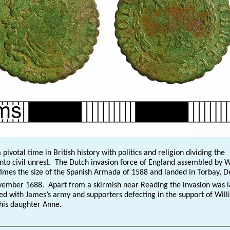
 pivotal time in British history with politics and religion dividing the
nto civil unrest. The Dutch invasion force of England assembled by 
times the size of the Spanish Armada of 1588 and landed in Torbay, 
ember 1688. Apart from a skirmish near Reading the invasion was l
ed with James’s army and supporters defecting in the support of Will
 his daughter Anne.