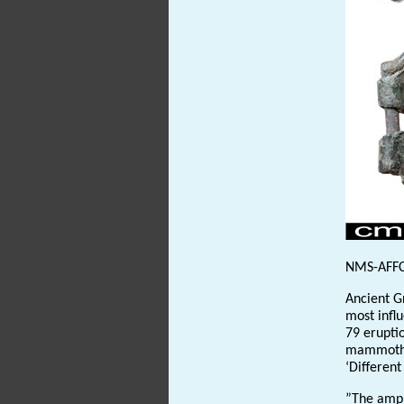
NMS-AFF
Ancient G
most influ
79 erupti
mammoth 
‘Different
”The amphi