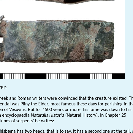
CBD
reek and Roman writers were convinced that the creature existed. T
ential was Pliny the Elder, most famous these days for perishing in t
on of Vesuvius. But for 1500 years or more, his fame was down to his
encyclopaedia
Naturalis Historia
(Natural History). In Chapter 25
 kinds of serpents’ he writes:
sbæna has two heads, that is to say, it has a second one at the tail, 