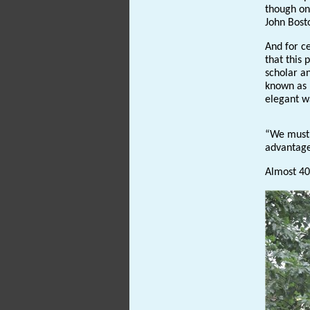
though one
John Bost
And for ce
that this
scholar a
known as ‘
elegant 
“We must 
advantage 
Almost 400