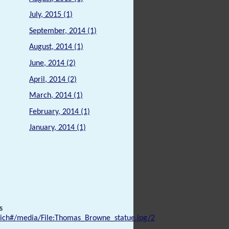
July, 2015 (1)
September, 2014 (1)
August, 2014 (1)
June, 2014 (2)
April, 2014 (2)
March, 2014 (1)
February, 2014 (1)
January, 2014 (1)
s
ich#/media/File:Thomas_Browne_statue.jpg/2