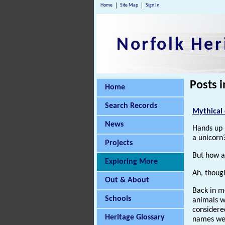
Home
Site Map
Sign In
Norfolk Her
Posts i
Home
Search Records
Mythical 
News
Hands up 
a unicorn?
Projects
But how 
Exploring More
Ah, thoug
Out & About
Back in me
Schools
animals w
considere
Heritage Glossary
names wer