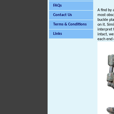
FAQs
A find by
Contact Us
most obscu
buckle pl
Terms & Conditions
on it. Sim
interpret 
Links
intact, we
each end 