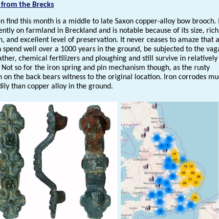
 from the Brecks
n find this month is a middle to late Saxon copper-alloy bow brooch. 
ntly on farmland in Breckland and is notable because of its size, rich
, and excellent level of preservation. It never ceases to amaze that 
n spend well over a 1000 years in the ground, be subjected to the vag
ther, chemical fertilizers and ploughing and still survive in relativel
 Not so for the iron spring and pin mechanism though, as the rusty
n on the back bears witness to the original location. Iron corrodes m
ily than copper alloy in the ground.