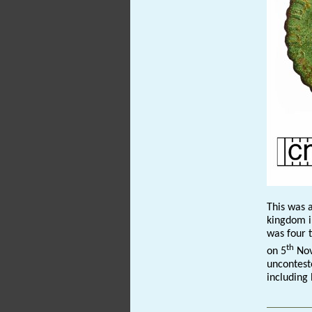
This was a
kingdom i
was four 
th
on 5
Nov
uncontest
including