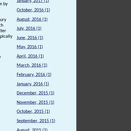
January, 2017 (1)
on by
October, 2016 (1)
August, 2016 (1)
tury
ch
July, 2016 (1)
tter
pically
June, 2016 (1)
May, 2016 (1)
April, 2016 (1)
e
March, 2016 (1)
February, 2016 (1)
January, 2016 (1)
December, 2015 (1)
November, 2015 (1)
October, 2015 (1)
September, 2015 (1)
August, 2015 (1)