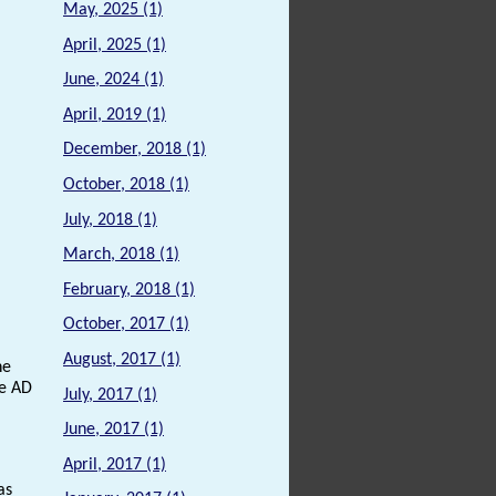
May, 2025 (1)
April, 2025 (1)
June, 2024 (1)
April, 2019 (1)
December, 2018 (1)
October, 2018 (1)
July, 2018 (1)
March, 2018 (1)
February, 2018 (1)
October, 2017 (1)
August, 2017 (1)
he
he AD
July, 2017 (1)
June, 2017 (1)
April, 2017 (1)
as