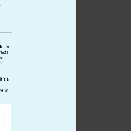
e
k. In
facts
nal
n
t’s a
ne in