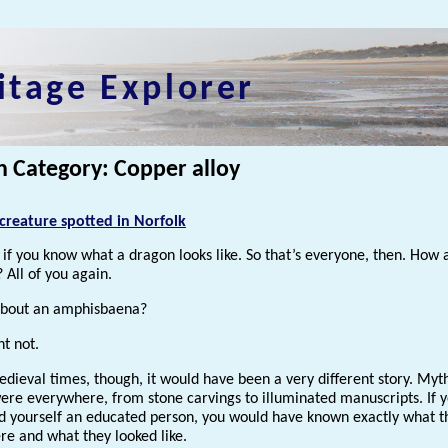
itage Explorer
n Category: Copper alloy
creature spotted in Norfolk
if you know what a dragon looks like. So that’s everyone, then. How 
 All of you again.
about an amphisbaena?
ht not.
dieval times, though, it would have been a very different story. Myt
ere everywhere, from stone carvings to illuminated manuscripts. If 
d yourself an educated person, you would have known exactly what t
e and what they looked like.