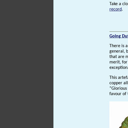
Take a clo
record
.
Going Du
There is a
general, 
that are 
merit, for
exception
This artef
copper al
“Glorious
favour of