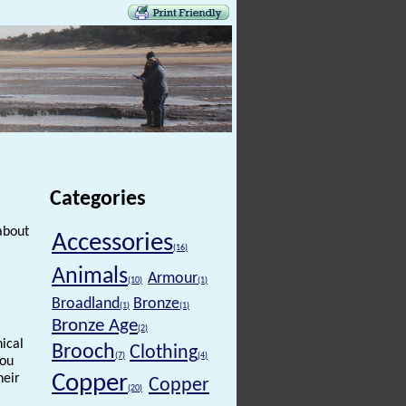
Categories
about
Accessories
(16)
Animals
Armour
(10)
(1)
Broadland
Bronze
(1)
(1)
Bronze Age
(2)
hical
Brooch
Clothing
(7)
(4)
you
Copper
heir
Copper
(20)