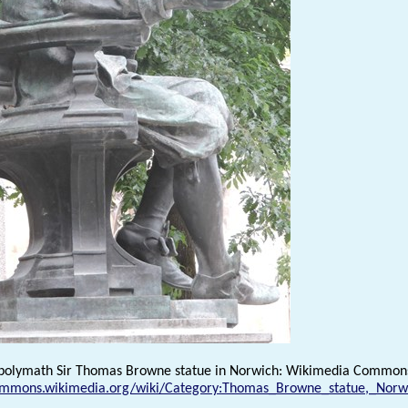
 polymath Sir Thomas Browne statue in Norwich: Wikimedia Common
commons.wikimedia.org/wiki/Category:Thomas_Browne_statue,_Norw