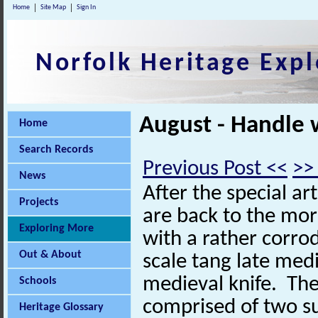
Home
Site Map
Sign In
Norfolk Heritage Expl
August - Handle 
Home
Search Records
Previous Post <<
>>
News
After the special ar
Projects
are back to the mo
Exploring More
with a rather corro
Out & About
scale tang late medi
medieval knife. The
Schools
comprised of two s
Heritage Glossary