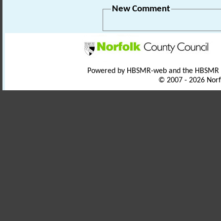
New Comment
Powered by HBSMR-web and the HBSMR
© 2007 - 2026 Norf