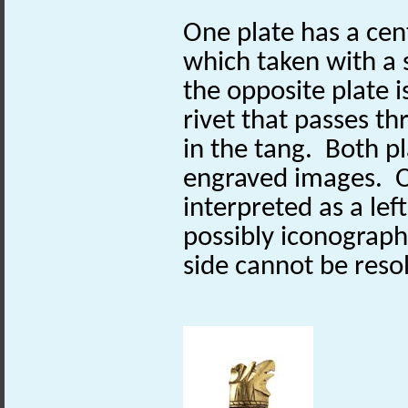
One plate has a cent
which taken with a 
the opposite plate i
rivet that passes th
in the tang. Both p
engraved images. O
interpreted as a lef
possibly iconograph
side cannot be reso