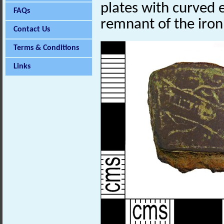
plates with curved 
FAQs
remnant of the iron
Contact Us
Terms & Conditions
Links