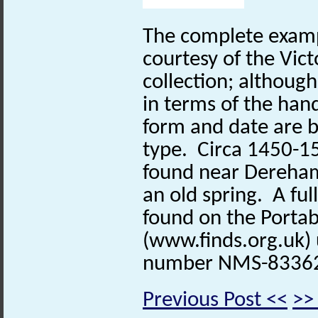
The complete exampl
courtesy of the Vic
collection; although 
in terms of the hand
form and date are b
type. Circa 1450-1
found near Dereham 
an old spring. A ful
found on the Portab
(www.finds.org.uk) 
number NMS-8336
Previous Post <<
>>