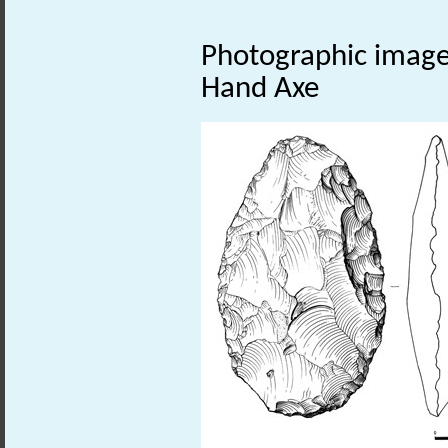
Photographic image o
Hand Axe