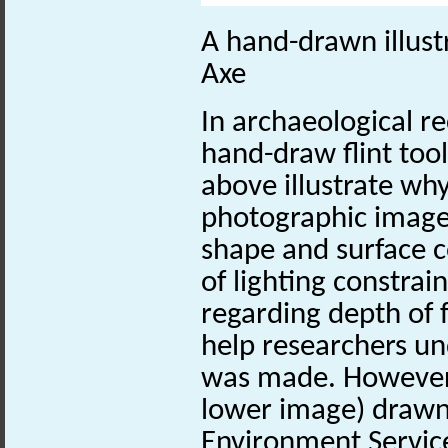
A hand-drawn illust
Axe
In archaeological r
hand-draw flint too
above illustrate why
photographic image 
shape and surface c
of lighting constrai
regarding depth of fo
help researchers un
was made. However, 
lower image) drawn 
Environment Service