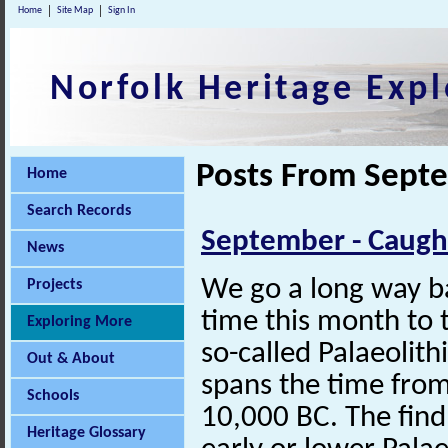
Home
Site Map
Sign In
Norfolk Heritage Expl
Posts From Sept
Home
Search Records
September - Caugh
News
We go a long way ba
Projects
time this month to 
Exploring More
so-called Palaeolith
Out & About
spans the time fro
Schools
10,000 BC. The find 
Heritage Glossary