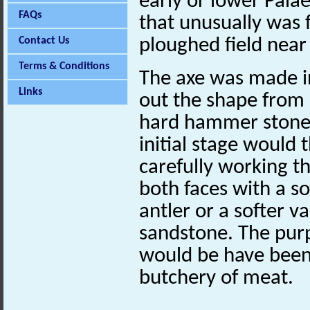
early or lower Pala
FAQs
that unusually was 
Contact Us
ploughed field ne
Terms & Conditions
The axe was made in
Links
out the shape from a
hard hammer stone s
initial stage would 
carefully working th
both faces with a s
antler or a softer va
sandstone. The purp
would be have been 
butchery of meat.