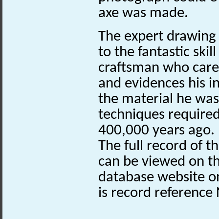
axe was made.
The expert drawing 
to the fantastic skil
craftsman who caref
and evidences his i
the material he was
techniques required
400,000 years ago.
The full record of t
can be viewed on th
database website 
is record referenc