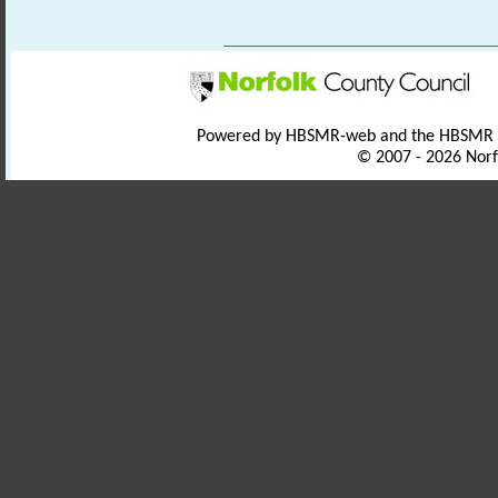
Powered by HBSMR-web and the HBSMR
© 2007 - 2026 Norf