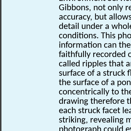
Gibbons, not only 
accuracy, but allows
detail under a whole
conditions. This ph
information can the
faithfully recorded 
called ripples that 
surface of a struck f
the surface of a pon
concentrically to th
drawing therefore t
each struck facet le
striking, revealing
photograph could e