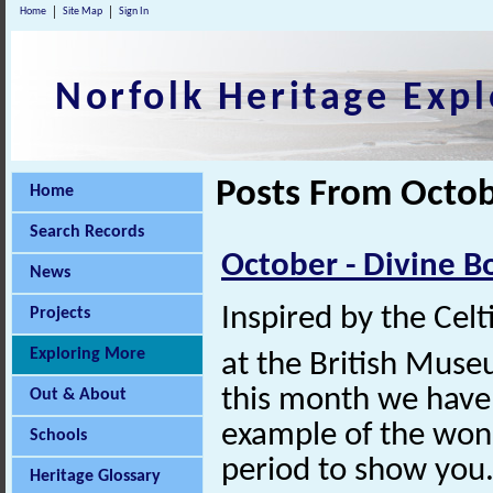
Home
Site Map
Sign In
Norfolk Heritage Expl
Posts From Octob
Home
Search Records
October - Divine B
News
Inspired by the Celt
Projects
Exploring More
at the British Muse
this month we have
Out & About
example of the wond
Schools
period to show you
Heritage Glossary