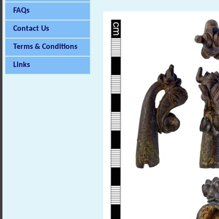
FAQs
Contact Us
Terms & Conditions
Links