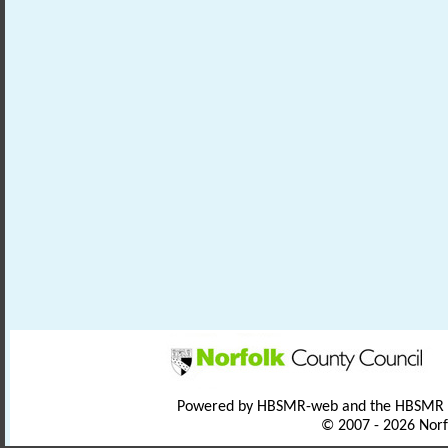
Powered by HBSMR-web and the HBSMR
© 2007 - 2026 Norf