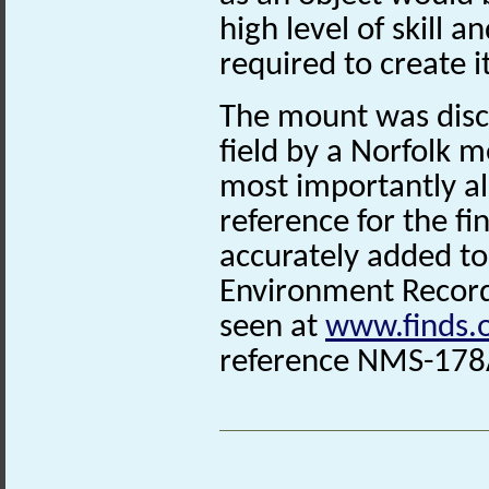
high level of skill 
required to create it
The mount was disc
field by a Norfolk 
most importantly als
reference for the fi
accurately added to
Environment Record.
seen at
www.finds.
reference
NMS-178