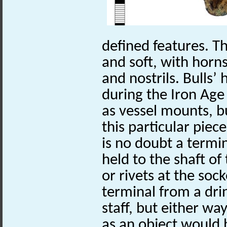
defined features. Th
and soft, with horn
and nostrils. Bulls’
during the Iron Age
as vessel mounts, b
this particular piece
is no doubt a termi
held to the shaft of
or rivets at the sock
terminal from a dri
staff, but either way
as an object would b