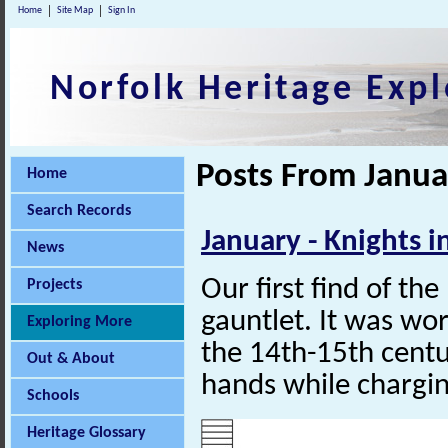
Home
Site Map
Sign In
Norfolk Heritage Expl
Posts From Janua
Home
Search Records
January - Knights 
News
Our first find of th
Projects
gauntlet. It was wor
Exploring More
the
14th-15th
centur
Out & About
hands while chargin
Schools
Heritage Glossary