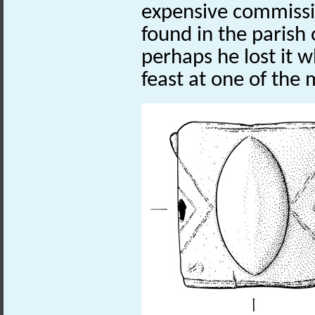
expensive commissi
found in the paris
perhaps he lost it w
feast at one of the