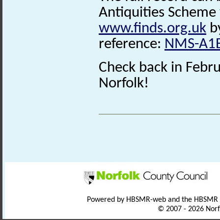
Antiquities Scheme 
www.finds.org.uk
by
reference:
NMS-A1
Check back in Febru
Norfolk!
Powered by HBSMR-web and the HBSMR
© 2007 - 2026 Norf