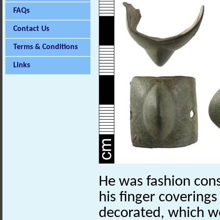
FAQs
Contact Us
Terms & Conditions
Links
He was fashion con
his finger coverings
decorated, which w