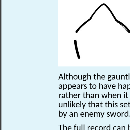
Although the gauntl
appears to have hap
rather than when it w
unlikely that this s
by an enemy sword
The full record can 