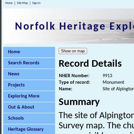
Home
Site Map
Sign In
Norfolk Heritage Expl
Home
Record Details
Search Records
News
NHER Number:
9913
Type of record:
Monument
Projects
Name:
Site of Alpingto
Exploring More
Summary
Out & About
The site of Alpingt
Schools
Survey map. The ch
Heritage Glossary