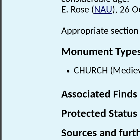
E. Rose (
NAU
), 26 
Appropriate section f
Monument Type
CHURCH (Medieva
Associated Finds
Protected Status
Sources and furt