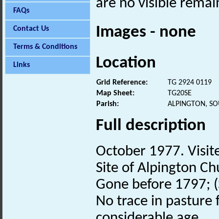
are no visible remai
FAQs
Images - none
Contact Us
Terms & Conditions
Location
Links
Grid Reference:
TG 2924 0119
Map Sheet:
TG20SE
Parish:
ALPINGTON, S
Full description
October 1977. Visit
Site of Alpington C
Gone before 1797; (S
No trace in pasture 
considerable age.