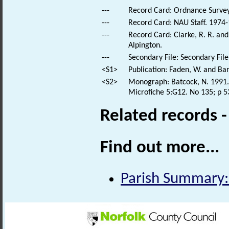
---
Record Card: Ordnance Survey
---
Record Card: NAU Staff. 1974-
---
Record Card: Clarke, R. R. a
Alpington.
---
Secondary File: Secondary File
<S1>
Publication: Faden, W. and Bar
<S2>
Monograph: Batcock, N. 1991. 
Microfiche 5:G12. No 135; p 5
Related records 
Find out more...
Parish Summary: