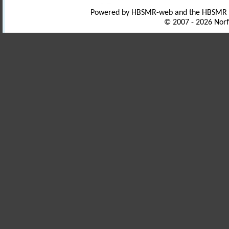
Powered by HBSMR-web and the HBSMR
© 2007 - 2026 Norf