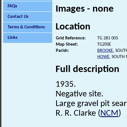
FAQs
Images - none
Contact Us
Location
Terms & Conditions
Links
Grid Reference:
TG 281 005
Map Sheet:
TG20SE
Parish:
BROOKE
, SOUT
HOWE
, SOUTH
Full description
1935.
Negative site.
Large gravel pit sea
R. R. Clarke (
NCM
)