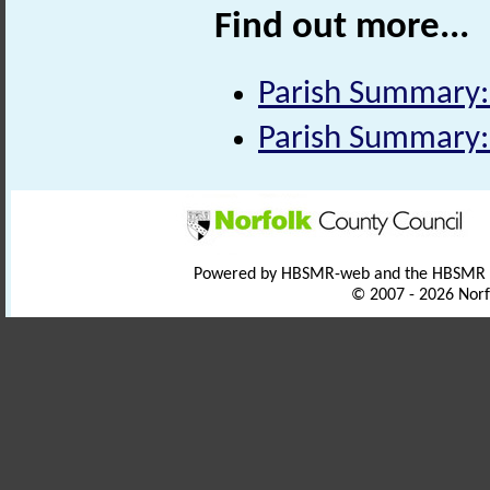
Find out more...
Parish Summary:
Parish Summary:
Powered by HBSMR-web and the HBSMR
© 2007 - 2026 Norf