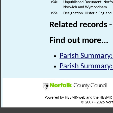
<S4>
Unpublished Document: Norfolk
Norwich and Wymondham..
<S5>
Designation: Historic England.
Related records 
Find out more...
Parish Summary:
Parish Summary:
Powered by HBSMR-web and the HBSMR
© 2007 - 2026 Norf