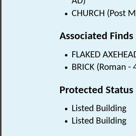
AD)
CHURCH (Post Me
Associated Finds
FLAKED AXEHEAD 
BRICK (Roman - 
Protected Status
Listed Building
Listed Building