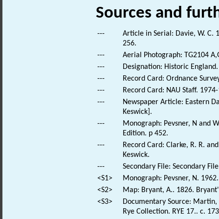
Sources and furt
---
Article in Serial: Davie, W. C
256.
---
Aerial Photograph: TG2104 A,
---
Designation: Historic England.
---
Record Card: Ordnance Survey
---
Record Card: NAU Staff. 1974-
---
Newspaper Article: Eastern Dai
Keswick].
---
Monograph: Pevsner, N and Wil
Edition. p 452.
---
Record Card: Clarke, R. R. a
Keswick.
---
Secondary File: Secondary File
<S1>
Monograph: Pevsner, N. 1962. 
<S2>
Map: Bryant, A.. 1826. Bryant
<S3>
Documentary Source: Martin, T
Rye Collection. RYE 17.. c. 173