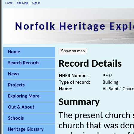
Home
Site Map
Sign In
Norfolk Heritage Expl
Home
Record Details
Search Records
News
NHER Number:
9707
Type of record:
Building
Projects
Name:
All Saints' Chur
Exploring More
Summary
Out & About
The present church s
Schools
church that was dem
Heritage Glossary