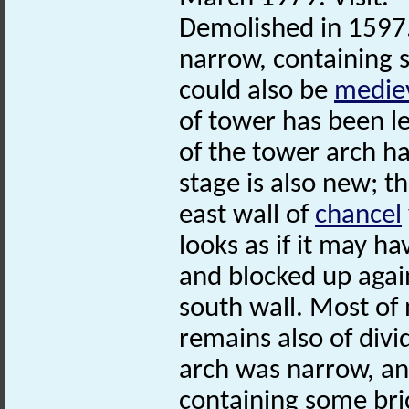
Demolished in 1597.
narrow, containing 
could also be
medie
of tower has been le
of the tower arch ha
stage is also new; th
east wall of
chancel
looks as if it may 
and blocked up agai
south wall. Most of
remains also of divi
arch was narrow, an
containing some br