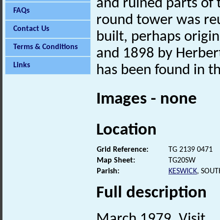
and ruined parts of
FAQs
round tower was reu
Contact Us
built, perhaps orig
Terms & Conditions
and 1898 by Herber
Links
has been found in t
Images - none
Location
Grid Reference:
TG 2139 0471
Map Sheet:
TG20SW
Parish:
KESWICK
, SOU
Full description
March 1979. Visit.