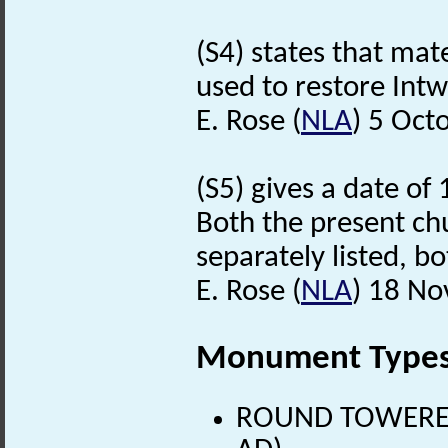
(S4) states that ma
used to restore Int
E. Rose (
NLA
) 5 Oct
(S5) gives a date of
Both the present chu
separately listed, bo
E. Rose (
NLA
) 18 N
Monument Type
ROUND TOWERED 