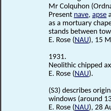
Mr Colquhon (Ordna
Present
nave
,
apse
as a mortuary chapel
stands between towe
E. Rose (
NAU
), 15 
1931.
Neolithic chipped a
E. Rose (
NAU
).
(S3) describes origin
windows (around 1
E. Rose (
NAU
), 28 