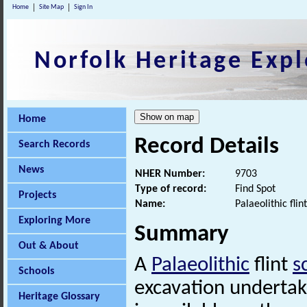
Home
Site Map
Sign In
Norfolk Heritage Expl
Home
Record Details
Search Records
News
NHER Number:
9703
Type of record:
Find Spot
Projects
Name:
Palaeolithic fli
Exploring More
Summary
Out & About
A
Palaeolithic
flint
s
Schools
excavation undertak
Heritage Glossary