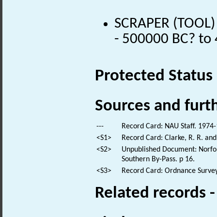
SCRAPER (TOOL) (
- 500000 BC? to
Protected Status
Sources and furt
---
Record Card: NAU Staff. 1974-
<S1>
Record Card: Clarke, R. R. an
<S2>
Unpublished Document: Norfolk
Southern By-Pass. p 16.
<S3>
Record Card: Ordnance Survey
Related records 