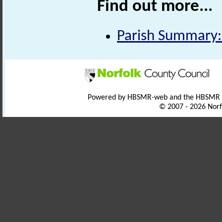
Find out more...
Parish Summary:
Powered by HBSMR-web and the HBSMR
© 2007 - 2026 Norf