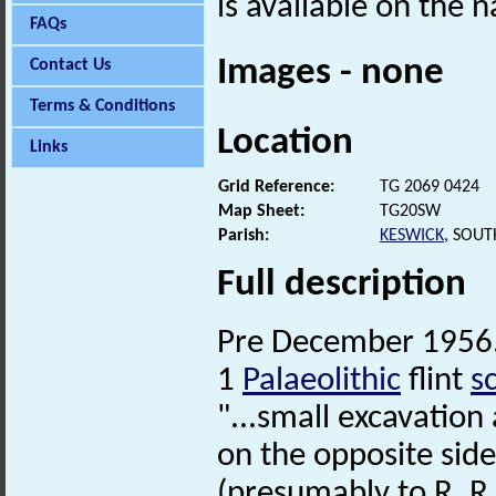
is available on the n
FAQs
Images - none
Contact Us
Terms & Conditions
Location
Links
Grid Reference:
TG 2069 0424
Map Sheet:
TG20SW
Parish:
KESWICK
, SOU
Full description
Pre December 1956.
1
Palaeolithic
flint
s
"...small excavation
on the opposite side
(presumably to R. R.