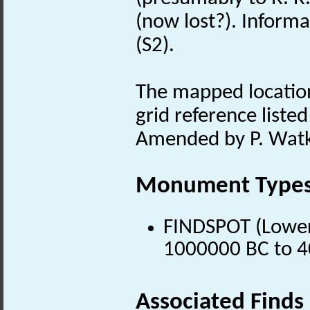
(now lost?). Informat
(S2).
The mapped location
grid reference listed
Amended by P. Watk
Monument Type
FINDSPOT (Lower 
1000000 BC to 4
Associated Finds