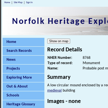
Home
Site Map
Sign In
Norfolk Heritage Expl
Home
Record Details
Search Records
NHER Number:
8768
News
Type of record:
Monument
Name:
Probable post m
Projects
Summary
Exploring More
A low circular mound enclosed by a rect
Out & About
medieval
building
Schools
Images - none
Heritage Glossary