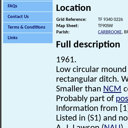
Location
FAQs
Contact Us
Grid Reference:
TF 9340 0226
Map Sheet:
TF90SW
Terms & Conditions
Parish:
CARBROOKE
, 
Links
Full description
1961.
Low circular mound 
rectangular ditch. W
Smaller than
NCM
c
Probably part of
pos
Information from [1
Listed in (S1) and no