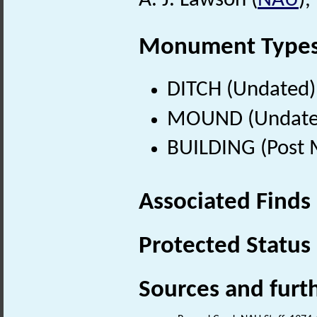
A. J. Lawson (
NAU
)
Monument Type
DITCH (Undated)
MOUND (Undate
BUILDING (Post 
Associated Finds
Protected Status
Sources and furt