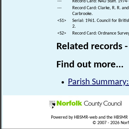
---
Record Card: NAU Staff. 1974-
---
Record Card: Clarke, R. R. a
Carbrooke.
<S1>
Serial: 1961. Council for Brit
2.
<S2>
Record Card: Ordnance Survey
Related records 
Find out more...
Parish Summary:
Powered by HBSMR-web and the HBSMR
© 2007 - 2026 Norf