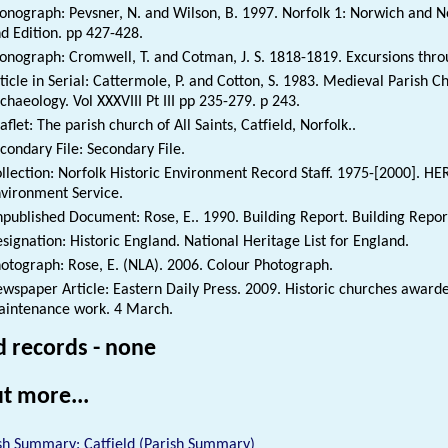
nograph: Pevsner, N. and Wilson, B. 1997. Norfolk 1: Norwich and No
d Edition. pp 427-428.
nograph: Cromwell, T. and Cotman, J. S. 1818-1819. Excursions thro
ticle in Serial: Cattermole, P. and Cotton, S. 1983. Medieval Parish C
chaeology. Vol XXXVIII Pt III pp 235-279. p 243.
aflet: The parish church of All Saints, Catfield, Norfolk..
condary File: Secondary File.
llection: Norfolk Historic Environment Record Staff. 1975-[2000]. HE
vironment Service.
published Document: Rose, E.. 1990. Building Report. Building Repor
signation: Historic England. National Heritage List for England.
otograph: Rose, E. (NLA). 2006. Colour Photograph.
wspaper Article: Eastern Daily Press. 2009. Historic churches awarde
intenance work. 4 March.
d records - none
t more...
sh Summary: Catfield (Parish Summary)