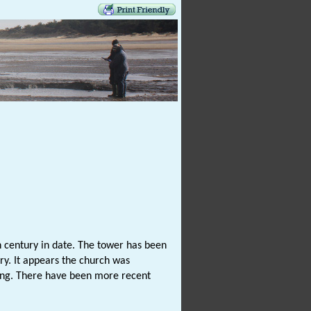
 century in date. The tower has been
ry. It appears the church was
lding. There have been more recent