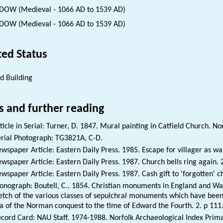
OW (Medieval - 1066 AD to 1539 AD)
OW (Medieval - 1066 AD to 1539 AD)
ted Status
ed Building
s and further reading
ticle in Serial: Turner, D. 1847. Mural painting in Catfield Church. No
rial Photograph: TG3821A, C-D.
wspaper Article: Eastern Daily Press. 1985. Escape for villager as wall
wspaper Article: Eastern Daily Press. 1987. Church bells ring again.
wspaper Article: Eastern Daily Press. 1987. Cash gift to 'forgotten' 
nograph: Boutell, C.. 1854. Christian monuments in England and Wale
etch of the various classes of sepulchral monuments which have been 
a of the Norman conquest to the time of Edward the Fourth. 2. p 111
cord Card: NAU Staff. 1974-1988. Norfolk Archaeological Index Prim