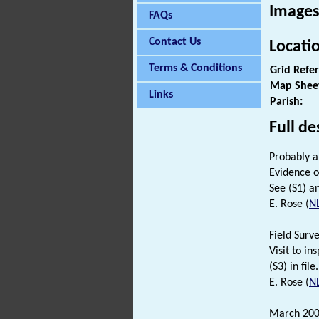
Images
FAQs
Contact Us
Locati
Terms & Conditions
Grid Refe
Map Shee
Links
Parish:
Full de
Probably a
Evidence o
See (S1) an
E. Rose (
N
Field Surv
Visit to i
(S3) in file.
E. Rose (
N
March 200