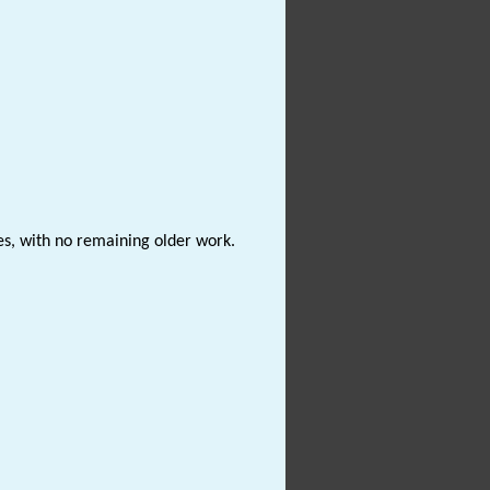
es, with no remaining older work.