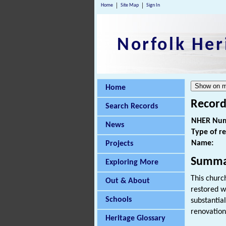
Home
Site Map
Sign In
Norfolk Her
Home
Record
Search Records
NHER Num
News
Type of r
Name:
Projects
Summa
Exploring More
This churc
Out & About
restored w
Schools
substantia
renovation
Heritage Glossary