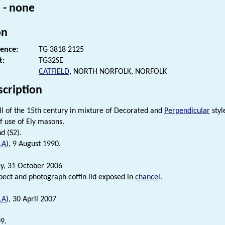
 - none
on
rence:
TG 3818 2125
t:
TG32SE
CATFIELD
, NORTH NORFOLK, NORFOLK
scription
ll of the 15th century in mixture of Decorated and
Perpendicular
styl
f use of Ely masons.
d (S2).
LA
), 9 August 1990.
ey, 31 October 2006
nspect and photograph coffin lid exposed in
chancel
.
LA
), 30 April 2007
9.