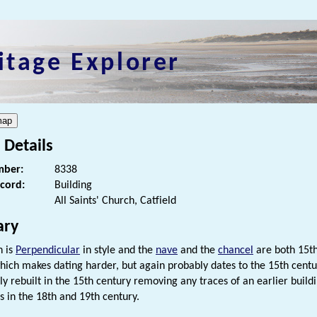
itage Explorer
 Details
ber:
8338
ecord:
Building
All Saints' Church, Catfield
ry
h is
Perpendicular
in style and the
nave
and the
chancel
are both 15th
hich makes dating harder, but again probably dates to the 15th centu
lly rebuilt in the 15th century removing any traces of an earlier bui
s in the 18th and 19th century.