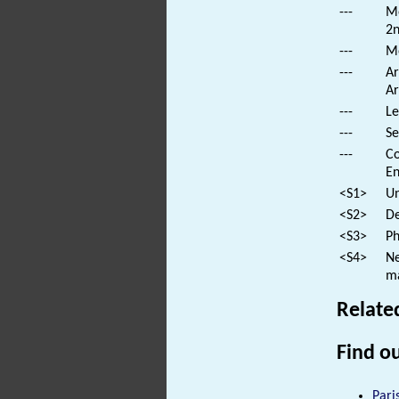
---
Mo
2n
---
Mo
---
Ar
Ar
---
Le
---
Se
---
Co
En
<S1>
Un
<S2>
De
<S3>
Ph
<S4>
Ne
ma
Relate
Find ou
Pari