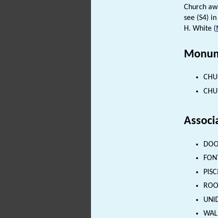
Church aw
see (S4) in 
H. White (
Monum
CHUR
CHUR
Associ
DOOR
FONT
PISC
ROOD
UNID
WALL