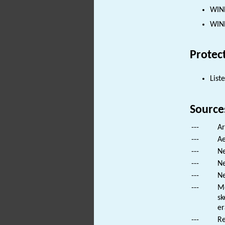
WIND
WIND
Protec
List
Source
---
Ar
---
Ae
---
Ne
---
Ne
---
Ne
---
Mo
sk
er
---
Re