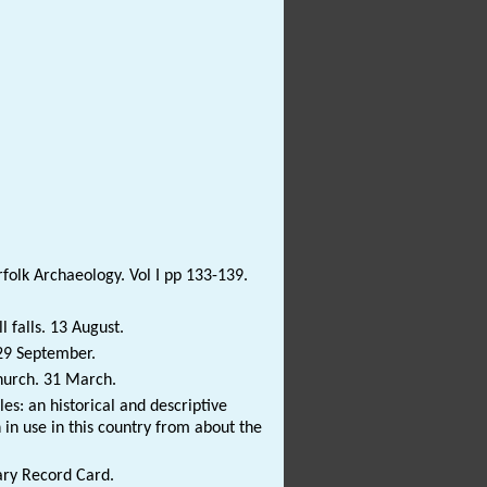
rfolk Archaeology. Vol I pp 133-139.
 falls. 13 August.
 29 September.
church. 31 March.
s: an historical and descriptive
in use in this country from about the
.
ary Record Card.