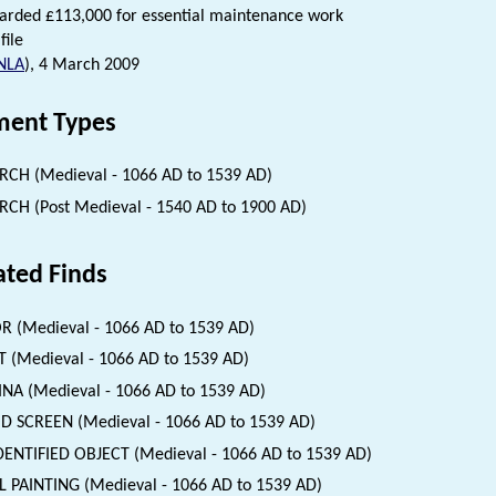
arded £113,000 for essential maintenance work
file
NLA
), 4 March 2009
ent Types
CH (Medieval - 1066 AD to 1539 AD)
CH (Post Medieval - 1540 AD to 1900 AD)
ated Finds
 (Medieval - 1066 AD to 1539 AD)
 (Medieval - 1066 AD to 1539 AD)
INA (Medieval - 1066 AD to 1539 AD)
 SCREEN (Medieval - 1066 AD to 1539 AD)
ENTIFIED OBJECT (Medieval - 1066 AD to 1539 AD)
 PAINTING (Medieval - 1066 AD to 1539 AD)