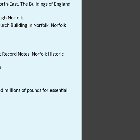
rth-East. The Buildings of England.
ugh Norfolk.
hurch Building in Norfolk. Norfolk
R Record Notes. Norfolk Historic
t.
d millions of pounds for essential