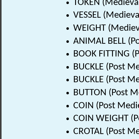
TOKEN (Medieval
VESSEL (Medieval
WEIGHT (Medieva
ANIMAL BELL (Po
BOOK FITTING (P
BUCKLE (Post Me
BUCKLE (Post Me
BUTTON (Post Me
COIN (Post Medi
COIN WEIGHT (Po
CROTAL (Post Me