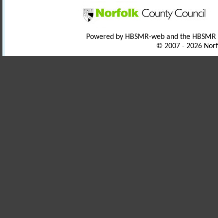
Powered by HBSMR-web and the HBSMR
© 2007 - 2026 Norf