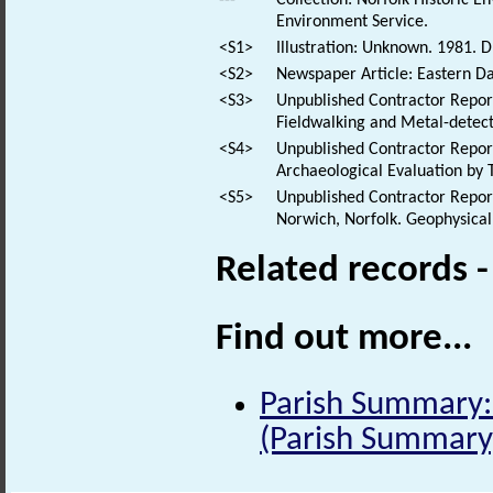
Environment Service.
<S1>
Illustration: Unknown. 1981. D
<S2>
Newspaper Article: Eastern Dai
<S3>
Unpublished Contractor Report
Fieldwalking and Metal-detec
<S4>
Unpublished Contractor Report
Archaeological Evaluation by 
<S5>
Unpublished Contractor Report
Norwich, Norfolk. Geophysical
Related records 
Find out more...
Parish Summary: 
(Parish Summary