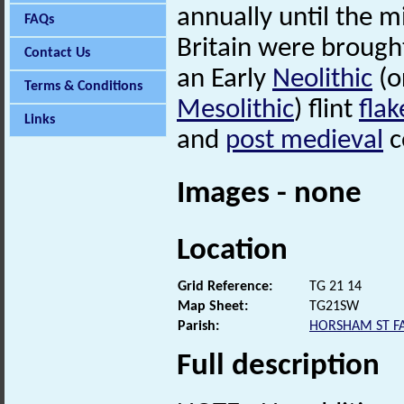
annually until the m
FAQs
Britain were brought
Contact Us
an Early
Neolithic
(o
Terms & Conditions
Mesolithic
) flint
flak
Links
and
post medieval
c
Images - none
Location
Grid Reference:
TG 21 14
Map Sheet:
TG21SW
Parish:
HORSHAM ST FA
Full description