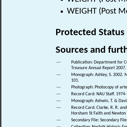
WEIGHT (Post Me
Protected Status
Sources and furt
---
Publication: Department for C
Treasure Annual Report 2007.
---
Monograph: Ashley, S. 2002. M
101.
---
Photograph: Photocopy of artef
---
Record Card: NAU Staff. 1974-
---
Monograph: Ashwin, T. & Daviso
---
Record Card: Clarke, R. R. a
Horsham St Faith and Newton S
---
Secondary File: Secondary File
---
Collection: Norfolk Historic E