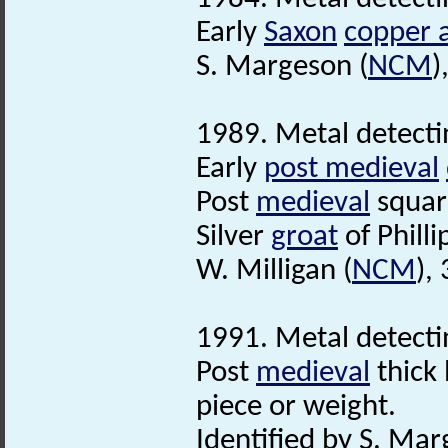
Early
Saxon
copper a
S. Margeson (
NCM
)
1989. Metal detecti
Early
post medieval
Post
medieval
squar
Silver
groat
of Phill
W. Milligan (
NCM
),
1991. Metal detecti
Post
medieval
thick 
piece or weight.
Identified by S. Mar