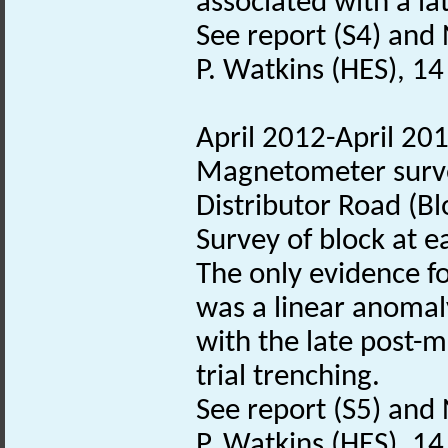
associated with a la
See report (S4) and 
P. Watkins (HES), 1
April 2012-April 20
Magnetometer surve
Distributor Road (Bl
Survey of block at e
The only evidence fo
was a linear anomal
with the late post-m
trial trenching.
See report (S5) and 
P. Watkins (HES), 1