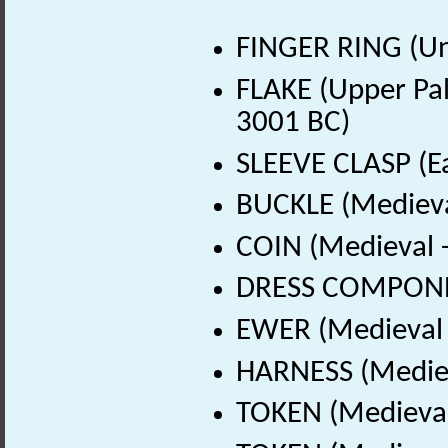
FINGER RING (U
FLAKE (Upper Pala
3001 BC)
SLEEVE CLASP (Ea
BUCKLE (Medieva
COIN (Medieval 
DRESS COMPONEN
EWER (Medieval 
HARNESS (Mediev
TOKEN (Medieval