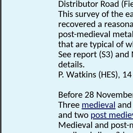
Distributor Road (Fi
This survey of the e
recovered a reasona
post-medieval metal 
that are typical of 
See report (S3) and
details.
P. Watkins (HES), 1
Before 28 November
Three
medieval
and
and two
post medie
Medieval and post-m