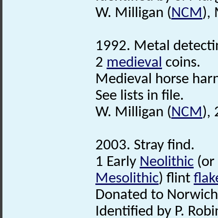
W. Milligan (
NCM
),
1992. Metal detecti
2
medieval
coins.
Medieval horse har
See lists in file.
W. Milligan (
NCM
),
2003. Stray find.
1 Early
Neolithic
(or
Mesolithic
) flint
flak
Donated to Norwic
Identified by P. Robi