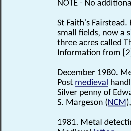
NOTE - No additional
St Faith's Fairstead. 
small fields, now a 
three acres called Th
Information from [2
December 1980. Met
Post
medieval
handl
Silver penny of Edwa
S. Margeson (
NCM
)
1981. Metal detecti