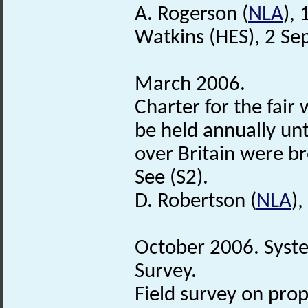
A. Rogerson (
NLA
),
Watkins (HES), 2 S
March 2006.
Charter for the fair
be held annually unt
over Britain were br
See (S2).
D. Robertson (
NLA
)
October 2006. Syst
Survey.
Field survey on pro