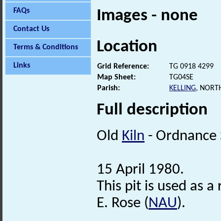
FAQs
Images - none
Contact Us
Location
Terms & Conditions
Links
Grid Reference:
TG 0918 4299
Map Sheet:
TG04SE
Parish:
KELLING
, NORT
Full description
Old
Kiln
- Ordnance 
15 April 1980.
This pit is used as
E. Rose (
NAU
).