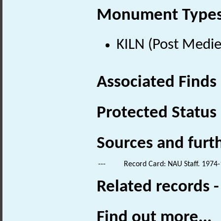
Monument Type
KILN (Post Medie
Associated Finds
Protected Status
Sources and furt
---
Record Card: NAU Staff. 1974-
Related records 
Find out more...