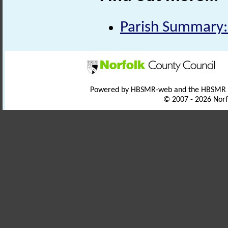
Parish Summary: 
Powered by HBSMR-web and the HBSMR
© 2007 - 2026 Norf