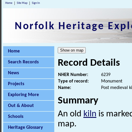
Home
Site Map
Sign In
Norfolk Heritage Expl
Home
Record Details
Search Records
News
NHER Number:
6239
Type of record:
Monument
Projects
Name:
Post medieval ki
Exploring More
Summary
Out & About
An old
kiln
is marked
Schools
map.
Heritage Glossary