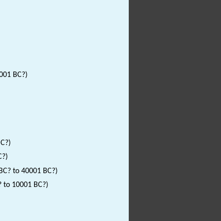
0001 BC?)
BC?)
C?)
 BC? to 40001 BC?)
? to 10001 BC?)