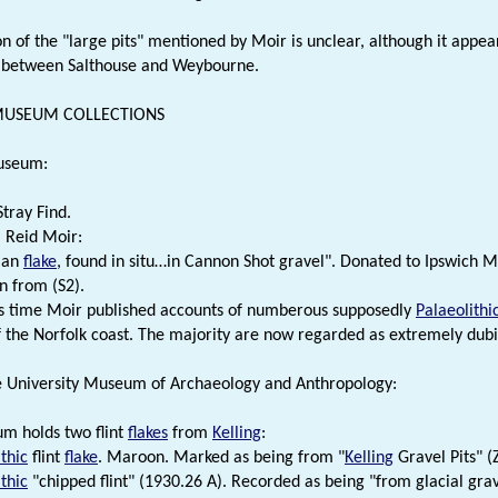
on of the "large pits" mentioned by Moir is unclear, although it appe
 between Salthouse and Weybourne.
 MUSEUM COLLECTIONS
useum:
Stray Find.
. Reid Moir:
ian
flake
, found in situ…in Cannon Shot gravel". Donated to Ipswich 
n from (S2).
s time Moir published accounts of numberous supposedly
Palaeolithi
of the Norfolk coast. The majority are now regarded as extremely dubi
 University Museum of Archaeology and Anthropology:
m holds two flint
flakes
from
Kelling
:
thic
flint
flake
. Maroon. Marked as being from "
Kelling
Gravel Pits" (
thic
"chipped flint" (1930.26 A). Recorded as being "from glacial grav