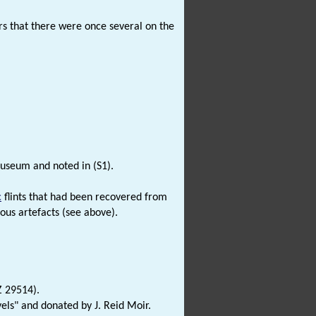
ars that there were once several on the
Museum and noted in (S1).
c
flints that had been recovered from
ous artefacts (see above).
Z 29514).
els" and donated by J. Reid Moir.