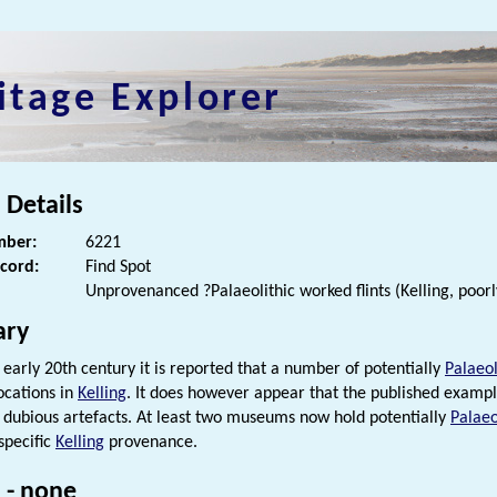
itage Explorer
 Details
ber:
6221
ecord:
Find Spot
Unprovenanced ?Palaeolithic worked flints (Kelling, poorl
ry
 early 20th century it is reported that a number of potentially
Palaeol
cations in
Kelling
. It does however appear that the published examp
y dubious artefacts. At least two museums now hold potentially
Palaeo
specific
Kelling
provenance.
 - none