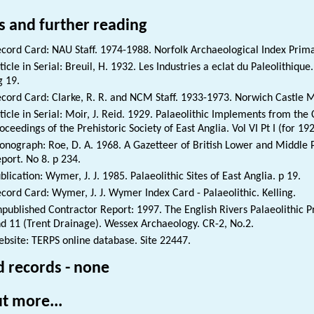
s and further reading
cord Card: NAU Staff. 1974-1988. Norfolk Archaeological Index Prim
ticle in Serial: Breuil, H. 1932. Les Industries a eclat du Paleolithique
g 19.
cord Card: Clarke, R. R. and NCM Staff. 1933-1973. Norwich Castle 
ticle in Serial: Moir, J. Reid. 1929. Palaeolithic Implements from the
oceedings of the Prehistoric Society of East Anglia. Vol VI Pt I (for 19
nograph: Roe, D. A. 1968. A Gazetteer of British Lower and Middle P
port. No 8. p 234.
blication: Wymer, J. J. 1985. Palaeolithic Sites of East Anglia. p 19.
cord Card: Wymer, J. J. Wymer Index Card - Palaeolithic. Kelling.
published Contractor Report: 1997. The English Rivers Palaeolithic Pr
d 11 (Trent Drainage). Wessex Archaeology. CR-2, No.2.
bsite: TERPS online database. Site 22447.
d records - none
t more...