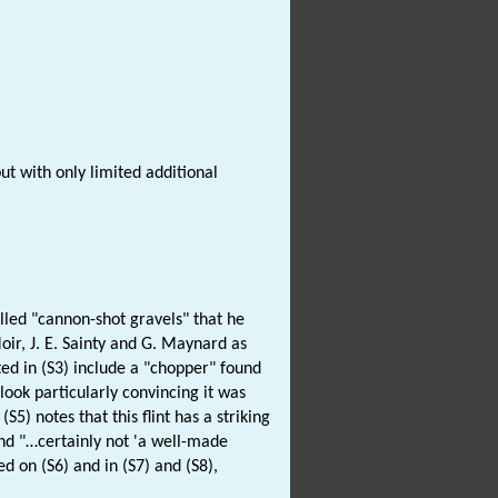
but with only limited additional
lled "cannon-shot gravels" that he
oir, J. E. Sainty and G. Maynard as
ted in (S3) include a "chopper" found
 look particularly convincing it was
5) notes that this flint has a striking
nd "…certainly not 'a well-made
d on (S6) and in (S7) and (S8),