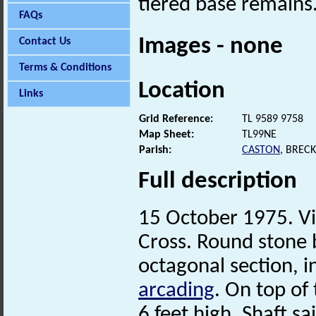
tiered base remains
FAQs
Images - none
Contact Us
Terms & Conditions
Location
Links
Grid Reference:
TL 9589 9758
Map Sheet:
TL99NE
Parish:
CASTON
, BREC
Full description
15 October 1975. Vi
Cross. Round stone 
octagonal section, i
arcading
. On top of 
6 feet high. Shaft s