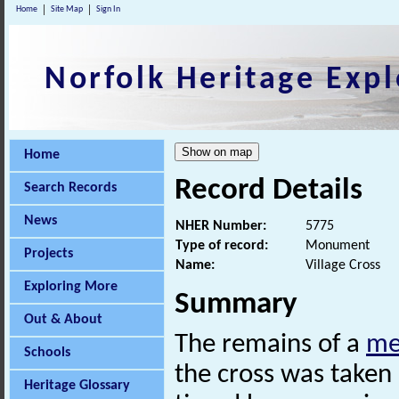
Home
Site Map
Sign In
Norfolk Heritage Expl
Home
Record Details
Search Records
News
NHER Number:
5775
Type of record:
Monument
Projects
Name:
Village Cross
Exploring More
Summary
Out & About
The remains of a
me
Schools
the cross was taken 
Heritage Glossary