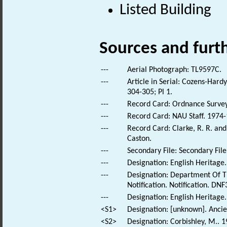
Listed Building
Sources and furt
---
Aerial Photograph: TL9597C.
---
Article in Serial: Cozens-Hard
304-305; Pl 1.
---
Record Card: Ordnance Survey 
---
Record Card: NAU Staff. 1974-
---
Record Card: Clarke, R. R. a
Caston.
---
Secondary File: Secondary File
---
Designation: English Heritage.
---
Designation: Department Of T
Notification. Notification. DNF
---
Designation: English Heritage
<S1>
Designation: [unknown]. Anc
<S2>
Designation: Corbishley, M.. 