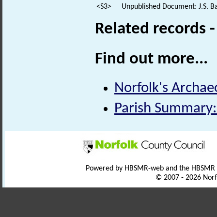
<S3>
Unpublished Document: J.S. Ba
Related records 
Find out more...
Norfolk's Archaeo
Parish Summary:
Powered by HBSMR-web and the HBSMR
© 2007 - 2026 Norf