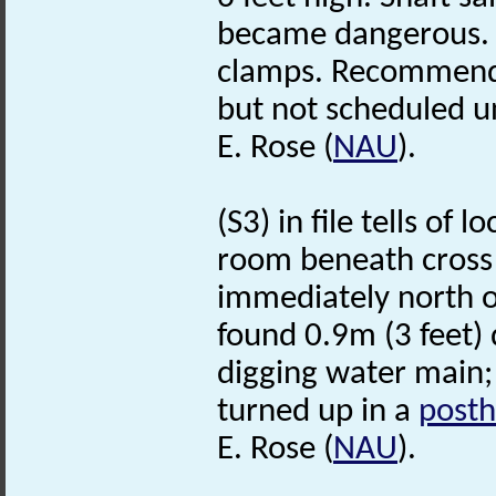
became dangerous. I
clamps. Recommended
but not scheduled u
E. Rose (
NAU
).
(S3) in file tells of 
room beneath cross!
immediately north o
found 0.9m (3 feet) 
digging water main; 
turned up in a
posth
E. Rose (
NAU
).