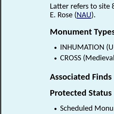
Latter refers to site
E. Rose (
NAU
).
Monument Type
INHUMATION (U
CROSS (Medieval
Associated Finds
Protected Status
Scheduled Mon