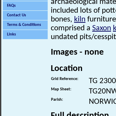
archaeological mate
FAQs
included lots of pot
Contact Us
bones,
kiln
furniture
Terms & Conditions
comprised a
Saxon
k
Links
undated pits/cesspit
Images - none
Location
Grid Reference:
TG 2300
Map Sheet:
TG20N
Parish:
NORWIC
Full description