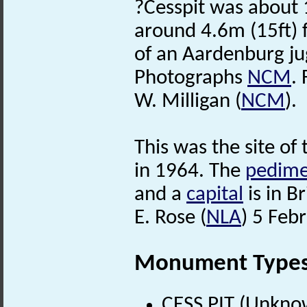
?Cesspit was about 
around 4.6m (15ft) 
of an Aardenburg j
Photographs
NCM
. 
W. Milligan (
NCM
).
This was the site of
in 1964. The
pedime
and a
capital
is in 
E. Rose (
NLA
) 5 Feb
Monument Type
CESS PIT (Unkno