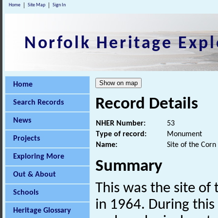
Home
Site Map
Sign In
Norfolk Heritage Expl
Home
Record Details
Search Records
News
NHER Number:
53
Type of record:
Monument
Projects
Name:
Site of the Corn
Exploring More
Summary
Out & About
This was the site of
Schools
in 1964. During this
Heritage Glossary