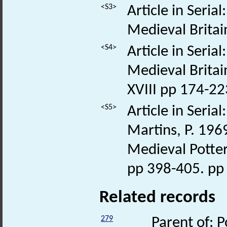
<S3>
Article in Seria
Medieval Britai
<S4>
Article in Seria
Medieval Britai
XVIII pp 174-22
<S5>
Article in Seria
Martins, P. 196
Medieval Potter
pp 398-405. pp
Related records
279
Parent of: P