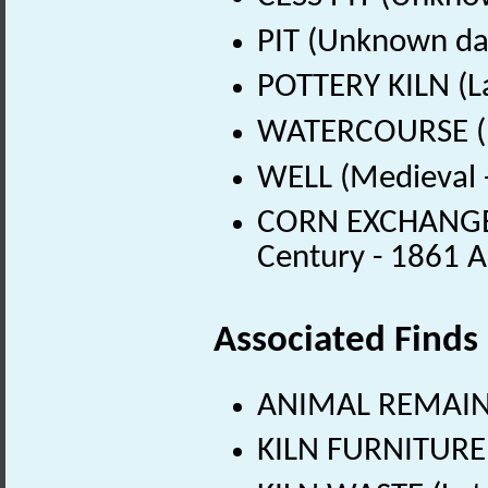
PIT (Unknown da
POTTERY KILN (L
WATERCOURSE (M
WELL (Medieval 
CORN EXCHANGE (
Century - 1861 
Associated Finds
ANIMAL REMAINS 
KILN FURNITURE 