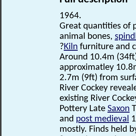
1964.
Great quantities of 
animal bones,
spind
?
Kiln
furniture and 
Around 10.4m (34ft)
approximatley 10.8m
2.7m (9ft) from surf
River Cockey reveale
existing River Cocke
Pottery Late
Saxon
T
and
post medieval
1
mostly. Finds held 