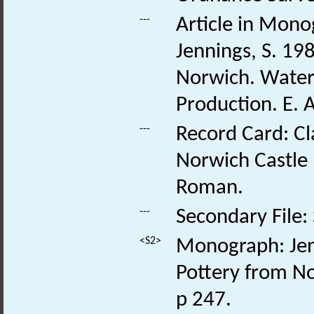
---
Article in Monog
Jennings, S. 19
Norwich. Water
Production. E. 
---
Record Card: Cl
Norwich Castle
Roman.
---
Secondary File:
<S2>
Monograph: Jenn
Pottery from No
p 247.