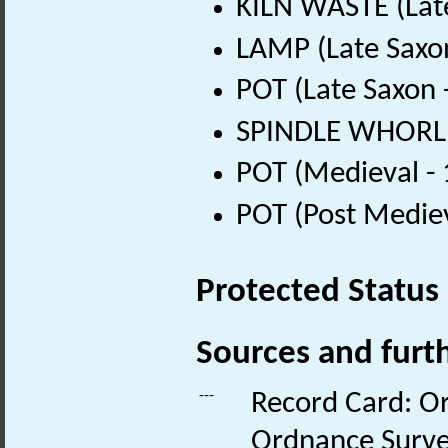
KILN WASTE (Lat
LAMP (Late Saxo
POT (Late Saxon 
SPINDLE WHORL (
POT (Medieval -
POT (Post Medie
Protected Status
Sources and furt
---
Record Card: O
Ordnance Surve