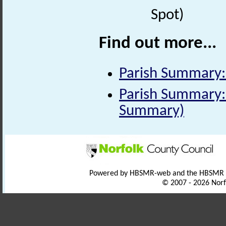
Spot)
Find out more...
Parish Summary:
Parish Summary: 
Summary)
Powered by HBSMR-web and the HBSMR
© 2007 - 2026 Norf