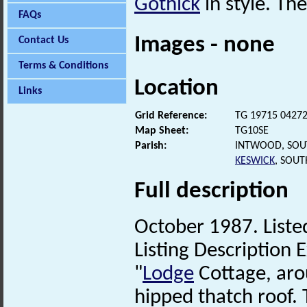
Gothick
in style. Th
FAQs
Images - none
Contact Us
Terms & Conditions
Location
Links
Grid Reference:
TG 19715 0427
Map Sheet:
TG10SE
Parish:
INTWOOD, SOU
KESWICK
, SOU
Full description
October 1987. Listed
Listing Description E
"
Lodge
Cottage, aro
hipped thatch roof.