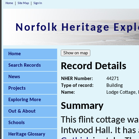
Home
Site Map
Sign In
Norfolk Heritage Expl
Home
Record Details
Search Records
News
NHER Number:
44271
Type of record:
Building
Projects
Name:
Lodge Cottage, 
Exploring More
Summary
Out & About
This flint cottage w
Schools
Intwood Hall. It ha
Heritage Glossary