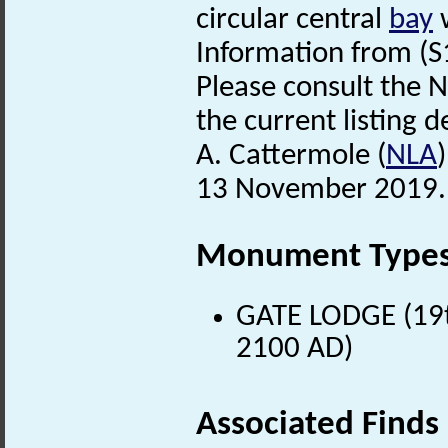
circular central
bay
w
Information from (S
Please consult the N
the current listing de
A. Cattermole (
NLA
13 November 2019.
Monument Type
GATE LODGE (19t
2100 AD)
Associated Finds