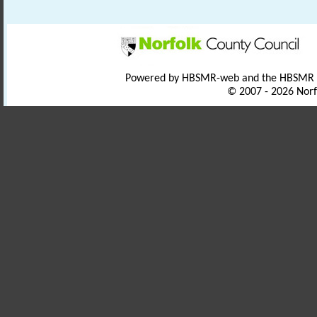
Powered by HBSMR-web and the HBSMR
© 2007 - 2026 Norf