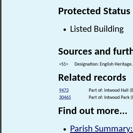
Protected Status
Listed Building
Sources and furt
<S1>
Designation: English Heritage.
Related records
9473
Part of: Intwood Hall (
30465
Part of: Intwood Park
Find out more...
Parish Summary: