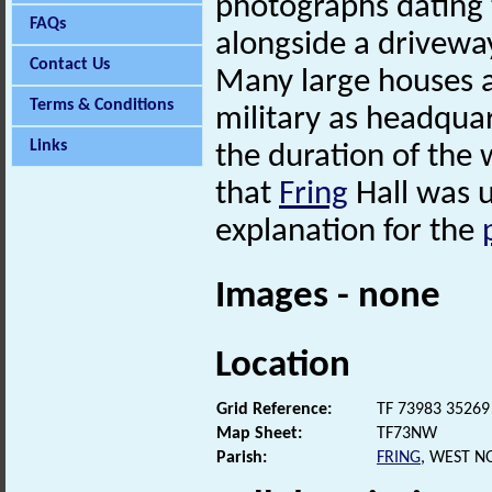
photographs dating 
FAQs
alongside a drivewa
Contact Us
Many large houses a
Terms & Conditions
military as headqua
Links
the duration of the 
that
Fring
Hall was u
explanation for the
Images - none
Location
Grid Reference:
TF 73983 35269
Map Sheet:
TF73NW
Parish:
FRING
, WEST N