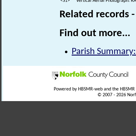
<S1>
Vertical Aerial Photograph: 
Related records 
Find out more...
Parish Summary:
Powered by HBSMR-web and the HBSMR
© 2007 - 2026 Norf