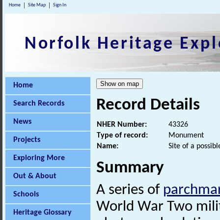
Home
Site Map
Sign In
Norfolk Heritage Expl
Home
Record Details
Search Records
News
NHER Number:
43326
Type of record:
Monument
Projects
Name:
Site of a possib
Exploring More
Summary
Out & About
A series of
parchma
Schools
World War Two milita
Heritage Glossary