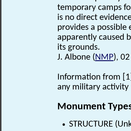
temporary camps for
is no direct evidenc
provides a possible 
apparently caused by
its grounds.
J. Albone (
NMP
), 0
Information from [1]
any military activit
Monument Type
STRUCTURE (Unk