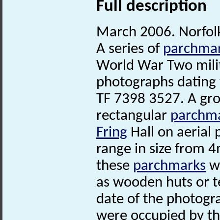
Full description
March 2006. Norfo
A series of
parchma
World War Two milita
photographs dating 
TF 7398 3527. A gro
rectangular
parchm
Fring
Hall on aerial
range in size from 4
these
parchmarks
we
as wooden huts or t
date of the photogr
were occupied by th