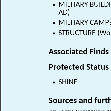
MILITARY BUILDI
AD)
MILITARY CAMP? 
STRUCTURE (Worl
Associated Finds
Protected Status
SHINE
Sources and furt