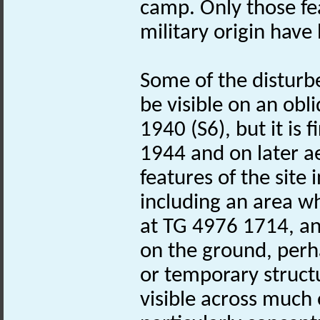
camp. Only those fe
military origin hav
Some of the distur
be visible on an obl
1940 (S6), but it is 
1944 and on later a
features of the site
including an area wh
at TG 4976 1714, an
on the ground, perh
or temporary structu
visible across much 