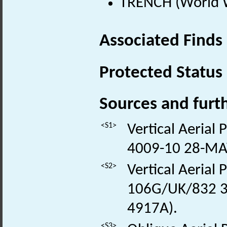
TRENCH (World W
Associated Finds
Protected Status
Sources and furt
<S1>
Vertical Aerial
4009-10 28-MA
<S2>
Vertical Aerial
106G/UK/832 3
4917A).
<S3>