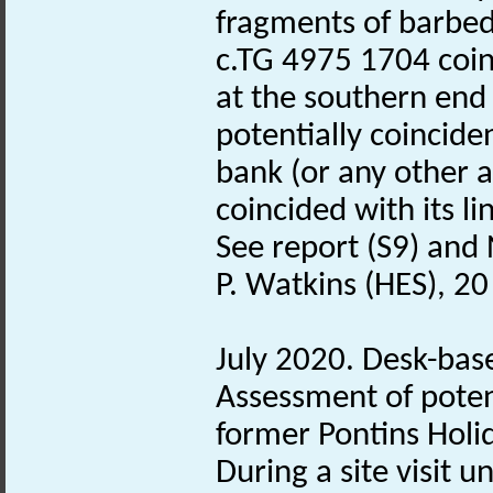
fragments of barbed 
c.TG 4975 1704 coinc
at the southern end
potentially coincide
bank (or any other a
coincided with its li
See report (S9) and 
P. Watkins (HES), 2
July 2020. Desk-bas
Assessment of poten
former Pontins Hol
During a site visit 