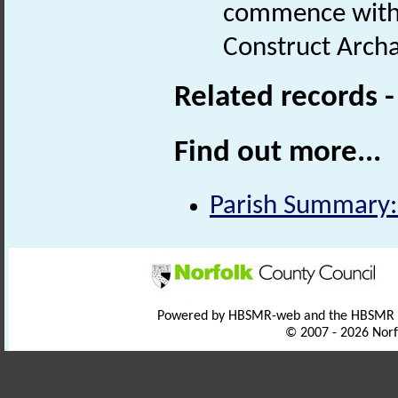
commence with I
Construct Arch
Related records 
Find out more...
Parish Summary:
Powered by HBSMR-web and the HBSMR
© 2007 - 2026 Norf