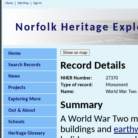
Home
Site Map
Sign In
Norfolk Heritage Expl
Home
Record Details
Search Records
News
NHER Number:
27370
Type of record:
Monument
Projects
Name:
World War Two 
Exploring More
Summary
Out & About
A World War Two mili
Schools
buildings and
earth
Heritage Glossary