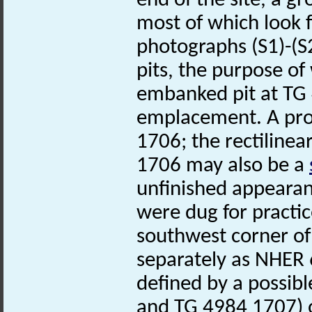
end of the site, a g
most of which look 
photographs (S1)-(S2
pits, the purpose of
embanked pit at TG
emplacement. A pr
1706; the rectiline
1706 may also be a
unfinished appearanc
were dug for practi
southwest corner of
separately as NHER 6
defined by a possib
and TG 4984 1707) o