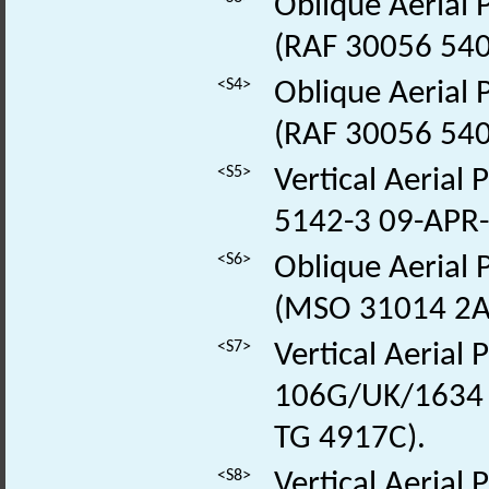
Oblique Aerial
(RAF 30056 54
<S4>
Oblique Aerial
(RAF 30056 54
<S5>
Vertical Aerial
5142-3 09-APR
<S6>
Oblique Aerial
(MSO 31014 2A
<S7>
Vertical Aerial
106G/UK/1634 
TG 4917C).
<S8>
Vertical Aerial