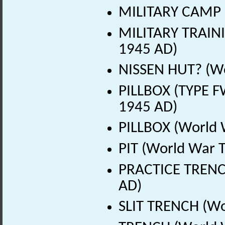
MILITARY CAMP (
MILITARY TRAINI
1945 AD)
NISSEN HUT? (Wo
PILLBOX (TYPE F
1945 AD)
PILLBOX (World 
PIT (World War 
PRACTICE TRENC
AD)
SLIT TRENCH (Wo