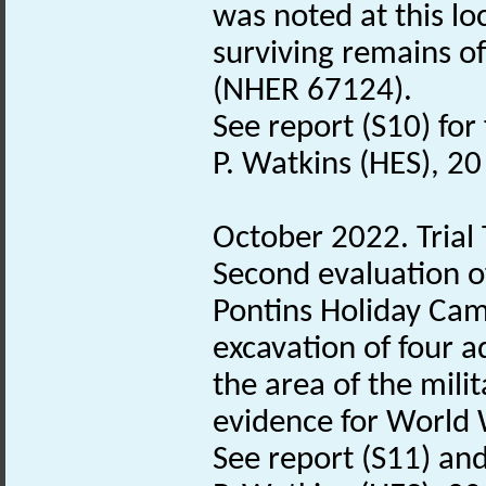
was noted at this lo
surviving remains o
(NHER 67124).
See report (S10) for 
P. Watkins (HES), 2
October 2022. Trial 
Second evaluation o
Pontins Holiday Cam
excavation of four ad
the area of the mil
evidence for World 
See report (S11) and