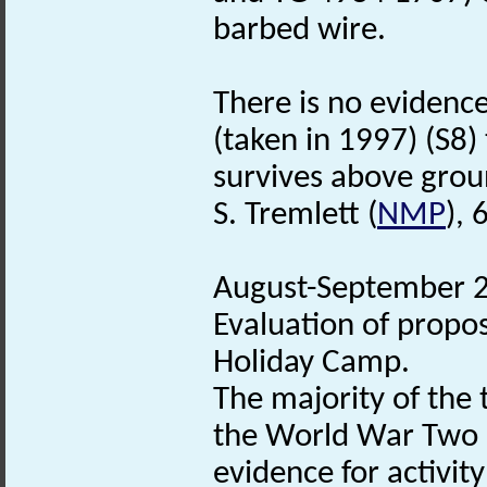
barbed wire.
There is no evidence
(taken in 1997) (S8
survives above grou
S. Tremlett (
NMP
), 
August-September 20
Evaluation of propo
Holiday Camp.
The majority of the 
the World War Two c
evidence for activity