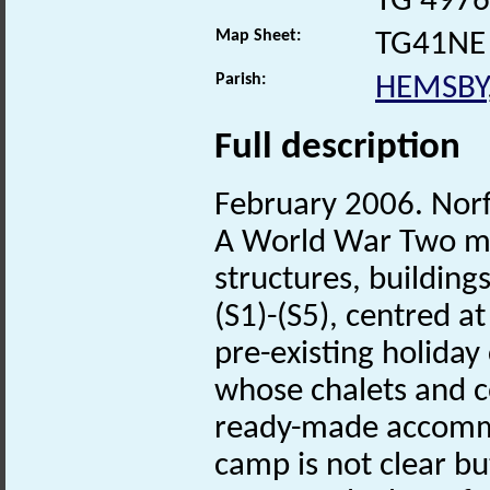
TG 4976
Map Sheet:
TG41NE
Parish:
HEMSBY
Full description
February 2006. Nor
A World War Two mili
structures, building
(S1)-(S5), centred 
pre-existing holida
whose chalets and 
ready-made accommo
camp is not clear bu