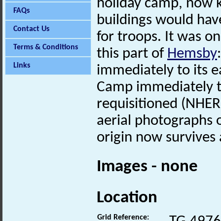
holiday camp, now
FAQs
buildings would ha
Contact Us
for troops. It was on
Terms & Conditions
this part of
Hemsby
Links
immediately to its 
Camp immediately to
requisitioned (NHER
aerial photographs o
origin now survives
Images - none
Location
Grid Reference: