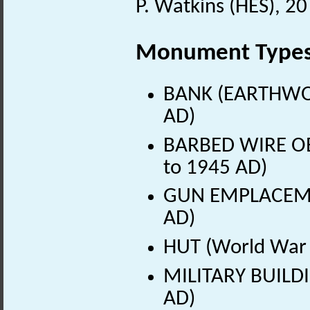
P. Watkins (HES), 2
Monument Type
BANK (EARTHWOR
AD)
BARBED WIRE OB
to 1945 AD)
GUN EMPLACEMEN
AD)
HUT (World War 
MILITARY BUILDI
AD)