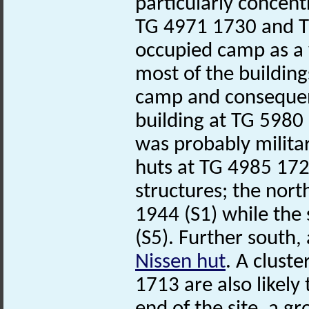
particularly concen
TG 4971 1730 and TG
occupied camp as a w
most of the building
camp and consequen
building at TG 598
was probably militar
huts at TG 4985 172
structures; the no
1944 (S1) while the
(S5). Further south
Nissen hut
. A clust
1713 are also likely