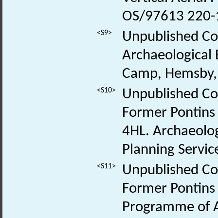
OS/97613 220-
<S9>
Unpublished Con
Archaeological 
Camp, Hemsby, 
<S10>
Unpublished Con
Former Pontins
4HL. Archaeolo
Planning Service
<S11>
Unpublished Con
Former Pontins 
Programme of A