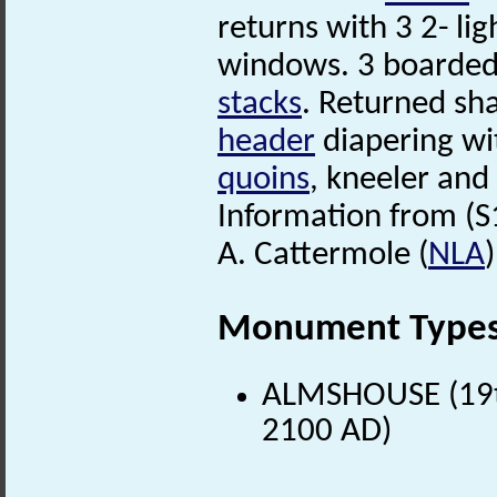
returns with 3 2- lig
windows. 3 boarded d
stacks
. Returned s
header
diapering wi
quoins
, kneeler an
Information from (S
A. Cattermole (
NLA
Monument Type
ALMSHOUSE (19th
2100 AD)