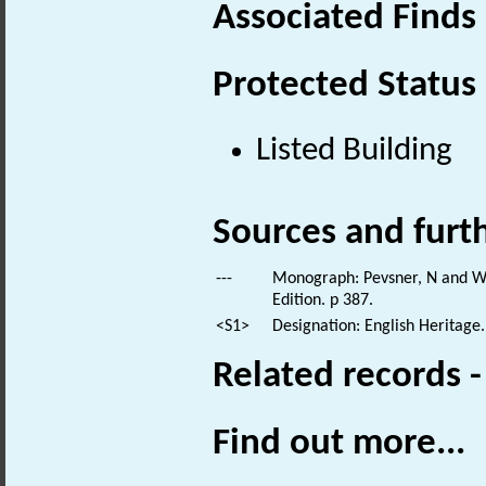
Associated Finds
Protected Status
Listed Building
Sources and furt
---
Monograph: Pevsner, N and Wil
Edition. p 387.
<S1>
Designation: English Heritage.
Related records 
Find out more...