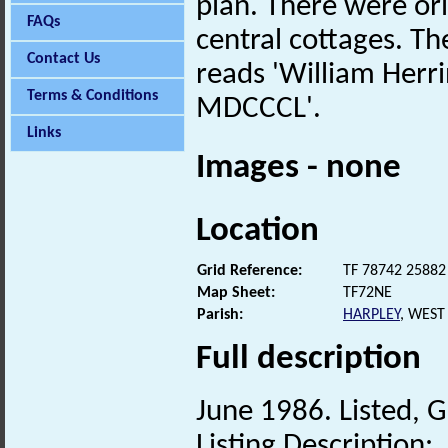
plan. There were or
FAQs
central cottages. Th
Contact Us
reads 'William Her
Terms & Conditions
MDCCCL'.
Links
Images - none
Location
Grid Reference:
TF 78742 25882
Map Sheet:
TF72NE
Parish:
HARPLEY
, WEST
Full description
June 1986. Listed, G
Listing Description: