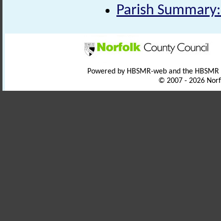
Parish Summary:
Powered by HBSMR-web and the HBSMR
© 2007 - 2026 Norf