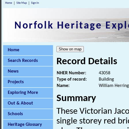
Home
Site Map
Sign In
Norfolk Heritage Expl
Home
Record Details
Search Records
News
NHER Number:
43058
Type of record:
Building
Projects
Name:
William Herring
Exploring More
Summary
Out & About
These Victorian Jac
Schools
single storey red br
Heritage Glossary