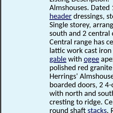
Almshouses. Dated 1
header
dressings, st
Single storey, arrang
south and 2 central 
Central range has c
lattic work cast iro
gable
with
ogee
ape
polished red granite
Herrings' Almshous
boarded doors, 2 4-
with north and sout
cresting to ridge. C
round shaft
stacks
.