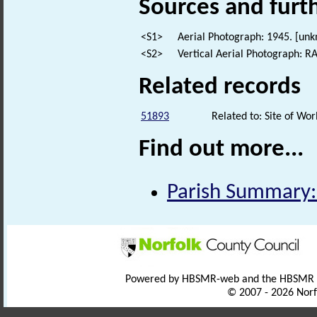
Sources and furt
<S1>
Aerial Photograph: 1945. [un
<S2>
Vertical Aerial Photograph: 
Related records
51893
Related to: Site of Wo
Find out more...
Parish Summary:
Powered by HBSMR-web and the HBSMR
© 2007 - 2026 Norf