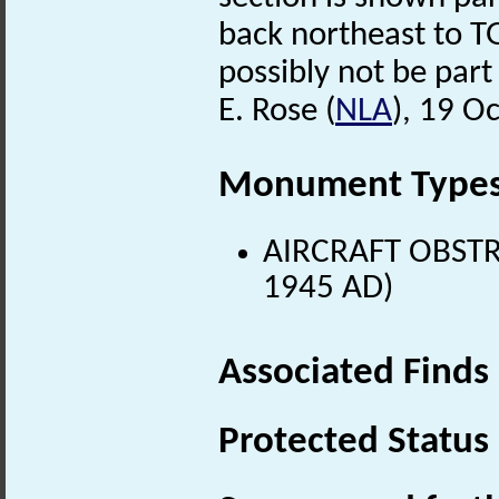
back northeast to T
possibly not be part 
E. Rose (
NLA
), 19 O
Monument Type
AIRCRAFT OBSTR
1945 AD)
Associated Finds
Protected Status