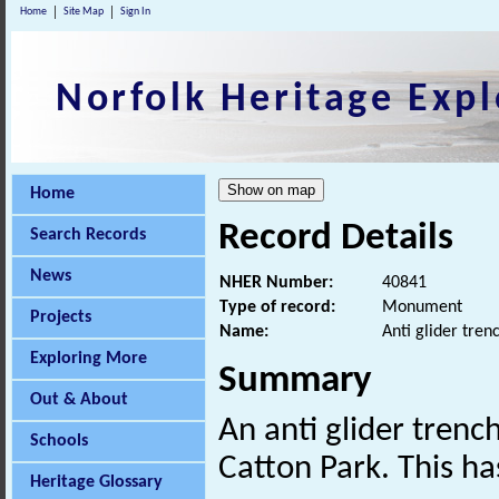
Home
Site Map
Sign In
Norfolk Heritage Expl
Home
Record Details
Search Records
News
NHER Number:
40841
Type of record:
Monument
Projects
Name:
Anti glider tren
Exploring More
Summary
Out & About
An anti glider trenc
Schools
Catton Park. This ha
Heritage Glossary