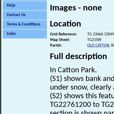
FAQs
Images - none
Contact Us
Location
Terms & Conditions
Links
Grid Reference:
TG 23466 1204
Map Sheet:
TG21SW
Parish:
OLD CATTON
, 
Full description
In Catton Park.
(S1) shows bank and
under snow, clearly a
(S2) shows this feat
TG22761200 to TG234
section is shown par