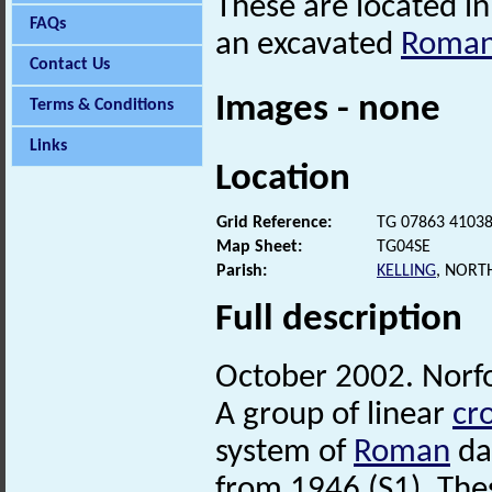
These are located in
FAQs
an excavated
Roma
Contact Us
Images - none
Terms & Conditions
Links
Location
Grid Reference:
TG 07863 4103
Map Sheet:
TG04SE
Parish:
KELLING
, NORT
Full description
October 2002. Norf
A group of linear
cr
system of
Roman
dat
from 1946 (S1). Th