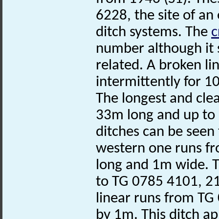
6228, the site of an
ditch systems. The
c
number although it s
related. A broken li
intermittently for
The longest and clea
33m long and up to
ditches can be seen 
western one runs f
long and 1m wide. T
to TG 0785 4101, 2
linear runs from TG
by 1m. This ditch ap