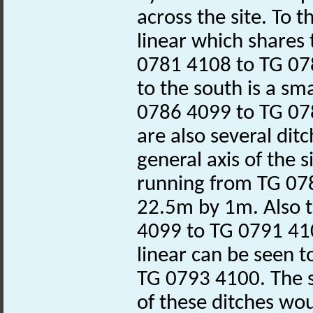
across the site. To 
linear which shares
0781 4108 to TG 07
to the south is a sm
0786 4099 to TG 07
are also several dit
general axis of the s
running from TG 07
22.5m by 1m. Also t
4099 to TG 0791 410
linear can be seen t
TG 0793 4100. The s
of these ditches wo