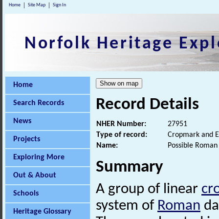
Home
Site Map
Sign In
Norfolk Heritage Expl
Home
Record Details
Search Records
News
NHER Number:
27951
Type of record:
Cropmark and E
Projects
Name:
Possible Roman 
Exploring More
Summary
Out & About
A group of linear
cr
Schools
system of
Roman
dat
Heritage Glossary