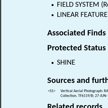
FIELD SYSTEM (R
LINEAR FEATURE 
Associated Finds
Protected Status
SHINE
Sources and furt
<S1>
Vertical Aerial Photograph: RA
Collection. TF6119/B; 27-JUN
Related records