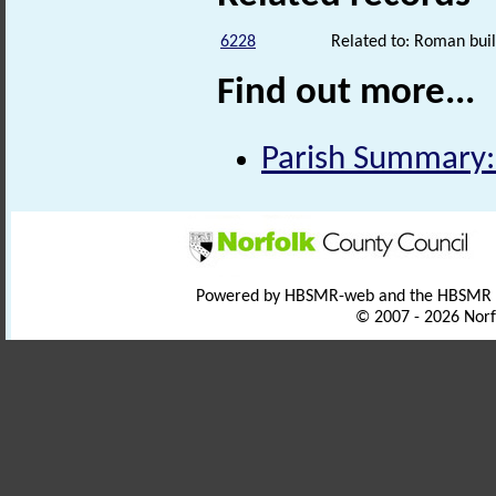
6228
Related to: Roman bui
Find out more...
Parish Summary: 
Powered by HBSMR-web and the HBSMR
© 2007 - 2026 Norf