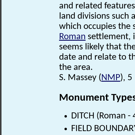
and related features
land divisions such 
which occupies the 
Roman
settlement, i
seems likely that th
date and relate to t
the area.
S. Massey (
NMP
), 
Monument Type
DITCH (Roman - 
FIELD BOUNDARY