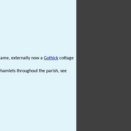
frame, externally now a
Gothick
cottage
 hamlets throughout the parish, see