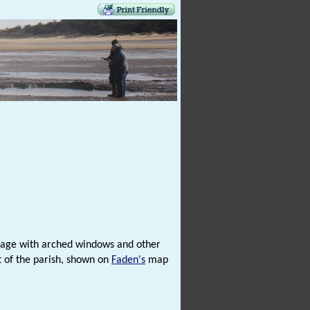
age with arched windows and other
st of the parish, shown on
Faden's
map