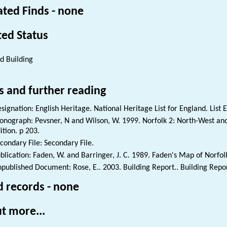
ated Finds - none
ted Status
ed Building
s and further reading
signation: English Heritage. National Heritage List for England. List 
nograph: Pevsner, N and Wilson, W. 1999. Norfolk 2: North-West and
ition. p 203.
condary File: Secondary File.
blication: Faden, W. and Barringer, J. C. 1989. Faden's Map of Norfol
published Document: Rose, E.. 2003. Building Report.. Building Repor
d records - none
t more...