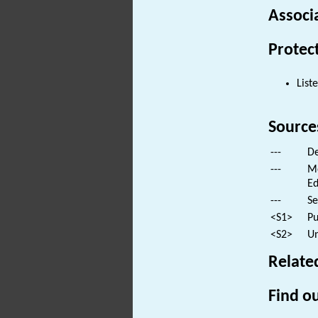
Associ
Protec
List
Source
---
De
---
Mo
Ed
---
Se
<S1>
Pu
<S2>
Un
Relate
Find ou