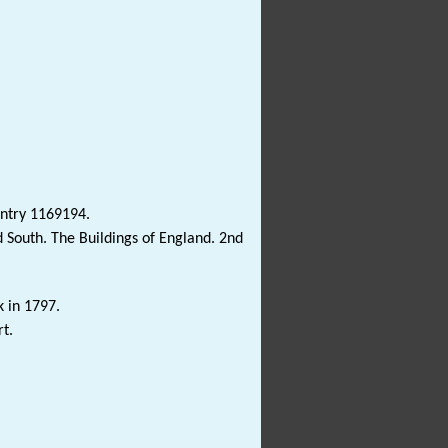
Entry 1169194.
 South. The Buildings of England. 2nd
k in 1797.
t.