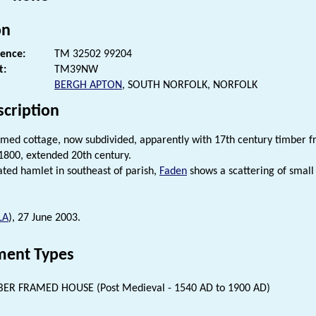
on
rence:
TM 32502 99204
t:
TM39NW
BERGH APTON
, SOUTH NORFOLK, NORFOLK
scription
med cottage, now subdivided, apparently with 17th century timber 
1800, extended 20th century.
lated hamlet in southeast of parish,
Faden
shows a scattering of small
LA
), 27 June 2003.
ent Types
ER FRAMED HOUSE (Post Medieval - 1540 AD to 1900 AD)