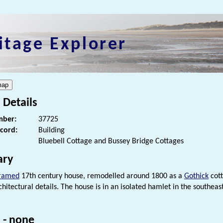
itage Explorer
 Details
ber:
37725
ecord:
Building
Bluebell Cottage and Bussey Bridge Cottages
ry
framed
17th century house, remodelled around 1800 as a
Gothick
cott
hitectural details. The house is in an isolated hamlet in the southea
 - none