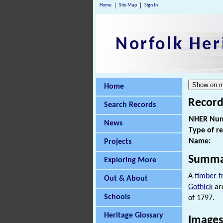
Home
Site Map
Sign In
Norfolk Her
Home
Record
Search Records
NHER Num
News
Type of r
Name:
Projects
Summa
Exploring More
A
timber 
Out & About
Gothick
arc
Schools
of 1797.
Heritage Glossary
Images