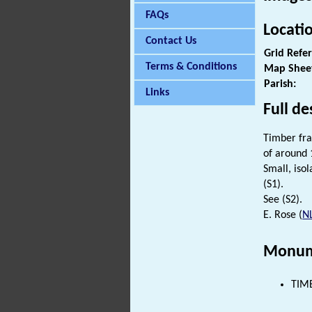
FAQs
Locati
Contact Us
Grid Refe
Terms & Conditions
Map Shee
Parish:
Links
Full de
Timber fra
of around 
Small, iso
(S1).
See (S2).
E. Rose (
N
Monum
TIMB