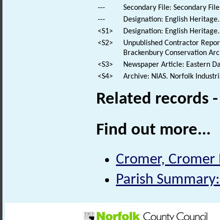
---
Secondary File: Secondary File
---
Designation: English Heritage.
<S1>
Designation: English Heritage.
<S2>
Unpublished Contractor Repor
Brackenbury Conservation Arch
<S3>
Newspaper Article: Eastern Dai
<S4>
Archive: NIAS. Norfolk Industr
Related records 
Find out more...
Cromer, Cromer P
Parish Summary: