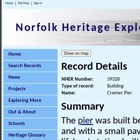
Home
Site Map
Sign In
Norfolk Heritage Expl
Home
Record Details
Search Records
News
NHER Number:
39328
Type of record:
Building
Projects
Name:
Cromer Pier
Exploring More
Summary
Out & About
The
pier
was built b
Schools
and with a small pav
Heritage Glossary