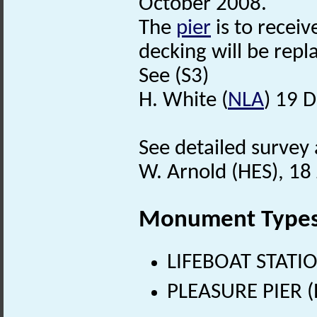
October 2008.
The
pier
is to recei
decking will be repl
See (S3)
H. White (
NLA
) 19 
See detailed survey 
W. Arnold (HES), 18
Monument Type
LIFEBOAT STATIO
PLEASURE PIER (