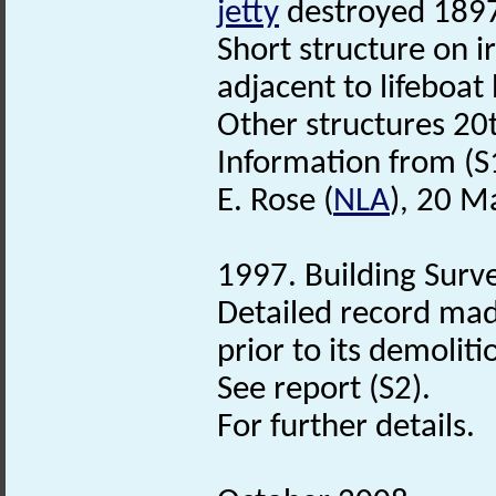
jetty
destroyed 189
Short structure on i
adjacent to lifeboat
Other structures 20
Information from (S
E. Rose (
NLA
), 20 M
1997. Building Surve
Detailed record ma
prior to its demolit
See report (S2).
For further details.