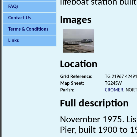
lifeboat station buil
FAQs
Images
Contact Us
Terms & Conditions
Links
Location
Grid Reference:
TG 21967 4249
Map Sheet:
TG24SW
Parish:
CROMER
, NOR
Full description
November 1975. List
Pier, built 1900 to 