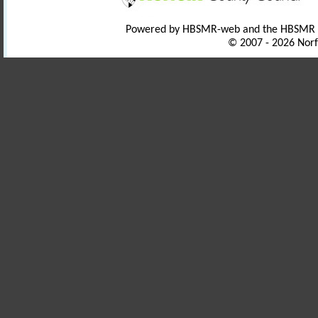
Powered by HBSMR-web and the HBSMR
© 2007 - 2026 Norf