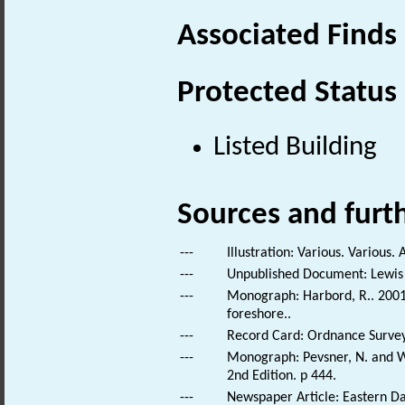
Associated Finds
Protected Status
Listed Building
Sources and furt
---
Illustration: Various. Various. 
---
Unpublished Document: Lewis 
---
Monograph: Harbord, R.. 2001. 
foreshore..
---
Record Card: Ordnance Survey
---
Monograph: Pevsner, N. and Wi
2nd Edition. p 444.
---
Newspaper Article: Eastern Dai