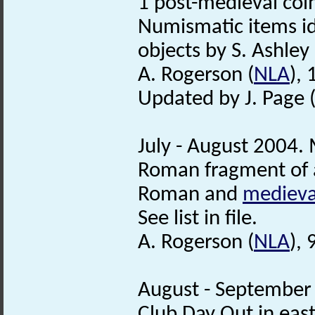
1 post-medieval coi
Numismatic items id
objects by S. Ashley 
A. Rogerson (
NLA
),
Updated by J. Page 
July - August 2004. 
Roman fragment of
Roman and
medieva
See list in file.
A. Rogerson (
NLA
),
August - September 
Club Day Out in east