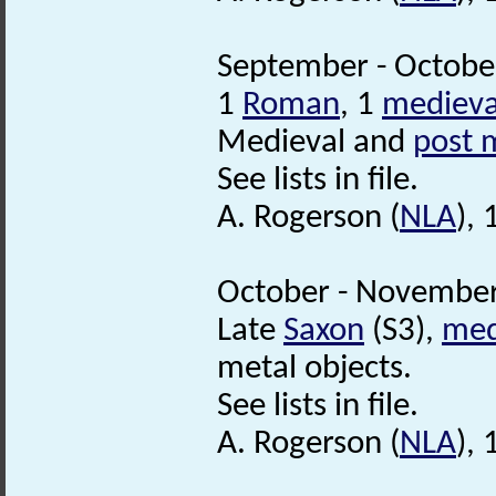
September - October
1
Roman
, 1
medieva
Medieval and
post 
See lists in file.
A. Rogerson (
NLA
),
October - November
Late
Saxon
(S3),
med
metal objects.
See lists in file.
A. Rogerson (
NLA
),