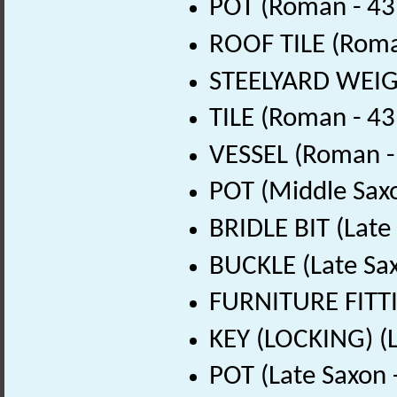
POT (Roman - 43
ROOF TILE (Roma
STEELYARD WEIGH
TILE (Roman - 43
VESSEL (Roman -
POT (Middle Sax
BRIDLE BIT (Late
BUCKLE (Late Sa
FURNITURE FITTI
KEY (LOCKING) (L
POT (Late Saxon 