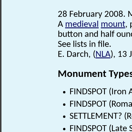
28 February 2008. M
A
medieval
mount
,
button and half oun
See lists in file.
E. Darch, (
NLA
), 13
Monument Type
FINDSPOT (Iron A
FINDSPOT (Roman
SETTLEMENT? (Ro
FINDSPOT (Late 