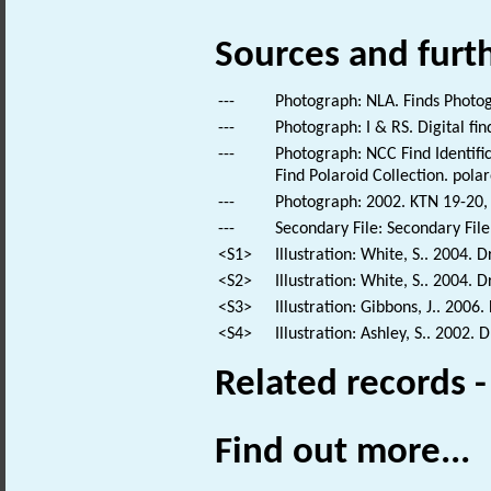
Sources and furt
---
Photograph: NLA. Finds Photo
---
Photograph: I & RS. Digital fi
---
Photograph: NCC Find Identific
Find Polaroid Collection. polar
---
Photograph: 2002. KTN 19-20, 
---
Secondary File: Secondary File
<S1>
Illustration: White, S.. 2004. 
<S2>
Illustration: White, S.. 2004. 
<S3>
Illustration: Gibbons, J.. 2006
<S4>
Illustration: Ashley, S.. 2002
Related records 
Find out more...