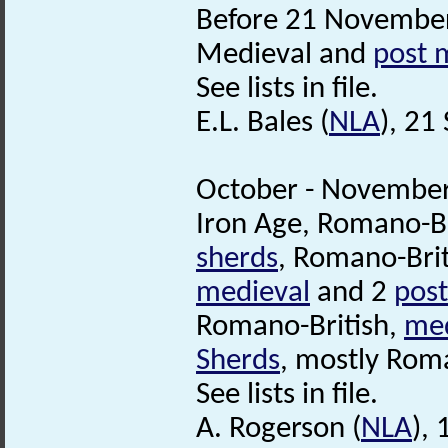
Before 21 November
Medieval and
post 
See lists in file.
E.L. Bales (
NLA
), 21
October - November
Iron Age, Romano-Br
sherds
, Romano-Brit
medieval
and 2
post
Romano-British,
med
Sherds
, mostly Roma
See lists in file.
A. Rogerson (
NLA
),