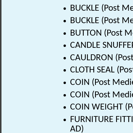
BUCKLE (Post Me
BUCKLE (Post Me
BUTTON (Post Me
CANDLE SNUFFER 
CAULDRON (Post 
CLOTH SEAL (Pos
COIN (Post Medi
COIN (Post Medi
COIN WEIGHT (Po
FURNITURE FITTI
AD)