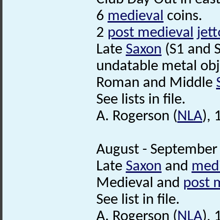
6
medieval
coins.
2
post medieval
jet
Late
Saxon
(S1 and 
undatable metal obj
Roman and Middle
See lists in file.
A. Rogerson (
NLA
),
August - September 
Late
Saxon
and
medi
Medieval and
post 
See list in file.
A. Rogerson (
NLA
),