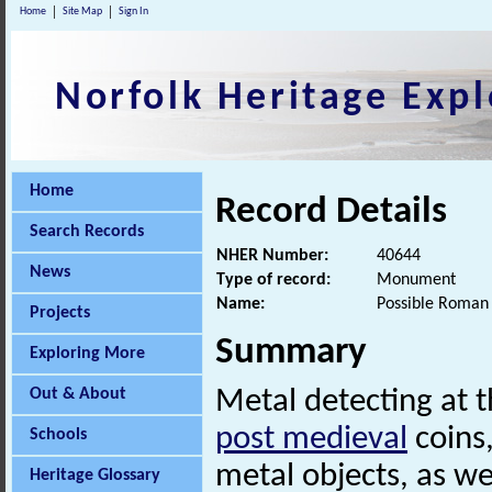
Home
Site Map
Sign In
Norfolk Heritage Expl
Home
Record Details
Search Records
NHER Number:
40644
News
Type of record:
Monument
Name:
Possible Roman 
Projects
Summary
Exploring More
Out & About
Metal detecting at t
post medieval
coins
Schools
metal objects, as we
Heritage Glossary