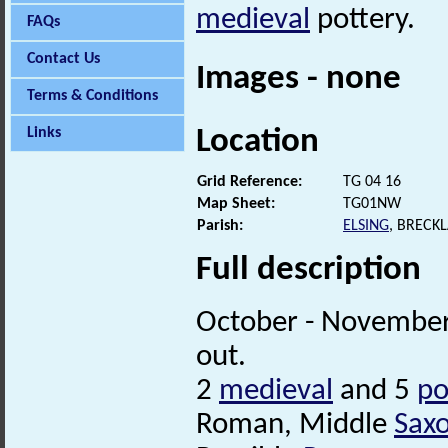
medieval
pottery.
FAQs
Contact Us
Images - none
Terms & Conditions
Location
Links
Grid Reference:
TG 04 16
Map Sheet:
TG01NW
Parish:
ELSING
, BRECK
Full description
October - November
out.
2
medieval
and 5
po
Roman, Middle
Sax