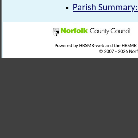
Parish Summary:
Powered by HBSMR-web and the HBSMR
© 2007 - 2026 Norf