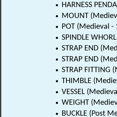
HARNESS PENDAN
MOUNT (Medieva
POT (Medieval -
SPINDLE WHORL (
STRAP END (Medi
STRAP END (Medi
STRAP FITTING (
THIMBLE (Mediev
VESSEL (Medieva
WEIGHT (Medieva
BUCKLE (Post Me