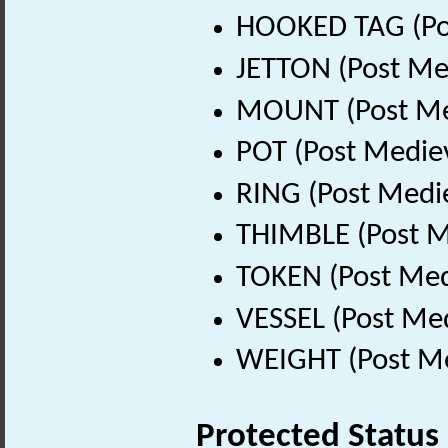
HOOKED TAG (Pos
JETTON (Post Me
MOUNT (Post Med
POT (Post Medie
RING (Post Medi
THIMBLE (Post M
TOKEN (Post Med
VESSEL (Post Med
WEIGHT (Post Me
Protected Status