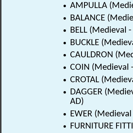
AMPULLA (Mediev
BALANCE (Mediev
BELL (Medieval 
BUCKLE (Medieva
CAULDRON (Medie
COIN (Medieval 
CROTAL (Medieva
DAGGER (Medieva
AD)
EWER (Medieval 
FURNITURE FITTI