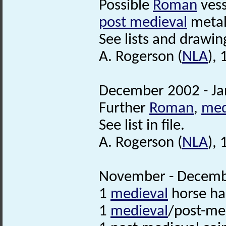
Possible
Roman
vess
post medieval
metal 
See lists and drawing
A. Rogerson (
NLA
),
December 2002 - Ja
Further
Roman
,
med
See list in file.
A. Rogerson (
NLA
),
November - Decembe
1
medieval
horse h
1
medieval
/post-me