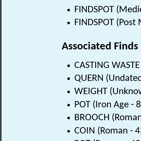
FINDSPOT (Medie
FINDSPOT (Post 
Associated Finds
CASTING WASTE 
QUERN (Undated
WEIGHT (Unknow
POT (Iron Age - 
BROOCH (Roman 
COIN (Roman - 4